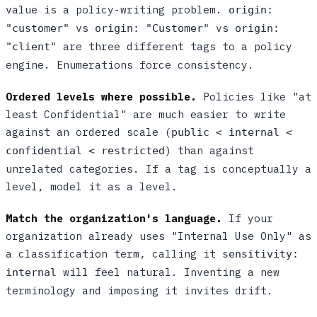
value is a policy-writing problem.
origin:
vs
vs
"customer"
origin: "Customer"
origin:
are three different tags to a policy
"client"
engine. Enumerations force consistency.
Ordered levels where possible.
Policies like "at
least Confidential" are much easier to write
against an ordered scale (
public < internal <
) than against
confidential < restricted
unrelated categories. If a tag is conceptually a
level, model it as a level.
Match the organization's language.
If your
organization already uses "Internal Use Only" as
a classification term, calling it
sensitivity:
will feel natural. Inventing a new
internal
terminology and imposing it invites drift.