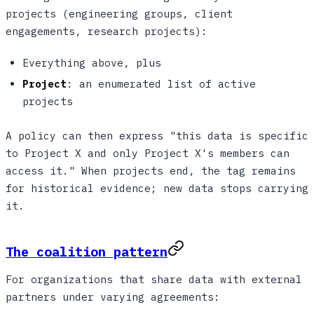
projects (engineering groups, client
engagements, research projects):
Everything above, plus
Project
: an enumerated list of active
projects
A policy can then express "this data is specific
to Project X and only Project X's members can
access it." When projects end, the tag remains
for historical evidence; new data stops carrying
it.
The coalition pattern
For organizations that share data with external
partners under varying agreements: