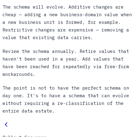
The schema will evolve. Additive changes are
cheap — adding a new business-domain value when
a new business unit is formed, for example.
Restrictive changes are expensive — removing a
value that existing data carries.
Review the schema annually. Retire values that
haven't been used in a year. Add values that
have been reached for repeatedly via free-form
workarounds.
The point is not to have the perfect schema on
day one. It's to have a schema that can evolve
without requiring a re-classification of the
entire data estate.