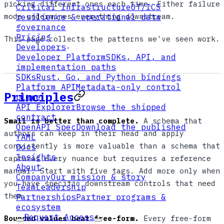
picking different ones each time. Either failure
Critical Infrastructure
OT/ICS
mode undermines everything downstream.
resilience & operational data
governance
Pricing
This page collects the patterns we've seen work.
Developers
Developer Platform
SDKs, API, and
implementation paths
SDKs
Rust, Go, and Python bindings
Platform API
Metadata-only control
Principles
plane
API Explorer
Browse the shipped
contract
Small is better than complete.
A schema that
OpenAPI Spec
Download the published
authors can keep in their head and apply
YAML
consistently is more valuable than a schema that
Docs
Insights
captures every nuance but requires a reference
About
manual. Start with five tags. Add more only when
Company
Our mission & story
you have specific downstream controls that need
Team
Leadership
them.
Partnerships
Partner programs &
ecosystem
Request Access
Bounded values beat free-form.
Every free-form