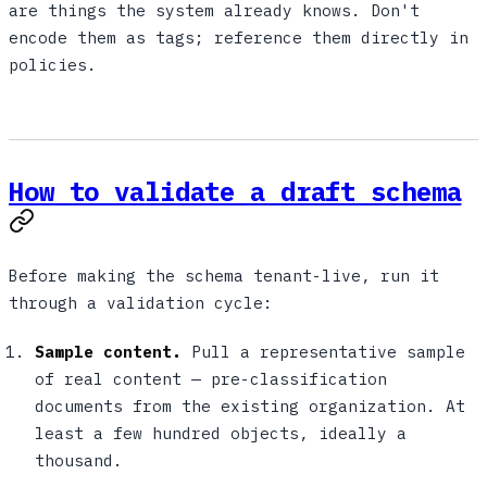
are things the system already knows. Don't
encode them as tags; reference them directly in
policies.
How to validate a draft schema
Before making the schema tenant-live, run it
through a validation cycle:
Sample content.
Pull a representative sample
of real content — pre-classification
documents from the existing organization. At
least a few hundred objects, ideally a
thousand.