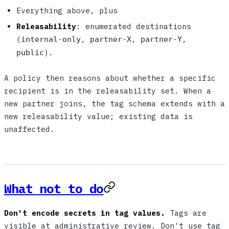
Everything above, plus
Releasability
: enumerated destinations
(
,
,
,
internal-only
partner-X
partner-Y
).
public
A policy then reasons about whether a specific
recipient is in the releasability set. When a
new partner joins, the tag schema extends with a
new releasability value; existing data is
unaffected.
What not to do
Don't encode secrets in tag values.
Tags are
visible at administrative review. Don't use tag