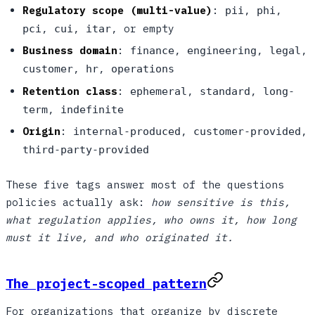
Regulatory scope (multi-value)
:
,
,
pii
phi
,
,
, or empty
pci
cui
itar
Business domain
:
,
,
,
finance
engineering
legal
,
,
customer
hr
operations
Retention class
:
,
,
ephemeral
standard
long-
,
term
indefinite
Origin
:
,
,
internal-produced
customer-provided
third-party-provided
These five tags answer most of the questions
policies actually ask:
how sensitive is this,
what regulation applies, who owns it, how long
must it live, and who originated it.
The project-scoped pattern
For organizations that organize by discrete