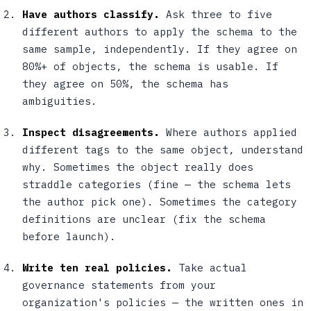
Have authors classify.
Ask three to five
different authors to apply the schema to the
same sample, independently. If they agree on
80%+ of objects, the schema is usable. If
they agree on 50%, the schema has
ambiguities.
Inspect disagreements.
Where authors applied
different tags to the same object, understand
why. Sometimes the object really does
straddle categories (fine — the schema lets
the author pick one). Sometimes the category
definitions are unclear (fix the schema
before launch).
Write ten real policies.
Take actual
governance statements from your
organization's policies — the written ones in