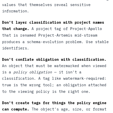
values that themselves reveal sensitive
information.
Don't layer classification with project names
that change.
A project tag of
Project-Apollo
that is renamed
mid-stream
Project-Artemis
produces a schema-evolution problem. Use stable
identifiers.
Don't conflate obligation with classification.
An object that must be watermarked when viewed
is a
policy obligation
— it isn't a
classification. A tag like
watermark-required:
is the wrong tool; an obligation attached
true
to the viewing policy is the right one.
Don't create tags for things the policy engine
can compute.
The object's age, size, or format