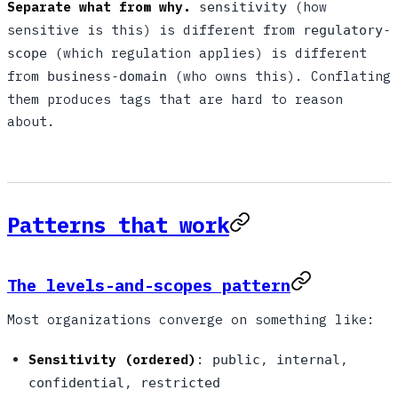
Separate what from why.
(how
sensitivity
sensitive is this) is different from
regulatory-
(which regulation applies) is different
scope
from
(who owns this). Conflating
business-domain
them produces tags that are hard to reason
about.
Patterns that work
The levels-and-scopes pattern
Most organizations converge on something like:
Sensitivity (ordered)
:
,
,
public
internal
,
confidential
restricted