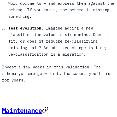
Word documents — and express them against the
schema. If you can't, the schema is missing
something.
Test evolution.
Imagine adding a new
classification value in six months. Does it
fit, or does it require re-classifying
existing data? An additive change is fine; a
re-classification is a migration.
Invest a few weeks in this validation. The
schema you emerge with is the schema you'll run
for years.
Maintenance