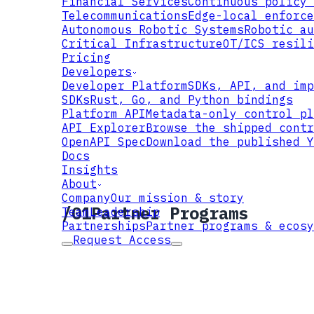
Financial Services
Continuous policy 
STRATEGIC
Telecommunications
Edge-local enforce
Autonomous Robotic Systems
Robotic au
Critical Infrastructure
OT/ICS resili
LATTIX
Pricing
CORE
Developers
Developer Platform
SDKs, API, and imp
SDKs
Rust, Go, and Python bindings
Platform API
Metadata-only control pl
API Explorer
Browse the shipped contr
OpenAPI Spec
Download the published Y
Docs
Insights
About
Company
Our mission & story
/
01
Partner Programs
Team
Leadership
Partnerships
Partner programs & ecosy
Request Access
</>
SI
CH
TECH
INTEG
RESELL