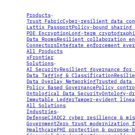
Products
Trust Fabric
Cyber-resilient data con
Lattix Passport
Policy-bound sharing 
PQE Encryption
Long-term cryptographi
Data Rooms
Resilient collaboration en
Connectors
Integrate enforcement ever
All Products
xFrontier
Solutions
AI Security
Resilient governance for 
Data Tagging & Classification
Resilie
Data Overlay Networking
Trusted data 
Policy Based Governance
Policy contro
Ontological Data Security
Ontology-dr
Immutable Ledger
Tamper-evident linea
All Solutions
DEVELOPER
Industries
Defense
CJADC2 cyber resilience & mis
ACCELERATOR
Government
Zero trust modernization f
Healthcare
PHI protection & purpose-b