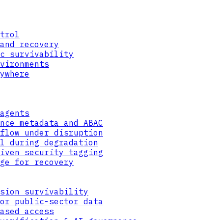
trol
and recovery
c survivability
vironments
ywhere
agents
nce metadata and ABAC
flow under disruption
l during degradation
iven security tagging
ge for recovery
sion survivability
or public-sector data
ased access