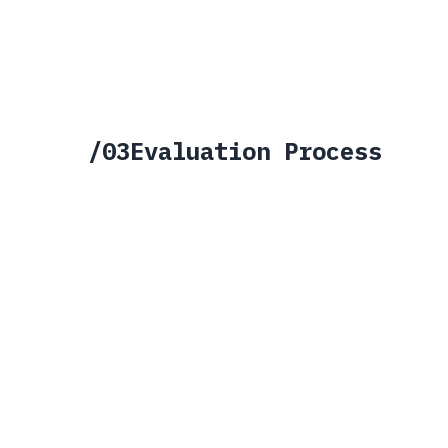
Includes
>
Connector SDK & API access
>
Developer documentation
>
Sandbox environment
>
Community support channels
>
Connector marketplace listing
>
Standard certification path
/
03
Evaluation Process
01
02
03
APPLY
EVALUATE
TIER