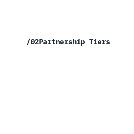
SCIF-compatible deployment
IA certifi
/
02
Partnership Tiers
STRATEGIC
ACCELERATOR
HIGH INVESTMENT
/
01
HIGHEST TIER
Strategic
Deep, bi-directional partnership. La