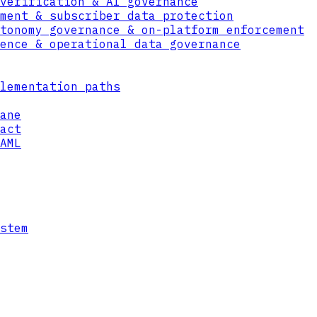
verification & AI governance
ment & subscriber data protection
tonomy governance & on-platform enforcement
ence & operational data governance
lementation paths
ane
act
AML
stem
GD
GOV/DEF