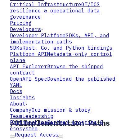
Critical Infrastructure
OT/ICS
same control-plane semantics.
resilience & operational data
Wire model
governance
Pricing
Metadata-only requests and responses;
Developers
plaintext stays local to the workload.
Developer Platform
SDKs, API, and
implementation paths
Reference
SDKs
Rust, Go, and Python bindings
Platform API
Metadata-only control
API Explorer plus a published OpenAPI
plane
YAML for generators and linters.
API Explorer
Browse the shipped
contract
Outcomes
OpenAPI Spec
Download the published
Policy resolution, key guidance,
YAML
artifact registration, and governance
Docs
evidence.
Insights
About
OpenAPI YAML →
Explorer →
Company
Our mission & story
Team
Leadership
/
01
Implementation Paths
Partnerships
Partner programs &
ecosystem
Request Access