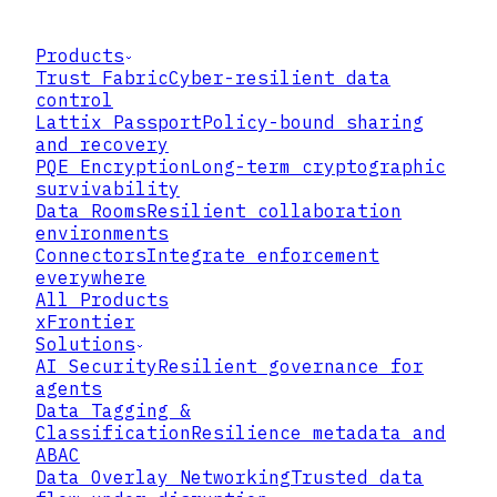
Products
Trust Fabric
Cyber-resilient data
control
Lattix Passport
Policy-bound sharing
and recovery
PQE Encryption
Long-term cryptographic
survivability
Data Rooms
Resilient collaboration
environments
Connectors
Integrate enforcement
everywhere
All Products
xFrontier
Solutions
AI Security
Resilient governance for
agents
Data Tagging &
Classification
Resilience metadata and
ABAC
Data Overlay Networking
Trusted data