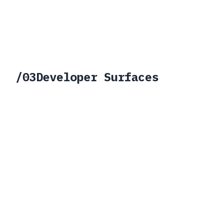
/
03
Developer Surfaces