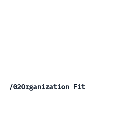
>
Works for brownfield environments
>
Supports partner-led
implementation models
>
Fits defense and regulated
delivery motions
/
02
Organization Fit