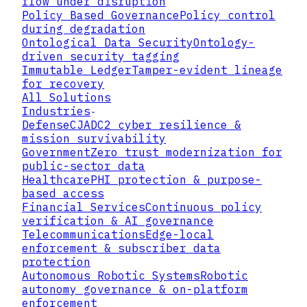
flow under disruption
Policy Based Governance
Policy control
during degradation
Ontological Data Security
Ontology-
driven security tagging
Immutable Ledger
Tamper-evident lineage
for recovery
All Solutions
Industries
Defense
CJADC2 cyber resilience &
Public contract snapshot
mission survivability
Government
Zero trust modernization for
GET /v1/sdk/capabilities
public-sector data
GET /v1/sdk/whoami
Healthcare
PHI protection & purpose-
GET /v1/sdk/bootstrap
based access
POST /v1/sdk/protection-plan
Financial Services
Continuous policy
POST /v1/sdk/policy-resolve
verification & AI governance
POST /v1/sdk/key-access-plan
Telecommunications
Edge-local
POST /v1/sdk/artifact-register
enforcement & subscriber data
POST /v1/sdk/evidence
protection
Autonomous Robotic Systems
Robotic
SDKs
autonomy governance & on-platform
enforcement
Rust, Go, and Python ship against the