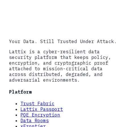
first, it is the fastest way to
understand how Lattix fits into your
implementation model.
Explore SDKs
Open API Explorer
Talk to
Engineering
Your Data. Still Trusted Under Attack.
Lattix is a cyber-resilient data
security platform that keeps policy,
encryption, and cryptographic proof
attached to mission-critical data
across distributed, degraded, and
adversarial environments.
Platform
Trust Fabric
Lattix Passport
PQE Encryption
Data Rooms
xFrontier