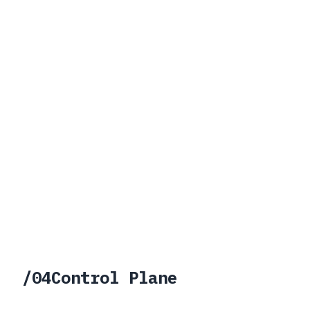
/
04
Control Plane