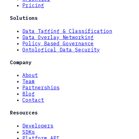
Pricing
Solutions
Data Tagging & Classification
Data Overlay Networking
Policy Based Governance
Ontological Data Security
Company
About
Team
Partnerships
Blog
Contact
Resources
Developers
SDKs
Platform API