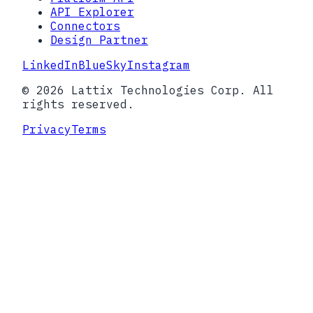
API Explorer
Connectors
Design Partner
LinkedIn
BlueSky
Instagram
© 2026 Lattix Technologies Corp. All
rights reserved.
Privacy
Terms