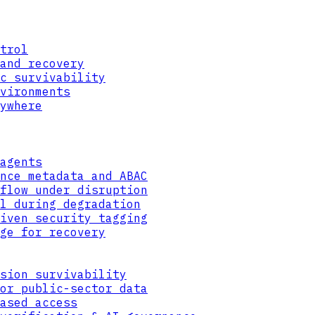
trol
and recovery
c survivability
vironments
ywhere
agents
nce metadata and ABAC
flow under disruption
l during degradation
iven security tagging
ge for recovery
ML-KEM-768
sion survivability
ENCAPSULATE
or public-sector data
ased access