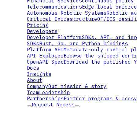
Financial Services
Continuous policy 
Telecommunications
Edge-local enforce
PLAINTEXT
Autonomous Robotic Systems
Robotic au
Critical Infrastructure
OT/ICS resili
Pricing
Developers
Developer Platform
SDKs, API, and imp
SDKs
Rust, Go, and Python bindings
Platform API
Metadata-only control pl
API Explorer
Browse the shipped contr
OpenAPI Spec
Download the published Y
Docs
Insights
TS
About
Company
Our mission & story
Team
Leadership
Partnerships
Partner programs & ecosy
Request Access