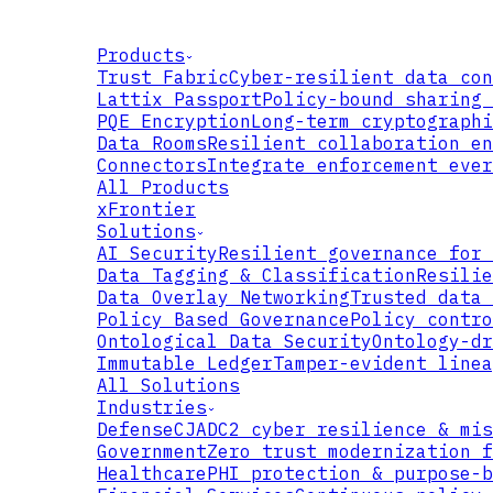
Products
Trust Fabric
Cyber-resilient data con
Lattix Passport
Policy-bound sharing 
PQE Encryption
Long-term cryptographi
Data Rooms
Resilient collaboration en
Connectors
Integrate enforcement ever
All Products
xFrontier
Solutions
AI Security
Resilient governance for 
Data Tagging & Classification
Resilie
Data Overlay Networking
Trusted data 
Policy Based Governance
Policy contro
Ontological Data Security
Ontology-dr
Immutable Ledger
Tamper-evident linea
All Solutions
Industries
Defense
CJADC2 cyber resilience & mis
Government
Zero trust modernization f
Healthcare
PHI protection & purpose-b