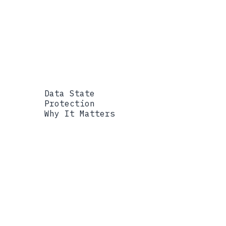
hierarchy under one control plane, s
Data State
Protection
Why It Matters
Data State
At Rest
Protection
Quantum-resistant envelope
Why It Matters
Archives and records r
targets.
Data State
In Transit
Protection
Hybrid ML-KEM and classica
Why It Matters
Traffic captured today
must be quantum-resistant now.
Data State
In Processing