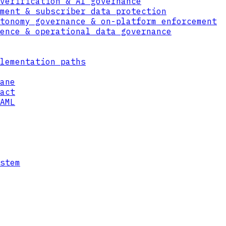
verification & AI governance
DECAPSULATE
ment & subscriber data protection
PQ ENCRYPT
tonomy governance & on-platform enforcement
ence & operational data governance
lementation paths
ane
act
AML
LATTICE-BASED CRYPTOGRAPHY
stem
KEY MGMT
FIPS 140-3
HSM
LEVEL 3