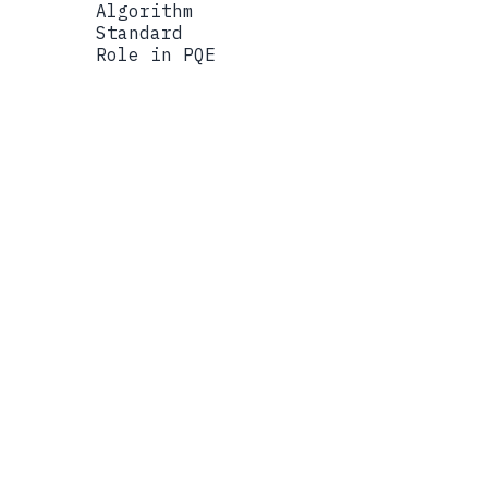
Algorithm
Standard
Role in PQE
Algorithm
ML-KEM-768
Standard
FIPS 203 (NIST PQC)
Role in PQE
Lattice-based key encapsu
Algorithm
X25519
Standard
RFC 7748
Role in PQE
Classical elliptic curve 
Algorithm
FIPS 140-3 Module
Standard
FIPS 140-3
Role in PQE
Validated cryptographic b