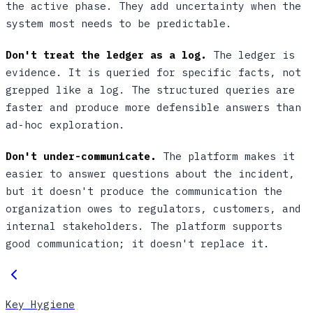
the active phase. They add uncertainty when the
system most needs to be predictable.
Don't treat the ledger as a log.
The ledger is
evidence. It is queried for specific facts, not
grepped like a log. The structured queries are
faster and produce more defensible answers than
ad-hoc exploration.
Don't under-communicate.
The platform makes it
easier to answer questions about the incident,
but it doesn't produce the communication the
organization owes to regulators, customers, and
internal stakeholders. The platform supports
good communication; it doesn't replace it.
Key Hygiene