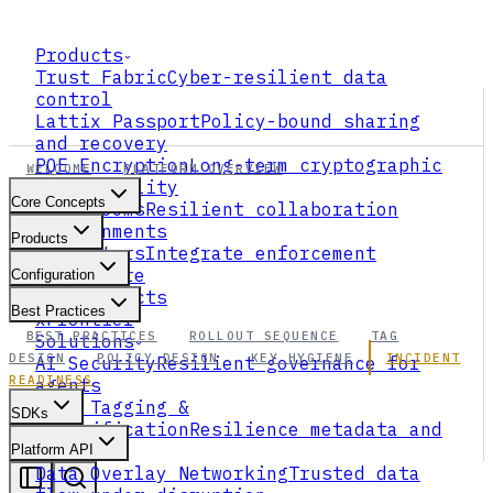
Products
Trust Fabric
Cyber-resilient data
control
Lattix Passport
Policy-bound sharing
and recovery
PQE Encryption
Long-term cryptographic
WELCOME
PLATFORM OVERVIEW
survivability
Core Concepts
Data Rooms
Resilient collaboration
environments
Products
Connectors
Integrate enforcement
everywhere
Configuration
All Products
Best Practices
xFrontier
BEST PRACTICES
ROLLOUT SEQUENCE
TAG
Solutions
DESIGN
POLICY DESIGN
KEY HYGIENE
INCIDENT
AI Security
Resilient governance for
READINESS
agents
Data Tagging &
SDKs
Classification
Resilience metadata and
ABAC
Platform API
Data Overlay Networking
Trusted data