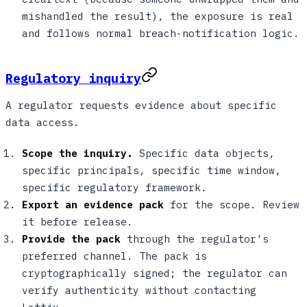
mishandled the result), the exposure is real
and follows normal breach-notification logic.
Regulatory inquiry
A regulator requests evidence about specific
data access.
Scope the inquiry.
Specific data objects,
specific principals, specific time window,
specific regulatory framework.
Export an evidence pack
for the scope. Review
it before release.
Provide the pack
through the regulator's
preferred channel. The pack is
cryptographically signed; the regulator can
verify authenticity without contacting