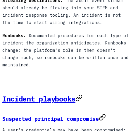
Streaming destinations.
The audit event stream
should already be flowing into your SIEM and
incident response tooling. An incident is not
the time to start wiring integrations.
Runbooks.
Documented procedures for each type of
incident the organization anticipates. Runbooks
change; the platform's role in them doesn't
change much, so runbooks can be written once and
maintained.
Incident playbooks
Suspected principal compromise
A user's credentials may have been compromised;