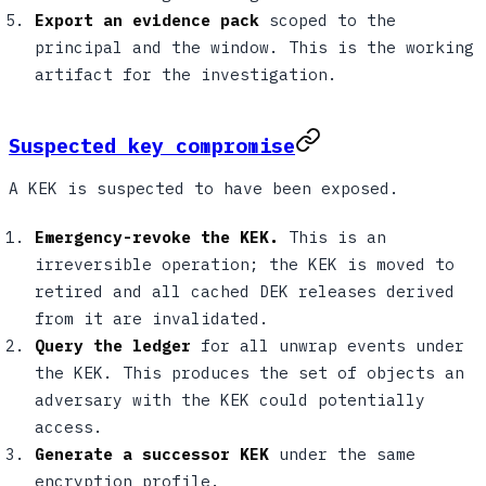
Export an evidence pack
scoped to the
principal and the window. This is the working
artifact for the investigation.
Suspected key compromise
A KEK is suspected to have been exposed.
Emergency-revoke the KEK.
This is an
irreversible operation; the KEK is moved to
retired and all cached DEK releases derived
from it are invalidated.
Query the ledger
for all unwrap events under
the KEK. This produces the set of objects an
adversary with the KEK could potentially
access.
Generate a successor KEK
under the same
encryption profile.