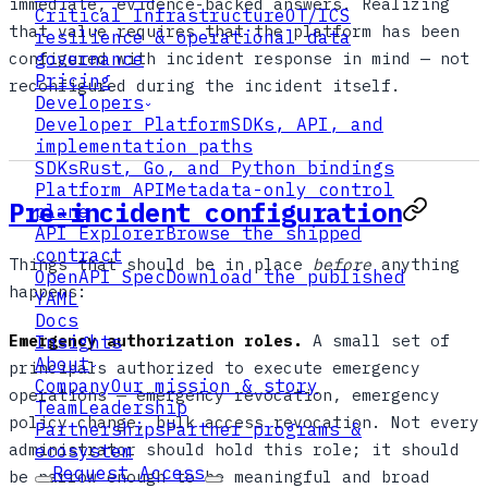
immediate, evidence-backed answers. Realizing
Critical Infrastructure
OT/ICS
that value requires that the platform has been
resilience & operational data
configured with incident response in mind — not
governance
Pricing
reconfigured during the incident itself.
Developers
Developer Platform
SDKs, API, and
implementation paths
SDKs
Rust, Go, and Python bindings
Platform API
Metadata-only control
Pre-incident configuration
plane
API Explorer
Browse the shipped
contract
Things that should be in place
before
anything
OpenAPI Spec
Download the published
happens:
YAML
Docs
Emergency authorization roles.
A small set of
Insights
About
principals authorized to execute emergency
Company
Our mission & story
operations — emergency revocation, emergency
Team
Leadership
policy change, bulk access revocation. Not every
Partnerships
Partner programs &
administrator should hold this role; it should
ecosystem
Request Access
be narrow enough to be meaningful and broad