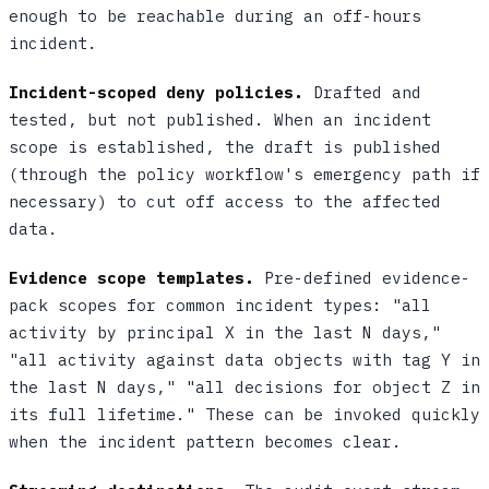
enough to be reachable during an off-hours
incident.
Incident-scoped deny policies.
Drafted and
tested, but not published. When an incident
scope is established, the draft is published
(through the policy workflow's emergency path if
necessary) to cut off access to the affected
data.
Evidence scope templates.
Pre-defined evidence-
pack scopes for common incident types: "all
activity by principal X in the last N days,"
"all activity against data objects with tag Y in
the last N days," "all decisions for object Z in
its full lifetime." These can be invoked quickly
when the incident pattern becomes clear.