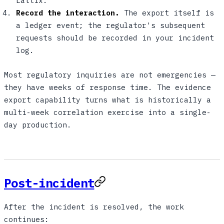
Lattix.
Record the interaction.
The export itself is
a ledger event; the regulator's subsequent
requests should be recorded in your incident
log.
Most regulatory inquiries are not emergencies —
they have weeks of response time. The evidence
export capability turns what is historically a
multi-week correlation exercise into a single-
day production.
Post-incident
After the incident is resolved, the work
continues: