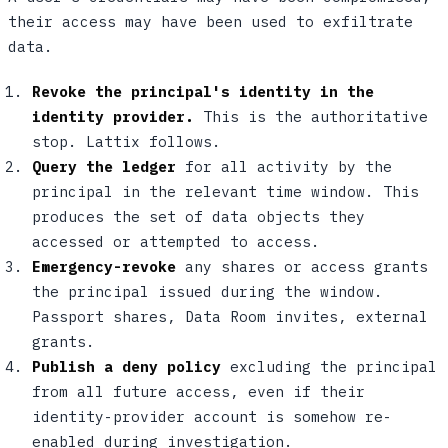
their access may have been used to exfiltrate
data.
Revoke the principal's identity in the
identity provider.
This is the authoritative
stop. Lattix follows.
Query the ledger
for all activity by the
principal in the relevant time window. This
produces the set of data objects they
accessed or attempted to access.
Emergency-revoke
any shares or access grants
the principal issued during the window.
Passport shares, Data Room invites, external
grants.
Publish a deny policy
excluding the principal
from all future access, even if their
identity-provider account is somehow re-
enabled during investigation.