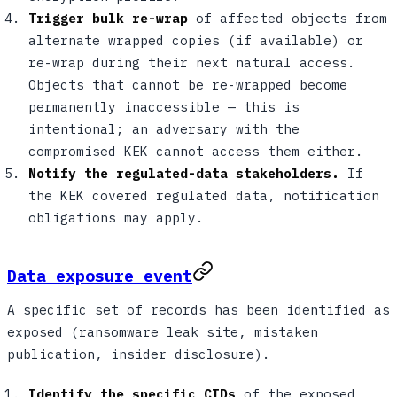
Trigger bulk re-wrap
of affected objects from
alternate wrapped copies (if available) or
re-wrap during their next natural access.
Objects that cannot be re-wrapped become
permanently inaccessible — this is
intentional; an adversary with the
compromised KEK cannot access them either.
Notify the regulated-data stakeholders.
If
the KEK covered regulated data, notification
obligations may apply.
Data exposure event
A specific set of records has been identified as
exposed (ransomware leak site, mistaken
publication, insider disclosure).
Identify the specific CIDs
of the exposed