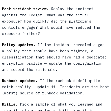
Post-incident review.
Replay the incident
against the ledger. What was the actual
exposure? How quickly did the platform's
controls engage? What would have reduced the
exposure further?
Policy updates.
If the incident revealed a gap —
a policy that should have been tighter, a
classification that should have had a dedicated
encryption profile — update the configuration
and record the rationale.
Runbook updates.
If the runbook didn't quite
match reality, update it. Incidents are the best
(worst) source of runbook validation.
Drills.
Pick a sample of what you learned and
turn it into a quarterly drill. Run it in