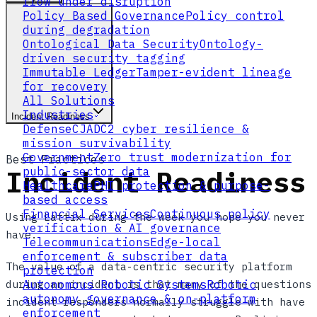
flow under disruption
Policy Based Governance
Policy control
during degradation
Ontological Data Security
Ontology-
driven security tagging
Immutable Ledger
Tamper-evident lineage
for recovery
All Solutions
Industries
Incident Readiness
Defense
CJADC2 cyber resilience &
mission survivability
Government
Zero trust modernization for
Best Practices
Incident Readiness
public-sector data
Healthcare
PHI protection & purpose-
based access
Financial Services
Continuous policy
Using Lattix during the week you hope you never
verification & AI governance
have.
Telecommunications
Edge-local
enforcement & subscriber data
The value of a data-centric security platform
protection
during an incident is that many of the questions
Autonomous Robotic Systems
Robotic
autonomy governance & on-platform
incident responders normally struggle with have
enforcement