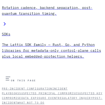
Rotation cadence, backend separation, post-
quantum transition timing.
SDKs
The Lattix SDK family — Rust, Go, and Python
libraries for metadata-only control-plane calls
plus local embedded-protection helpers.
ON THIS PAGE
PRE-INCIDENT CONFIGURATION
INCIDENT
PLAYBOOKS
SUSPECTED PRINCIPAL COMPROMISE
SUSPECTED KEY
COMPROMISE
DATA EXPOSURE EVENT
REGULATORY INQUIRY
POST-
INCIDENT
WHAT NOT TO DO