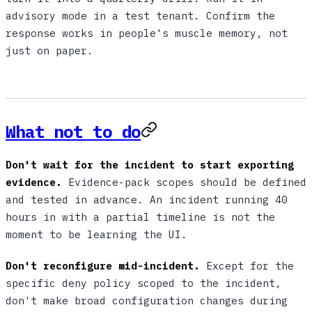
advisory mode in a test tenant. Confirm the
response works in people's muscle memory, not
just on paper.
What not to do
Don't wait for the incident to start exporting
evidence.
Evidence-pack scopes should be defined
and tested in advance. An incident running 40
hours in with a partial timeline is not the
moment to be learning the UI.
Don't reconfigure mid-incident.
Except for the
specific deny policy scoped to the incident,
don't make broad configuration changes during