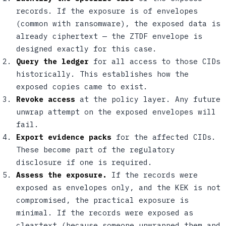
records. If the exposure is of envelopes
(common with ransomware), the exposed data is
already ciphertext — the ZTDF envelope is
designed exactly for this case.
Query the ledger
for all access to those CIDs
historically. This establishes how the
exposed copies came to exist.
Revoke access
at the policy layer. Any future
unwrap attempt on the exposed envelopes will
fail.
Export evidence packs
for the affected CIDs.
These become part of the regulatory
disclosure if one is required.
Assess the exposure.
If the records were
exposed as envelopes only, and the KEK is not
compromised, the practical exposure is
minimal. If the records were exposed as
cleartext (because someone unwrapped them and