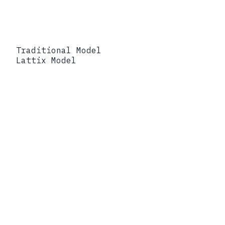
Traditional Model
Lattix Model
Traditional Model
Protect the network perimeter and
trust internal operational systems.
Lattix Model
Protect the operational data itself
with portable policy and verifiable
lineage.
Traditional Model
Operational visibility weakens during
degraded conditions.