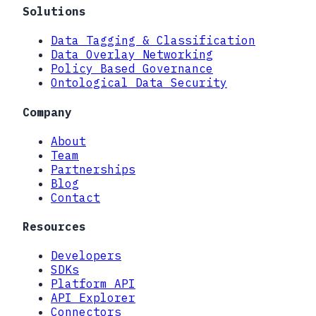
Solutions
Data Tagging & Classification
Data Overlay Networking
Policy Based Governance
Ontological Data Security
Company
About
Team
Partnerships
Blog
Contact
Resources
Developers
SDKs
Platform API
API Explorer
Connectors