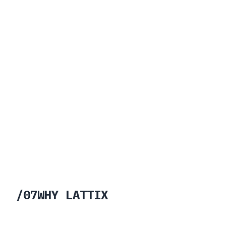
/
07
WHY LATTIX