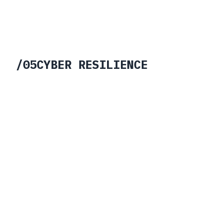
Hybrid post-quantum encryption for
long-lived operational and
infrastructure data.
Learn More →
/
05
CYBER RESILIENCE