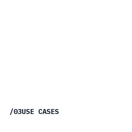
03
Verifiable Operational Lineage
04
Resilient Collaboration
/
03
USE CASES