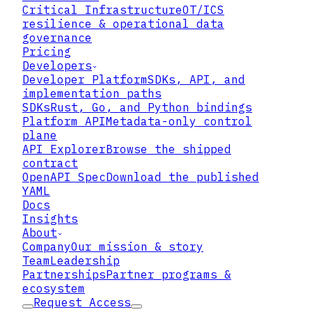
Critical Infrastructure
OT/ICS
resilience & operational data
governance
Pricing
Developers
Developer Platform
SDKs, API, and
implementation paths
SDKs
Rust, Go, and Python bindings
Platform API
Metadata-only control
plane
API Explorer
Browse the shipped
contract
OpenAPI Spec
Download the published
YAML
Docs
Insights
About
Company
Our mission & story
Team
Leadership
Partnerships
Partner programs &
ecosystem
Request Access