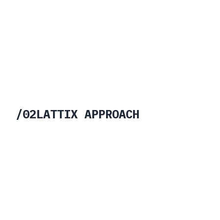
/
02
LATTIX APPROACH