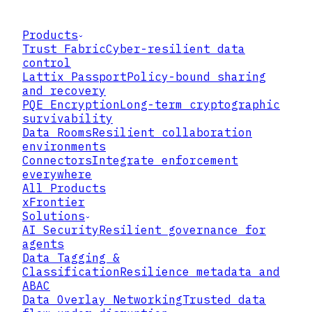
Products
Trust Fabric
Cyber-resilient data
control
Lattix Passport
Policy-bound sharing
and recovery
PQE Encryption
Long-term cryptographic
survivability
Data Rooms
Resilient collaboration
environments
Connectors
Integrate enforcement
everywhere
All Products
xFrontier
Solutions
AI Security
Resilient governance for
agents
Data Tagging &
Classification
Resilience metadata and
ABAC
Data Overlay Networking
Trusted data