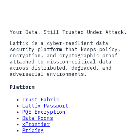
Your Data. Still Trusted Under Attack.
Lattix is a cyber-resilient data
security platform that keeps policy,
encryption, and cryptographic proof
attached to mission-critical data
across distributed, degraded, and
adversarial environments.
Platform
Trust Fabric
Lattix Passport
PQE Encryption
Data Rooms
xFrontier
Pricing