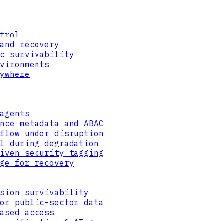
trol
and recovery
c survivability
vironments
ywhere
agents
nce metadata and ABAC
flow under disruption
l during degradation
iven security tagging
EVALUATE
ge for recovery
USER ROLE
DEVICE
LOCATION
TIME
CLASSIFICATION
sion survivability
or public-sector data
ased access