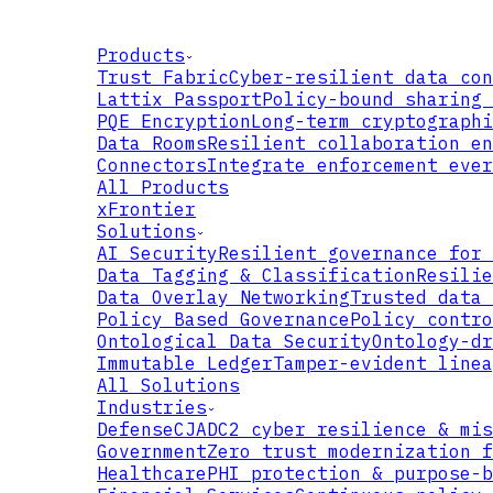
Products
Trust Fabric
Cyber-resilient data con
Lattix Passport
Policy-bound sharing 
PQE Encryption
Long-term cryptographi
Data Rooms
Resilient collaboration en
Connectors
Integrate enforcement ever
All Products
xFrontier
Solutions
AI Security
Resilient governance for 
Data Tagging & Classification
Resilie
Data Overlay Networking
Trusted data 
Policy Based Governance
Policy contro
Ontological Data Security
Ontology-dr
REQUEST
Immutable Ledger
Tamper-evident linea
All Solutions
Industries
Defense
CJADC2 cyber resilience & mis
Government
Zero trust modernization f
Healthcare
PHI protection & purpose-b