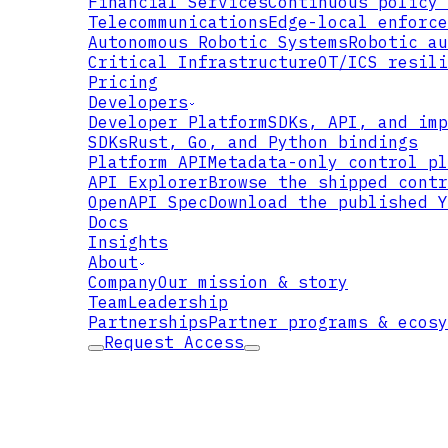
Financial Services
Continuous policy 
Telecommunications
Edge-local enforce
Autonomous Robotic Systems
Robotic au
USER
Critical Infrastructure
OT/ICS resili
Pricing
Developers
Developer Platform
SDKs, API, and imp
SDKs
Rust, Go, and Python bindings
Platform API
Metadata-only control pl
API Explorer
Browse the shipped contr
OpenAPI Spec
Download the published Y
RESOURCE
Docs
Insights
About
Company
Our mission & story
Team
Leadership
Partnerships
Partner programs & ecosy
Request Access