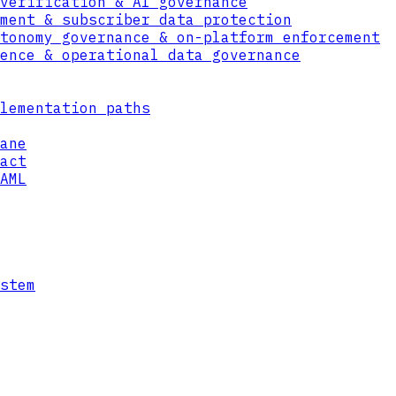
verification & AI governance
ment & subscriber data protection
tonomy governance & on-platform enforcement
ence & operational data governance
POLICY
ENGINE
lementation paths
ane
act
AML
stem
AUDIT LOG
DECISION + TIMESTAMP + CONTEXT