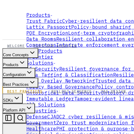
Products
Trust Fabric
Cyber-resilient data con
Lattix Passport
Policy-bound sharing 
PQE Encryption
Long-term cryptographi
Data Rooms
Resilient collaboration en
Connectors
Integrate enforcement ever
WELCOME
PLATFORM OVERVIEW
All Products
Core Concepts
xFrontier
Solutions
Products
AI Security
Resilient governance for 
Data Tagging & Classification
Resilie
Configuration
Data Overlay Networking
Trusted data 
Best Practices
Policy Based Governance
Policy contro
BEST PRACTICES
ROLLOUT SEQUENCE
TAG DESIGN
Ontological Data Security
Ontology-dr
Immutable Ledger
Tamper-evident linea
SDKs
All Solutions
Industries
Platform API
Defense
CJADC2 cyber resilience & mis
Government
Zero trust modernization f
Healthcare
PHI protection & purpose-b