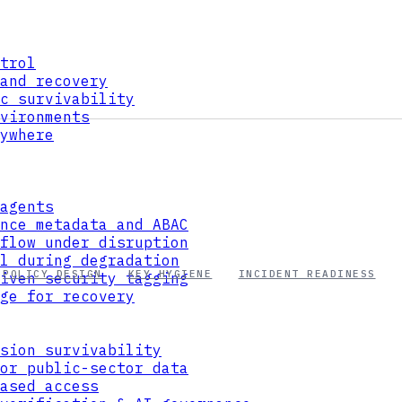
trol
and recovery
c survivability
vironments
ywhere
agents
nce metadata and ABAC
flow under disruption
l during degradation
POLICY DESIGN
KEY HYGIENE
INCIDENT READINESS
iven security tagging
ge for recovery
sion survivability
or public-sector data
ased access