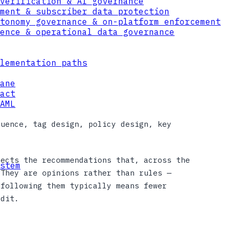
verification & AI governance
ment & subscriber data protection
tonomy governance & on-platform enforcement
ence & operational data governance
lementation paths
ane
act
AML
quence, tag design, policy design, key
lects the recommendations that, across the
stem
 They are opinions rather than rules —
 following them typically means fewer
udit.