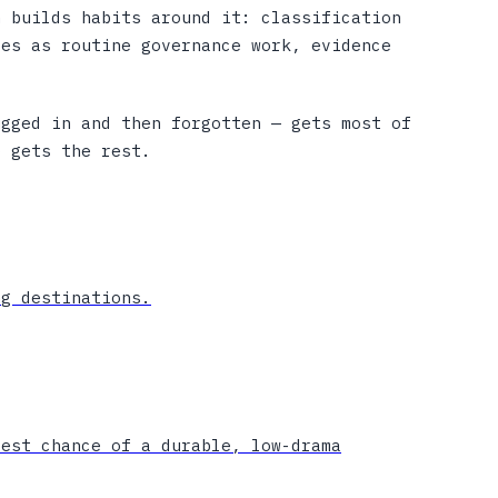
n builds habits around it: classification
ges as routine governance work, evidence
ugged in and then forgotten — gets most of
e gets the rest.
ng destinations.
best chance of a durable, low-drama