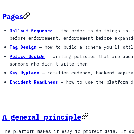
Pages
Rollout Sequence
— the order to do things in. 
before enforcement, enforcement before expansi
Tag Design
— how to build a schema you'll stil
Policy Design
— writing policies that are audi
someone who didn't write them.
Key Hygiene
— rotation cadence, backend separa
Incident Readiness
— how to use the platform d
A general principle
The platform makes it easy to protect data. It d