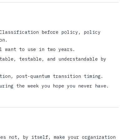
Classification before policy, policy
on.
l want to use in two years.
table, testable, and understandable by
tion, post-quantum transition timing.
uring the week you hope you never have.
oes not, by itself, make your organization