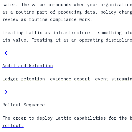
safer. The value compounds when your organizatio
as a routine part of producing data, policy chan
review as routine compliance work.
Treating Lattix as infrastructure — something pl
its value. Treating it as an operating disciplin
Audit and Retention
Ledger retention, evidence export, event streami
Rollout Sequence
The order to deploy Lattix capabilities for the 
rollout.