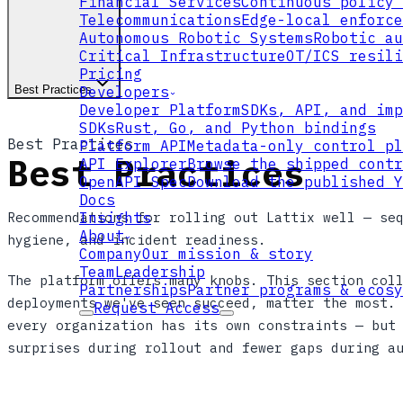
Financial Services
Continuous policy 
Telecommunications
Edge-local enforce
Autonomous Robotic Systems
Robotic au
Critical Infrastructure
OT/ICS resili
Pricing
Best Practices
Developers
Developer Platform
SDKs, API, and imp
SDKs
Rust, Go, and Python bindings
Best Practices
Platform API
Metadata-only control pl
Best Practices
API Explorer
Browse the shipped contr
OpenAPI Spec
Download the published Y
Docs
Recommendations for rolling out Lattix well — se
Insights
About
hygiene, and incident readiness.
Company
Our mission & story
Team
Leadership
The platform offers many knobs. This section col
Partnerships
Partner programs & ecosy
deployments we've seen succeed, matter the most.
Request Access
every organization has its own constraints — but
surprises during rollout and fewer gaps during a