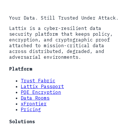
Your Data. Still Trusted Under Attack.
Lattix is a cyber-resilient data
security platform that keeps policy,
encryption, and cryptographic proof
attached to mission-critical data
across distributed, degraded, and
adversarial environments.
Platform
Trust Fabric
Lattix Passport
PQE Encryption
Data Rooms
xFrontier
Pricing
Solutions