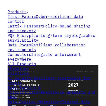
Products
Trust Fabric
Cyber-resilient data
control
Lattix Passport
Policy-bound sharing
and recovery
PQE Encryption
Long-term cryptographic
survivability
Data Rooms
Resilient collaboration
environments
Connectors
Integrate enforcement
everywhere
All Products
xFrontier
Solutions
AI Security
Resilient governance for
agents
Data Tagging &
Classification
Resilience metadata and
ABAC
Data Overlay Networking
Trusted data