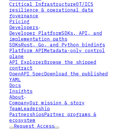
Critical Infrastructure
OT/ICS
resilience & operational data
governance
Pricing
Developers
Developer Platform
SDKs, API, and
implementation paths
SDKs
Rust, Go, and Python bindings
Platform API
Metadata-only control
plane
The Cast of Characters in
API Explorer
Browse the shipped
Key Management
contract
OpenAPI Spec
Download the published
YAML
Docs
Insights
About
Company
Our mission & story
Team
Leadership
Partnerships
Partner programs &
ecosystem
Request Access