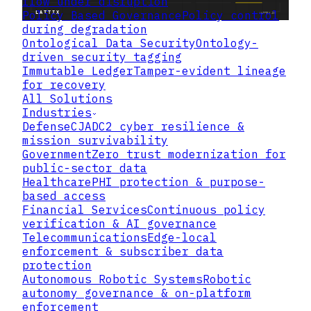
flow under disruption
Policy Based Governance
Policy control
during degradation
Ontological Data Security
Ontology-
driven security tagging
Immutable Ledger
Tamper-evident lineage
for recovery
All Solutions
Industries
Defense
CJADC2 cyber resilience &
mission survivability
Government
Zero trust modernization for
public-sector data
Healthcare
PHI protection & purpose-
based access
Financial Services
Continuous policy
verification & AI governance
Telecommunications
Edge-local
enforcement & subscriber data
protection
Autonomous Robotic Systems
Robotic
autonomy governance & on-platform
enforcement