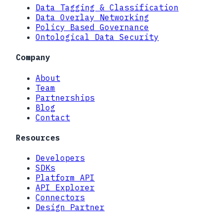
Data Tagging & Classification
Data Overlay Networking
Policy Based Governance
Ontological Data Security
Company
About
Team
Partnerships
Blog
Contact
Resources
Developers
SDKs
Platform API
API Explorer
Connectors
Design Partner