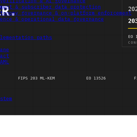
verification & AI governance
ment & subscriber data protection
tonomy governance & on-platform enforcement
ence & operational data governance
lementation paths
ane
act
AML
stem