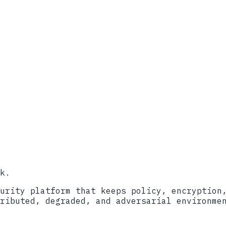
-Quantum Cryptography Standards (Initial Pub
rmation Sheet
ructure for Post-Quantum Cryptography
ttice-Based Key Encapsulation Mechanism)
d National Security Information
k.
urity platform that keeps policy, encryption
ributed, degraded, and adversarial environme