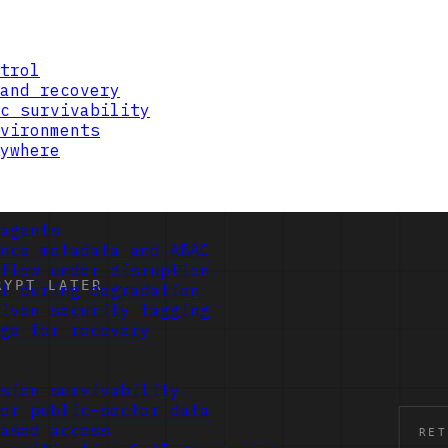
trol
and recovery
c survivability
vironments
ywhere
agents
nce metadata and ABAC
flow under disruption
l during degradation
iven security tagging
ge for recovery
sion survivability
or public-sector data
ased access