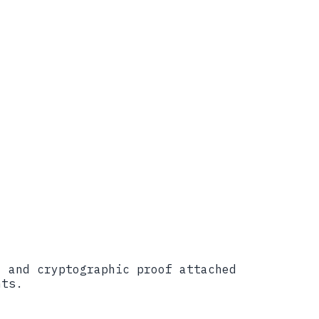
lic Draft, 2024)
, and cryptographic proof attached
nts.