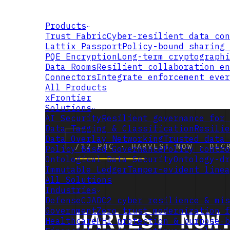
Products
Trust Fabric
Cyber-resilient data con
Lattix Passport
Policy-bound sharing 
PQE Encryption
Long-term cryptographi
Data Rooms
Resilient collaboration en
Connectors
Integrate enforcement ever
All Products
xFrontier
Solutions
AI Security
Resilient governance for 
Data Tagging & Classification
Resilie
Data Overlay Networking
Trusted data 
Policy Based Governance
Policy contro
Ontological Data Security
Ontology-dr
Immutable Ledger
Tamper-evident linea
All Solutions
Industries
Defense
CJADC2 cyber resilience & mis
Government
Zero trust modernization f
Healthcare
PHI protection & purpose-b