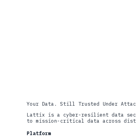
References
NIST IR 8547, Transition to Post
NSA, CNSA 2.0 Cybersecurity Info
CISA, Preparing Critical Infrast
NIST FIPS 203, ML-KEM (Module-La
Executive Order 13526, Classifie
Mandiant APT41 Threat Profile
Your Data. Still Trusted Under Attac
Lattix is a cyber-resilient data sec
to mission-critical data across dist
Platform