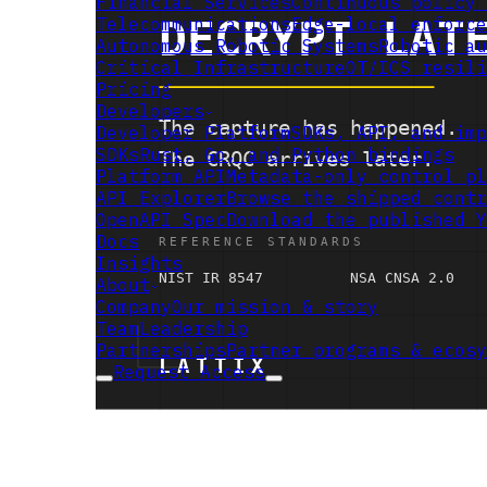
Financial Services
Continuous policy 
Telecommunications
Edge-local enforce
Autonomous Robotic Systems
Robotic au
Critical Infrastructure
OT/ICS resili
Pricing
Developers
Developer Platform
SDKs, API, and imp
SDKs
Rust, Go, and Python bindings
Platform API
Metadata-only control pl
API Explorer
Browse the shipped contr
OpenAPI Spec
Download the published Y
Docs
Insights
About
Company
Our mission & story
Team
Leadership
Partnerships
Partner programs & ecosy
Request Access