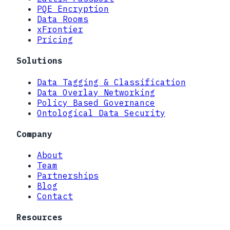
PQE Encryption
Data Rooms
xFrontier
Pricing
Solutions
Data Tagging & Classification
Data Overlay Networking
Policy Based Governance
Ontological Data Security
Company
About
Team
Partnerships
Blog
Contact
Resources