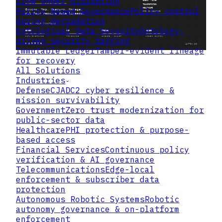
flow under disruption
Policy Based Governance
Policy control
during degradation
Ontological Data Security
Ontology-
driven security tagging
Immutable Ledger
Tamper-evident lineage
for recovery
All Solutions
Industries
Defense
CJADC2 cyber resilience &
mission survivability
Government
Zero trust modernization for
public-sector data
Healthcare
PHI protection & purpose-
based access
Financial Services
Continuous policy
verification & AI governance
Telecommunications
Edge-local
enforcement & subscriber data
protection
Autonomous Robotic Systems
Robotic
autonomy governance & on-platform
enforcement