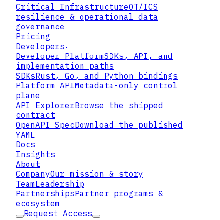
Critical Infrastructure
OT/ICS
resilience & operational data
governance
Pricing
Developers
Developer Platform
SDKs, API, and
implementation paths
SDKs
Rust, Go, and Python bindings
Platform API
Metadata-only control
plane
API Explorer
Browse the shipped
contract
OpenAPI Spec
Download the published
YAML
Docs
Insights
What the profile
About
Company
Our mission & story
development effort is doing
Team
Leadership
Partnerships
Partner programs &
ecosystem
Request Access