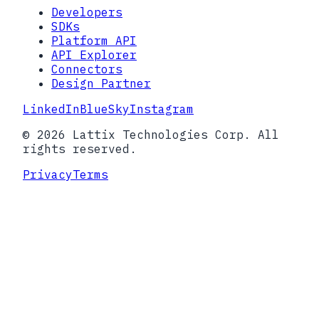
Developers
SDKs
Platform API
API Explorer
Connectors
Design Partner
LinkedIn
BlueSky
Instagram
© 2026 Lattix Technologies Corp. All
rights reserved.
Privacy
Terms