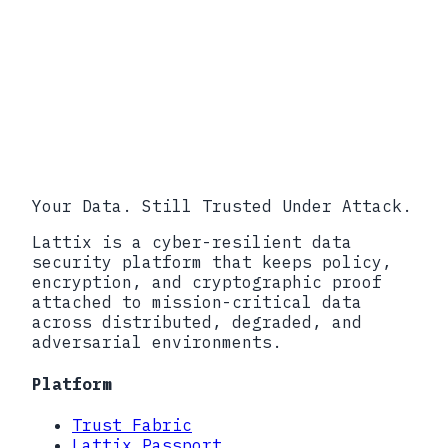
develops-trustworthy-ai-in-
critical-infrastructure-profile-
to-align-risk-resilience-and-
infrastructure-security/
PPD-21, Critical Infrastructure
Security and Resilience, February
2013.
Your Data. Still Trusted Under Attack.
Lattix is a cyber-resilient data
security platform that keeps policy,
encryption, and cryptographic proof
attached to mission-critical data
across distributed, degraded, and
adversarial environments.
Platform
Trust Fabric
Lattix Passport