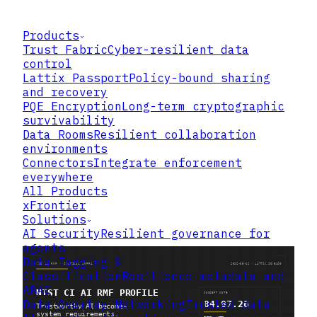
Products
Trust Fabric
Cyber-resilient data
control
Lattix Passport
Policy-bound sharing
and recovery
PQE Encryption
Long-term cryptographic
survivability
Data Rooms
Resilient collaboration
environments
Connectors
Integrate enforcement
everywhere
All Products
xFrontier
Solutions
AI Security
Resilient governance for
agents
Data Tagging &
Classification
Resilience metadata and
ABAC
Data Overlay Networking
Trusted data