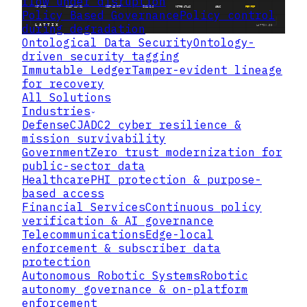
flow under disruption
Policy Based Governance
Policy control
during degradation
Ontological Data Security
Ontology-
driven security tagging
Immutable Ledger
Tamper-evident lineage
for recovery
All Solutions
Industries
Defense
CJADC2 cyber resilience &
mission survivability
Government
Zero trust modernization for
public-sector data
Healthcare
PHI protection & purpose-
based access
Financial Services
Continuous policy
verification & AI governance
Telecommunications
Edge-local
enforcement & subscriber data
protection
Autonomous Robotic Systems
Robotic
autonomy governance & on-platform
enforcement