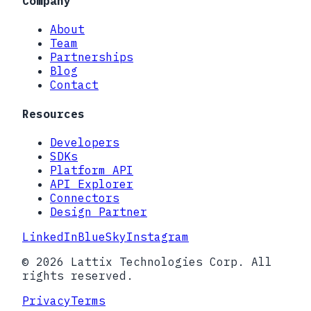
Company
About
Team
Partnerships
Blog
Contact
Resources
Developers
SDKs
Platform API
API Explorer
Connectors
Design Partner
LinkedIn
BlueSky
Instagram
© 2026 Lattix Technologies Corp. All
rights reserved.
Privacy
Terms