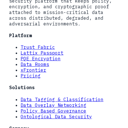
security platform that keeps policy,
encryption, and cryptographic proof
attached to mission-critical data
across distributed, degraded, and
adversarial environments.
Platform
Trust Fabric
Lattix Passport
PQE Encryption
Data Rooms
xFrontier
Pricing
Solutions
Data Tagging & Classification
Data Overlay Networking
Policy Based Governance
Ontological Data Security