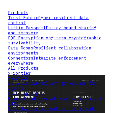
Products
Trust Fabric
Cyber-resilient data
control
Lattix Passport
Policy-bound sharing
and recovery
PQE Encryption
Long-term cryptographic
survivability
Data Rooms
Resilient collaboration
environments
Connectors
Integrate enforcement
everywhere
All Products
xFrontier
Solutions
AI Security
Resilient governance for
agents
Data Tagging &
Classification
Resilience metadata and
ABAC
Data Overlay Networking
Trusted data