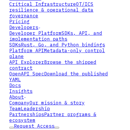
Critical Infrastructure
OT/ICS
resilience & operational data
governance
Pricing
Developers
Developer Platform
SDKs, API, and
implementation paths
SDKs
Rust, Go, and Python bindings
Platform API
Metadata-only control
plane
API Explorer
Browse the shipped
contract
OpenAPI Spec
Download the published
YAML
Docs
Insights
About
Company
Our mission & story
Team
Leadership
Partnerships
Partner programs &
ecosystem
Request Access
73%