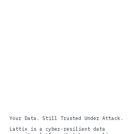
Your Data. Still Trusted Under Attack.
Lattix is a cyber-resilient data