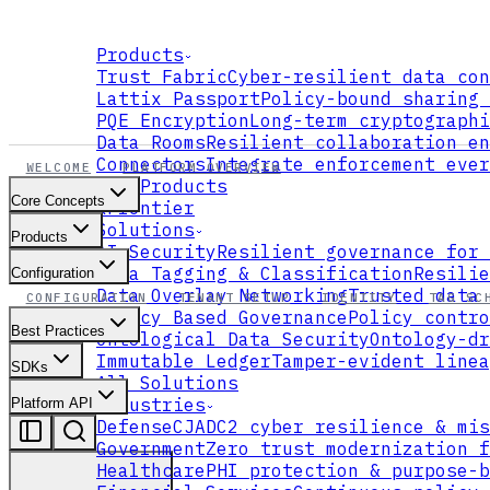
Products
Trust Fabric
Cyber-resilient data con
Lattix Passport
Policy-bound sharing 
PQE Encryption
Long-term cryptographi
Data Rooms
Resilient collaboration en
Connectors
Integrate enforcement ever
WELCOME
PLATFORM OVERVIEW
All Products
Core Concepts
xFrontier
Solutions
Products
AI Security
Resilient governance for 
Data Tagging & Classification
Resilie
Configuration
Data Overlay Networking
Trusted data 
CONFIGURATION
TENANT SETUP
IDENTITY
TAG SC
Policy Based Governance
Policy contro
Best Practices
Ontological Data Security
Ontology-dr
Immutable Ledger
Tamper-evident linea
SDKs
All Solutions
Industries
Platform API
Defense
CJADC2 cyber resilience & mis
Government
Zero trust modernization f
Healthcare
PHI protection & purpose-b