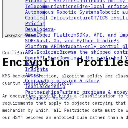
Financial Services
Continuous policy 
Telecommunications
Edge-local enforce
Autonomous Robotic Systems
Robotic au
Critical Infrastructure
OT/ICS resili
Pricing
Developers
Developer Platform
SDKs, API, and imp
Encryption Profiles
SDKs
Rust, Go, and Python bindings
Platform API
Metadata-only control pl
API Explorer
Browse the shipped contr
Configuration
Encryption Profile
OpenAPI Spec
Download the published Y
Docs
Insights
About
KMS backend selection, algorithm policy per clas
Company
Our mission & story
quantum transition controls.
Team
Leadership
Partnerships
Partner programs & ecosy
An encryption profile binds a classification to 
Request Access
requirements that apply to objects carrying that
mechanism by which "all Restricted data must be 
our HSM" becomes an enforced rule rather than a 