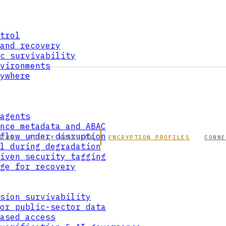
trol
and recovery
c survivability
vironments
ywhere
agents
nce metadata and ABAC
flow under disruption
HEMA
POLICY WORKFLOW
ENCRYPTION PROFILES
CONNE
l during degradation
iven security tagging
ge for recovery
sion survivability
or public-sector data
ased access