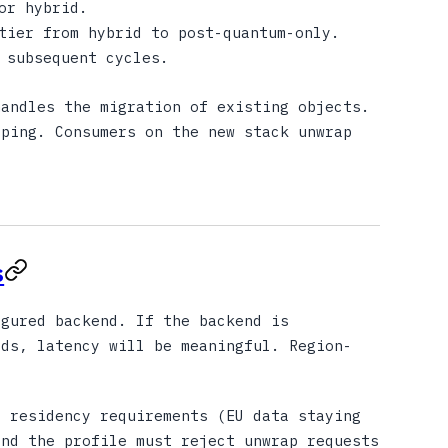
or hybrid.
tier from hybrid to post-quantum-only.
 subsequent cycles.
andles the migration of existing objects.
pping. Consumers on the new stack unwrap
s
gured backend. If the backend is
ads, latency will be meaningful. Region-
 residency requirements (EU data staying
and the profile must reject unwrap requests