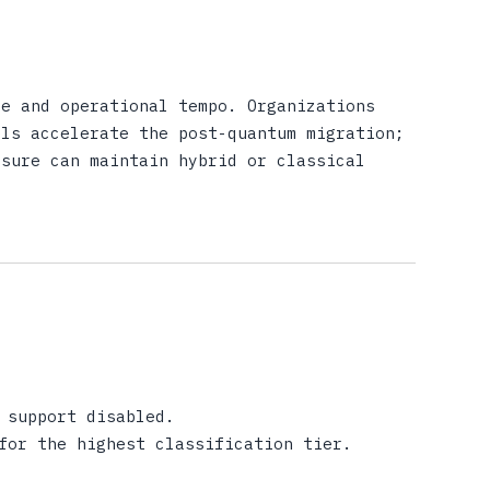
re and operational tempo. Organizations
els accelerate the post-quantum migration;
osure can maintain hybrid or classical
 support disabled.
for the highest classification tier.