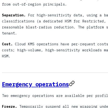
from out-of-region principals.
Separation.
For high-sensitivity data, using a ba
classifications (a dedicated HSM for Restricted,
reasonable blast-radius reduction. The platform 
tenant.
Cost.
Cloud KMS operations have per-request costs
costs; high-volume, high-sensitivity workloads m
HSM.
Emergency operations
Two emergency operations are available per profi
Freeze.
Temporarily suspend all new wrapping unde