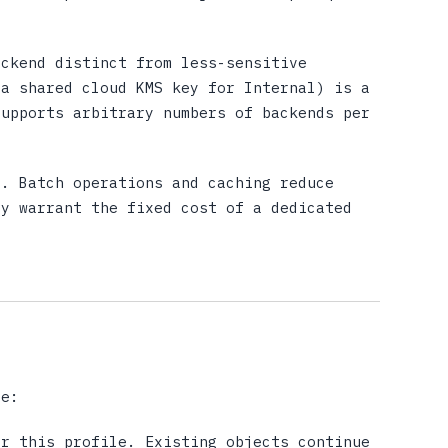
ckend distinct from less-sensitive
 a shared cloud KMS key for Internal) is a
supports arbitrary numbers of backends per
. Batch operations and caching reduce
ay warrant the fixed cost of a dedicated
le:
r this profile. Existing objects continue