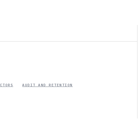
CTORS
AUDIT AND RETENTION