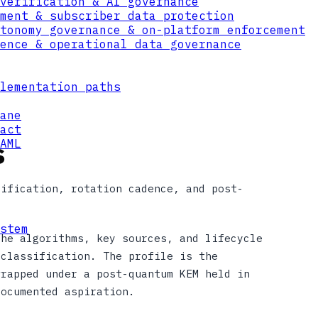
verification & AI governance
ment & subscriber data protection
tonomy governance & on-platform enforcement
ence & operational data governance
lementation paths
ane
act
s
AML
sification, rotation cadence, and post-
stem
the algorithms, key sources, and lifecycle
 classification. The profile is the
wrapped under a post-quantum KEM held in
documented aspiration.