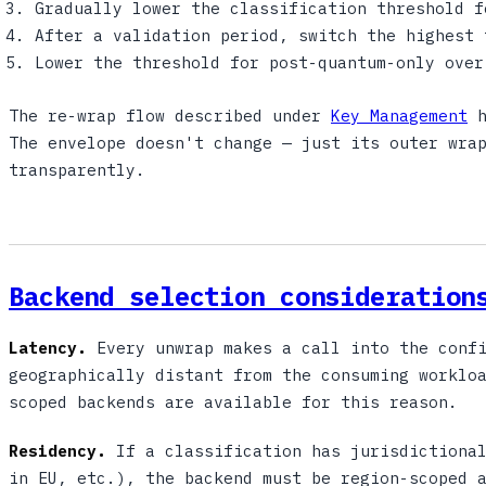
Gradually lower the classification threshold f
After a validation period, switch the highest 
Lower the threshold for post-quantum-only over
The re-wrap flow described under
Key Management
h
The envelope doesn't change — just its outer wra
transparently.
Backend selection consideration
Latency.
Every unwrap makes a call into the confi
geographically distant from the consuming worklo
scoped backends are available for this reason.
Residency.
If a classification has jurisdictional
in EU, etc.), the backend must be region-scoped 