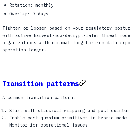
Rotation: monthly
Overlap: 7 days
Tighten or loosen based on your regulatory postu
with active harvest-now-decrypt-later threat mod
organizations with minimal long-horizon data exp
operation longer.
Transition patterns
A common transition pattern:
Start with classical wrapping and post-quantum
Enable post-quantum primitives in hybrid mode 
Monitor for operational issues.