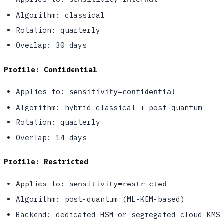
Algorithm: classical
Rotation: quarterly
Overlap: 30 days
Profile: Confidential
Applies to:
sensitivity=confidential
Algorithm: hybrid classical + post-quantum
Rotation: quarterly
Overlap: 14 days
Profile: Restricted
Applies to:
sensitivity=restricted
Algorithm: post-quantum (ML-KEM-based)
Backend: dedicated HSM or segregated cloud KMS