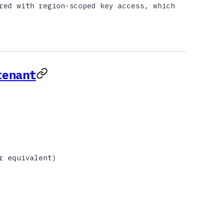
red with region-scoped key access, which
tenant
r equivalent)