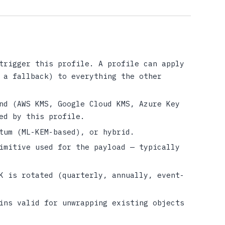
trigger this profile. A profile can apply
 a fallback) to everything the other
nd (AWS KMS, Google Cloud KMS, Azure Key
ed by this profile.
tum (ML-KEM-based), or hybrid.
imitive used for the payload — typically
K is rotated (quarterly, annually, event-
ins valid for unwrapping existing objects