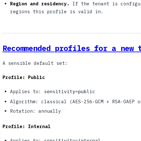
Region and residency.
If the tenant is configu
regions this profile is valid in.
Recommended profiles for a new 
A sensible default set:
Profile: Public
Applies to:
sensitivity=public
Algorithm: classical (AES-256-GCM + RSA-OAEP o
Rotation: annually
Profile: Internal
Applies to:
sensitivity=internal