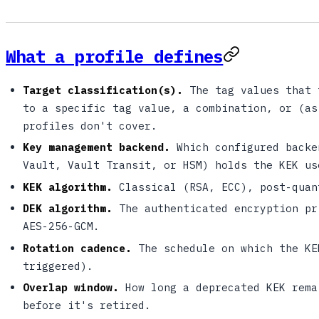
What a profile defines
Target classification(s).
The tag values that 
to a specific tag value, a combination, or (as
profiles don't cover.
Key management backend.
Which configured backe
Vault, Vault Transit, or HSM) holds the KEK us
KEK algorithm.
Classical (RSA, ECC), post-quan
DEK algorithm.
The authenticated encryption pr
AES-256-GCM.
Rotation cadence.
The schedule on which the KE
triggered).
Overlap window.
How long a deprecated KEK rema
before it's retired.