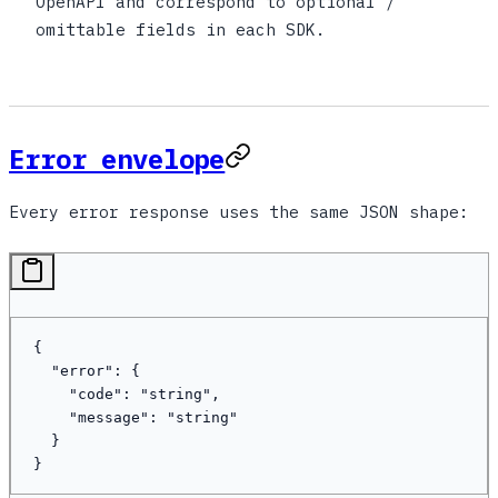
OpenAPI and correspond to optional /
omittable fields in each SDK.
Error envelope
Every error response uses the same JSON shape:
{
  "error"
: {
    "code"
: 
"string"
,
    "message"
: 
"string"
  }
}