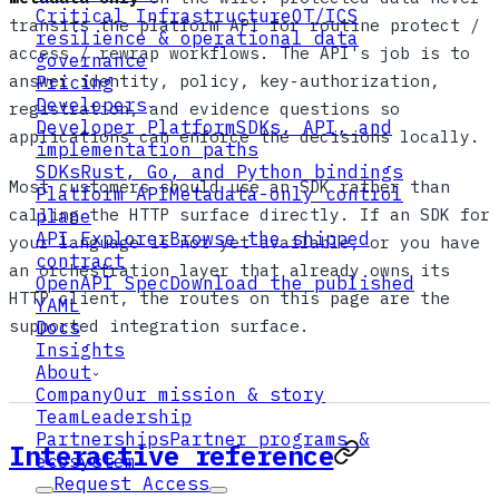
Critical Infrastructure
OT/ICS
transits the platform API for routine protect /
resilience & operational data
access / rewrap workflows. The API's job is to
governance
answer identity, policy, key-authorization,
Pricing
Developers
registration, and evidence questions so
Developer Platform
SDKs, API, and
applications can enforce the decisions locally.
implementation paths
SDKs
Rust, Go, and Python bindings
Most customers should use an SDK rather than
Platform API
Metadata-only control
calling the HTTP surface directly. If an SDK for
plane
API Explorer
Browse the shipped
your language is not yet available, or you have
contract
an orchestration layer that already owns its
OpenAPI Spec
Download the published
HTTP client, the routes on this page are the
YAML
supported integration surface.
Docs
Insights
About
Company
Our mission & story
Team
Leadership
Partnerships
Partner programs &
Interactive reference
ecosystem
Request Access