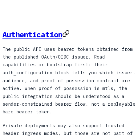
Authentication
The public API uses bearer tokens obtained from
the published OAuth/OIDC issuer. Read
or
first: their
capabilities
bootstrap
block tells you which issuer,
auth_configuration
audience, and proof-of-possession contract are
active. When
is
, the
proof_of_possession
mtls
public integration should be understood as a
sender-constrained bearer flow, not a replayable
bare bearer token.
Private deployments may also support trusted-
header ingress modes, but those are not part of