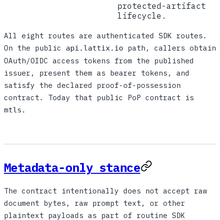
protected-artifact
lifecycle.
All eight routes are authenticated SDK routes.
On the public
path, callers obtain
api.lattix.io
OAuth/OIDC access tokens from the published
issuer, present them as bearer tokens, and
satisfy the declared proof-of-possession
contract. Today that public PoP contract is
.
mtls
Metadata-only stance
The contract intentionally does not accept raw
document bytes, raw prompt text, or other
plaintext payloads as part of routine SDK