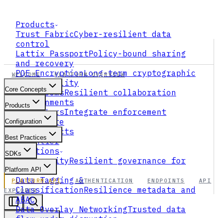
Products
Trust Fabric
Cyber-resilient data
control
Lattix Passport
Policy-bound sharing
and recovery
PQE Encryption
Long-term cryptographic
WELCOME
PLATFORM OVERVIEW
survivability
Core Concepts
Data Rooms
Resilient collaboration
environments
Products
Connectors
Integrate enforcement
everywhere
Configuration
All Products
Best Practices
xFrontier
Solutions
SDKs
AI Security
Resilient governance for
agents
Platform API
Data Tagging &
PLATFORM API
AUTHENTICATION
ENDPOINTS
API
Classification
Resilience metadata and
EXPLORER
ABAC
Data Overlay Networking
Trusted data