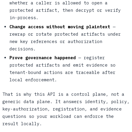
whether a caller is allowed to open a
protected artifact, then decrypt or verify
in-process.
Change access without moving plaintext
—
rewrap or rotate protected artifacts under
new key references or authorization
decisions.
Prove governance happened
— register
protected artifacts and emit evidence so
tenant-bound actions are traceable after
local enforcement.
That is why this API is a control plane, not a
generic data plane. It answers identity, policy,
key-authorization, registration, and evidence
questions so your workload can enforce the
result locally.