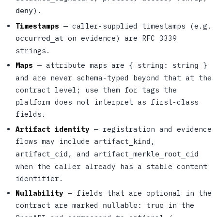
).
deny
Timestamps
— caller-supplied timestamps (e.g.
on evidence) are RFC 3339
occurred_at
strings.
Maps
— attribute maps are
{ string: string }
and are never schema-typed beyond that at the
contract level; use them for tags the
platform does not interpret as first-class
fields.
Artifact identity
— registration and evidence
flows may include
,
artifact_kind
, and
artifact_cid
artifact_merkle_root_cid
when the caller already has a stable content
identifier.
Nullability
— fields that are optional in the
contract are marked
in the
nullable: true