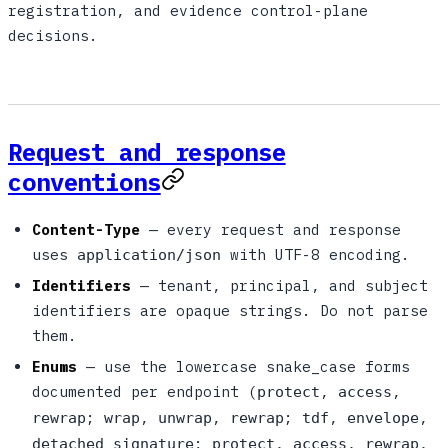
registration, and evidence control-plane
decisions.
Request and response
conventions
Content-Type
— every request and response
uses
with UTF-8 encoding.
application/json
Identifiers
— tenant, principal, and subject
identifiers are opaque strings. Do not parse
them.
Enums
— use the lowercase snake_case forms
documented per endpoint (
,
,
protect
access
;
,
,
;
,
,
rewrap
wrap
unwrap
rewrap
tdf
envelope
;
,
,
,
detached_signature
protect
access
rewrap