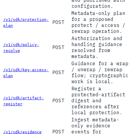
and published auth
configuration.
Metadata-only plan
for a proposed
/v1/sdk/protection-
POST
protect / access /
plan
rewrap operation.
Authorization and
handling guidance
/v1/sdk/policy-
POST
resolved from
resolve
metadata.
Guidance for a wrap
/ unwrap / rewrap
/v1/sdk/key-access-
POST
flow; cryptographic
plan
work is local.
Register a
protected-artifact
/v1/sdk/artifact-
POST
digest and
register
references after
local protection.
Ingest metadata-
only evidence
POST
events for
/v1/sdk/evidence