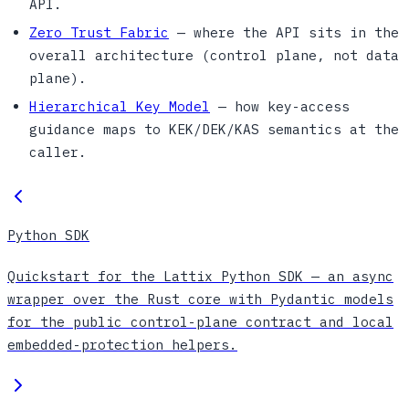
API.
Zero Trust Fabric
— where the API sits in the
overall architecture (control plane, not data
plane).
Hierarchical Key Model
— how key-access
guidance maps to KEK/DEK/KAS semantics at the
caller.
Python SDK
Quickstart for the Lattix Python SDK — an async
wrapper over the Rust core with Pydantic models
for the public control-plane contract and local
embedded-protection helpers.