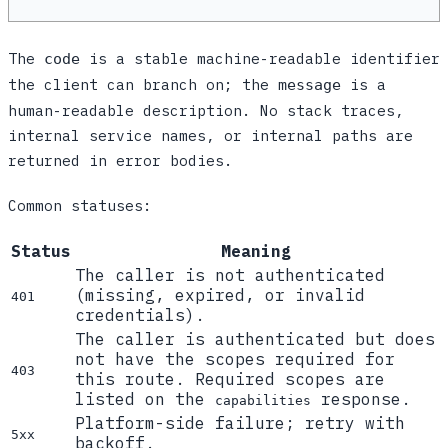
The
is a stable machine-readable identifier
code
the client can branch on; the
is a
message
human-readable description. No stack traces,
internal service names, or internal paths are
returned in error bodies.
Common statuses:
Status
Meaning
The caller is not authenticated
(missing, expired, or invalid
401
credentials).
The caller is authenticated but does
not have the scopes required for
403
this route. Required scopes are
listed on the
response.
capabilities
Platform-side failure; retry with
5xx
backoff.