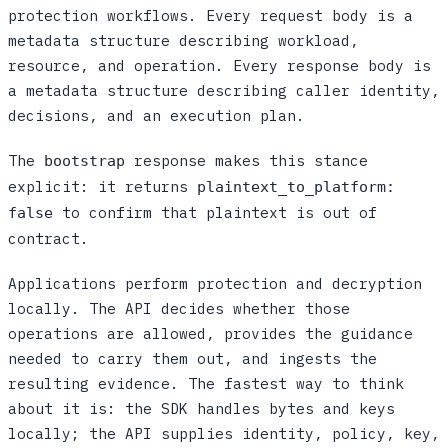
protection workflows. Every request body is a
metadata structure describing workload,
resource, and operation. Every response body is
a metadata structure describing caller identity,
decisions, and an execution plan.
The
response makes this stance
bootstrap
explicit: it returns
plaintext_to_platform:
to confirm that plaintext is out of
false
contract.
Applications perform protection and decryption
locally. The API decides whether those
operations are allowed, provides the guidance
needed to carry them out, and ingests the
resulting evidence. The fastest way to think
about it is: the SDK handles bytes and keys
locally; the API supplies identity, policy, key,