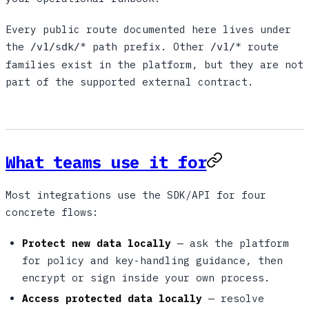
Every public route documented here lives under
the
path prefix. Other
route
/v1/sdk/*
/v1/*
families exist in the platform, but they are not
part of the supported external contract.
What teams use it for
Most integrations use the SDK/API for four
concrete flows:
Protect new data locally
— ask the platform
for policy and key-handling guidance, then
encrypt or sign inside your own process.
Access protected data locally
— resolve