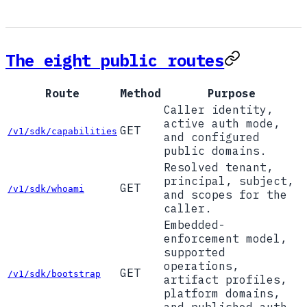
The eight public routes
Route
Method
Purpose
Caller identity,
active auth mode,
GET
/v1/sdk/capabilities
and configured
public domains.
Resolved tenant,
principal, subject,
GET
/v1/sdk/whoami
and scopes for the
caller.
Embedded-
enforcement model,
supported
operations,
GET
/v1/sdk/bootstrap
artifact profiles,
platform domains,