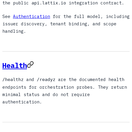
the public
integration contract.
api.lattix.io
See
Authentication
for the full model, including
issuer discovery, tenant binding, and scope
handling.
Health
and
are the documented health
/healthz
/readyz
endpoints for orchestration probes. They return
minimal status and do not require
authentication.