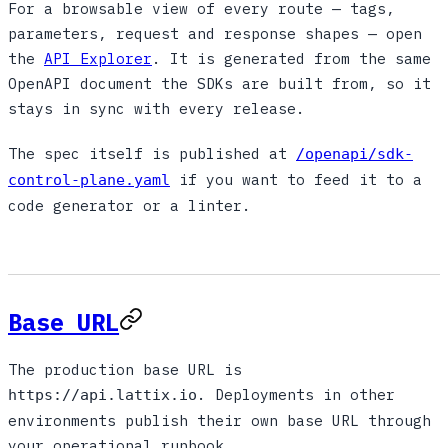
For a browsable view of every route — tags,
parameters, request and response shapes — open
the
API Explorer
. It is generated from the same
OpenAPI document the SDKs are built from, so it
stays in sync with every release.
The spec itself is published at
/openapi/sdk-
if you want to feed it to a
control-plane.yaml
code generator or a linter.
Base URL
The production base URL is
. Deployments in other
https://api.lattix.io
environments publish their own base URL through
your operational runbook.