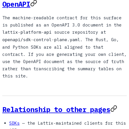
OpenAPI
The machine-readable contract for this surface
is published as an OpenAPI 3.0 document in the
source repository at
lattix-platform-api
. The Rust, Go,
openapi/sdk-control-plane.yaml
and Python SDKs are all aligned to that
contract. If you are generating your own client,
use the OpenAPI document as the source of truth
rather than transcribing the summary tables on
this site.
Relationship to other pages
SDKs
— the Lattix-maintained clients for this