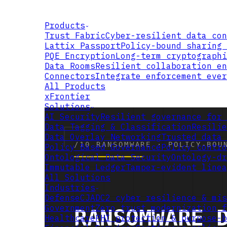
Products
Trust Fabric
Cyber-resilient data con
Lattix Passport
Policy-bound sharing 
PQE Encryption
Long-term cryptographi
Data Rooms
Resilient collaboration en
Connectors
Integrate enforcement ever
All Products
xFrontier
Solutions
AI Security
Resilient governance for 
Data Tagging & Classification
Resilie
Data Overlay Networking
Trusted data 
Policy Based Governance
Policy contro
Ontological Data Security
Ontology-dr
Immutable Ledger
Tamper-evident linea
All Solutions
Industries
Defense
CJADC2 cyber resilience & mis
Government
Zero trust modernization f
Healthcare
PHI protection & purpose-b