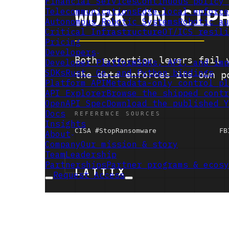
Financial Services
Continuous policy 
Telecommunications
Edge-local enforce
Autonomous Robotic Systems
Robotic au
Critical Infrastructure
OT/ICS resili
Pricing
Developers
Developer Platform
SDKs, API, and imp
SDKs
Rust, Go, and Python bindings
Platform API
Metadata-only control pl
API Explorer
Browse the shipped contr
OpenAPI Spec
Download the published Y
Docs
Insights
About
Company
Our mission & story
Team
Leadership
Partnerships
Partner programs & ecosy
Request Access