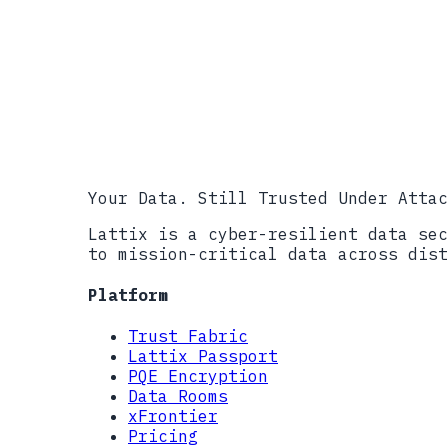
CISA #StopRansomware Resources
FBI IC3, 2023 Internet Crime Rep
Sophos, The State of Ransomware 
CISA #StopRansomware Advisory: L
CISA #StopRansomware Advisory: B
NIST SP 800-207, Zero Trust Arch
��������������������������������
Your Data. Still Trusted Under Attac
Lattix is a cyber-resilient data sec
to mission-critical data across dist
Platform
Trust Fabric
Lattix Passport
PQE Encryption
Data Rooms
xFrontier
Pricing