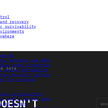
trol
and recovery
c survivability
vironments
ywhere
agents
nce metadata and ABAC
flow under disruption
l during degradation
iven security tagging
ge for recovery
sion survivability
or public-sector data
ased access