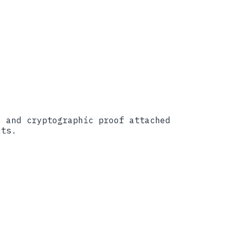
������������������
, and cryptographic proof attached
nts.