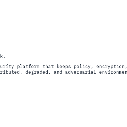
ort
2024
ockBit Ransomware (AA23-165A)
lackCat/ALPHV (AA23-353A)
itecture
��������������������������������������������
k.
urity platform that keeps policy, encryption
ributed, degraded, and adversarial environme