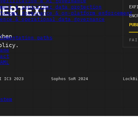
verification & AI governance
ment & subscriber data protection
tonomy governance & on-platform enforcement
ence & operational data governance
lementation paths
ane
act
AML
stem