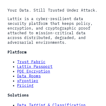
Your Data. Still Trusted Under Attack.
Lattix is a cyber-resilient data
security platform that keeps policy,
encryption, and cryptographic proof
attached to mission-critical data
across distributed, degraded, and
adversarial environments.
Platform
Trust Fabric
Lattix Passport
PQE Encryption
Data Rooms
xFrontier
Pricing
Solutions
Data Tagging & Classification