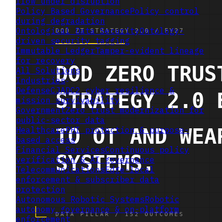
flow under disruption
Policy Based Governance
Policy control
during degradation
Ontological Data Security
Ontology-
driven security tagging
Immutable Ledger
Tamper-evident lineage
for recovery
All Solutions
Industries
Defense
CJADC2 cyber resilience &
mission survivability
Government
Zero trust modernization for
public-sector data
Healthcare
PHI protection & purpose-
based access
Financial Services
Continuous policy
verification & AI governance
Telecommunications
Edge-local
enforcement & subscriber data
protection
Autonomous Robotic Systems
Robotic
autonomy governance & on-platform
enforcement