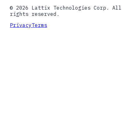
© 2026 Lattix Technologies Corp. All
rights reserved.
Privacy
Terms