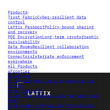
Products
Trust Fabric
Cyber-resilient data
control
Lattix Passport
Policy-bound sharing
and recovery
PQE Encryption
Long-term cryptographic
survivability
Data Rooms
Resilient collaboration
environments
Connectors
Integrate enforcement
everywhere
All Products
xFrontier
Solutions
AI Security
Resilient governance for
agents
Data Tagging &
Classification
Resilience metadata and
ABAC
Data Overlay Networking
Trusted data