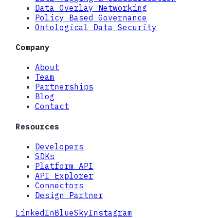
Data Overlay Networking
Policy Based Governance
Ontological Data Security
Company
About
Team
Partnerships
Blog
Contact
Resources
Developers
SDKs
Platform API
API Explorer
Connectors
Design Partner
LinkedIn
BlueSky
Instagram