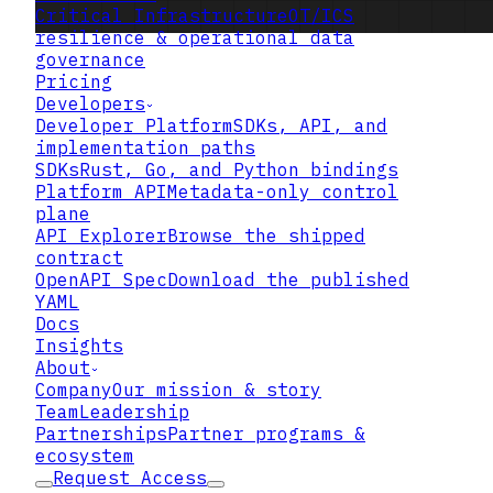
Critical Infrastructure
OT/ICS
resilience & operational data
governance
Pricing
Developers
Developer Platform
SDKs, API, and
implementation paths
SDKs
Rust, Go, and Python bindings
Platform API
Metadata-only control
plane
API Explorer
Browse the shipped
contract
OpenAPI Spec
Download the published
YAML
Docs
Insights
About
Company
Our mission & story
Team
Leadership
Partnerships
Partner programs &
ecosystem
Request Access