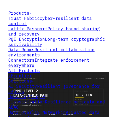
Products
Trust Fabric
Cyber-resilient data
control
Lattix Passport
Policy-bound sharing
and recovery
PQE Encryption
Long-term cryptographic
survivability
Data Rooms
Resilient collaboration
environments
Connectors
Integrate enforcement
everywhere
All Products
xFrontier
Solutions
AI Security
Resilient governance for
agents
Data Tagging &
Classification
Resilience metadata and
ABAC
Data Overlay Networking
Trusted data