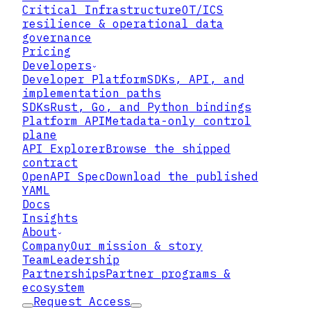
Critical Infrastructure
OT/ICS
Requires
resilience & operational data
governance
Pricing
Developers
Developer Platform
SDKs, API, and
implementation paths
SDKs
Rust, Go, and Python bindings
Platform API
Metadata-only control
plane
API Explorer
Browse the shipped
contract
OpenAPI Spec
Download the published
YAML
Docs
Insights
About
Company
Our mission & story
Team
Leadership
Partnerships
Partner programs &
ecosystem
Request Access