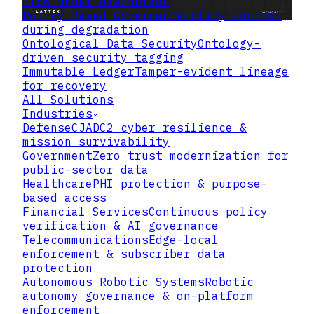
flow under disruption
Policy Based Governance
Policy control
during degradation
Ontological Data Security
Ontology-
driven security tagging
Immutable Ledger
Tamper-evident lineage
for recovery
All Solutions
Industries
Defense
CJADC2 cyber resilience &
mission survivability
Government
Zero trust modernization for
public-sector data
Healthcare
PHI protection & purpose-
based access
Financial Services
Continuous policy
verification & AI governance
Telecommunications
Edge-local
enforcement & subscriber data
protection
Autonomous Robotic Systems
Robotic
autonomy governance & on-platform
What CMMC Level 2 Actually
enforcement