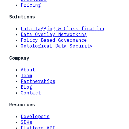
Pricing
Solutions
Data Tagging & Classification
Data Overlay Networking
Policy Based Governance
Ontological Data Security
Company
About
Team
Partnerships
Blog
Contact
Resources
Developers
SDKs
Platform API