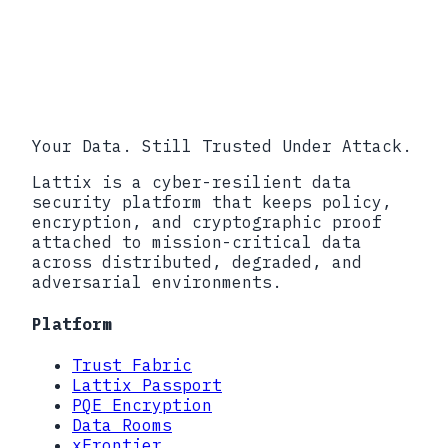
Requirements for Protecting CUI
DFARS 252.204-7012, Safeguarding
Covered Defense Information
CMMC Accreditation Body (Cyber AB)
Your Data. Still Trusted Under Attack.
Lattix is a cyber-resilient data
security platform that keeps policy,
encryption, and cryptographic proof
attached to mission-critical data
across distributed, degraded, and
adversarial environments.
Platform
Trust Fabric
Lattix Passport
PQE Encryption
Data Rooms
xFrontier