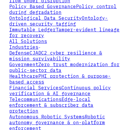
flow under disruption
Policy Based Governance
Policy control
during degradation
Ontological Data Security
Ontology-
driven security tagging
Immutable Ledger
Tamper-evident lineage
for recovery
All Solutions
Industries
Defense
CJADC2 cyber resilience &
mission survivability
Government
Zero trust modernization for
public-sector data
Healthcare
PHI protection & purpose-
based access
Financial Services
Continuous policy
verification & AI governance
Telecommunications
Edge-local
enforcement & subscriber data
▸
protection
Autonomous Robotic Systems
Robotic
▸
autonomy governance & on-platform
enforcement