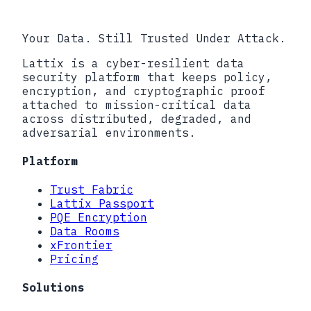
Book a call
Your Data. Still Trusted Under Attack.
Lattix is a cyber-resilient data
security platform that keeps policy,
encryption, and cryptographic proof
attached to mission-critical data
across distributed, degraded, and
adversarial environments.
Platform
Trust Fabric
Lattix Passport
PQE Encryption
Data Rooms
xFrontier
Pricing
Solutions