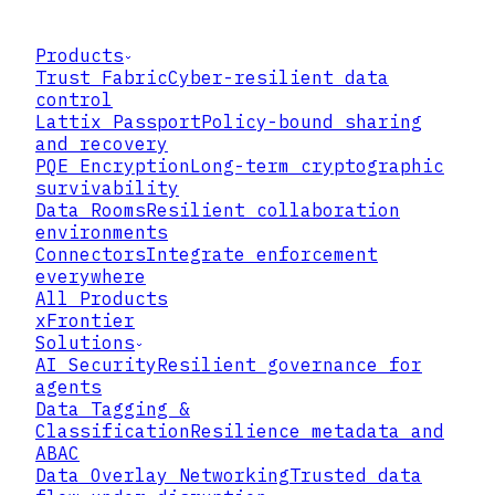
Products
Trust Fabric
Cyber-resilient data
control
Lattix Passport
Policy-bound sharing
and recovery
PQE Encryption
Long-term cryptographic
survivability
Data Rooms
Resilient collaboration
environments
Connectors
Integrate enforcement
everywhere
All Products
xFrontier
Solutions
AI Security
Resilient governance for
agents
Data Tagging &
Classification
Resilience metadata and
ABAC
Data Overlay Networking
Trusted data