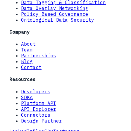
Data Tagging & Classification
Data Overlay Networking
Policy Based Governance
Ontological Data Security
Company
About
Team
Partnerships
Blog
Contact
Resources
Developers
SDKs
Platform API
API Explorer
Connectors
Design Partner