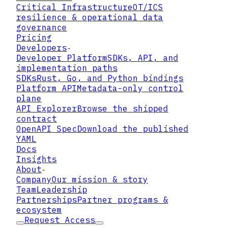
Critical Infrastructure
OT/ICS
▸
resilience & operational data
governance
Pricing
▸
Developers
Developer Platform
SDKs, API, and
▸
implementation paths
SDKs
Rust, Go, and Python bindings
Platform API
Metadata-only control
plane
API Explorer
Browse the shipped
01
contract
OpenAPI Spec
Download the published
Make Controls Enforceable, Not
YAML
Contractual
Docs
Insights
Lattix wraps data shared with third
About
parties in Zero Trust Data Format,
Company
Our mission & story
binding your access policy directly to
Team
Leadership
each object. The controls you require
Partnerships
Partner programs &
are enforced cryptographically on
ecosystem
every access — not merely promised in
Request Access
an agreement — regardless of the