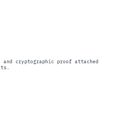
, and cryptographic proof attached
nts.