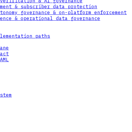
verification & AI governance
ment & subscriber data protection
tonomy governance & on-platform enforcement
ence & operational data governance
lementation paths
ane
act
AML
st Data Format — a self-protecting envelope 
es in any cloud, any tenant, any environment
it.
stem
e
organization — unwrap data only under fresh 
entity, organization, location, and context,