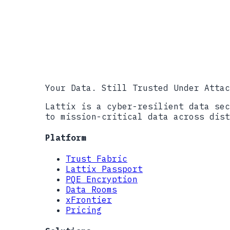
info@lattix.i
Your Data. Still Trusted Under Attac
Lattix is a cyber-resilient data sec
to mission-critical data across dist
Platform
Trust Fabric
Lattix Passport
PQE Encryption
Data Rooms
xFrontier
Pricing