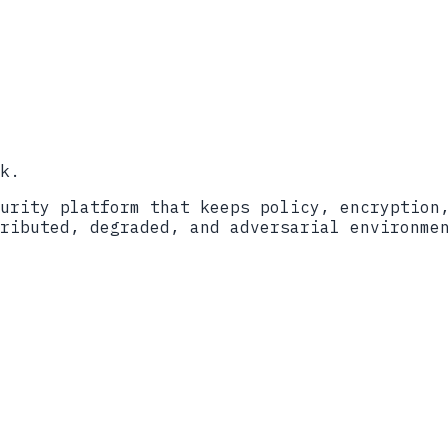
o
Book a call
k.
urity platform that keeps policy, encryption
ributed, degraded, and adversarial environme