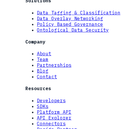
Solutions
Data Tagging & Classification
Data Overlay Networking
Policy Based Governance
Ontological Data Security
Company
About
Team
Partnerships
Blog
Contact
Resources
Developers
SDKs
Platform API
API Explorer
Connectors