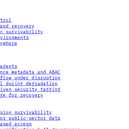
trol
and recovery
c survivability
vironments
ywhere
agents
nce metadata and ABAC
flow under disruption
l during degradation
iven security tagging
ge for recovery
sion survivability
or public-sector data
ased access