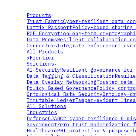
Products
Trust Fabric
Cyber-resilient data con
Lattix Passport
Policy-bound sharing 
PQE Encryption
Long-term cryptographi
Data Rooms
Resilient collaboration en
Connectors
Integrate enforcement ever
All Products
xFrontier
Solutions
AI Security
Resilient governance for 
Data Tagging & Classification
Resilie
Data Overlay Networking
Trusted data 
Policy Based Governance
Policy contro
Ontological Data Security
Ontology-dr
Immutable Ledger
Tamper-evident linea
All Solutions
Industries
Defense
CJADC2 cyber resilience & mis
Government
Zero trust modernization f
Healthcare
PHI protection & purpose-b