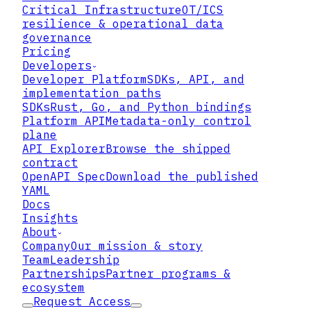
Critical Infrastructure
OT/ICS
▸
resilience & operational data
governance
Pricing
▸
Developers
Developer Platform
SDKs, API, and
implementation paths
▸
SDKs
Rust, Go, and Python bindings
Platform API
Metadata-only control
plane
API Explorer
Browse the shipped
contract
01
OpenAPI Spec
Download the published
YAML
Keep Data Encrypted and Bound
Docs
Insights
Lattix keeps data wrapped in Zero
About
Trust Data Format at rest and in use,
Company
Our mission & story
bound to an access policy and its own
Team
Leadership
keys. Even if an attacker reaches the
Partnerships
Partner programs &
files, they hold encrypted objects
ecosystem
that require live policy evaluation to
Request Access