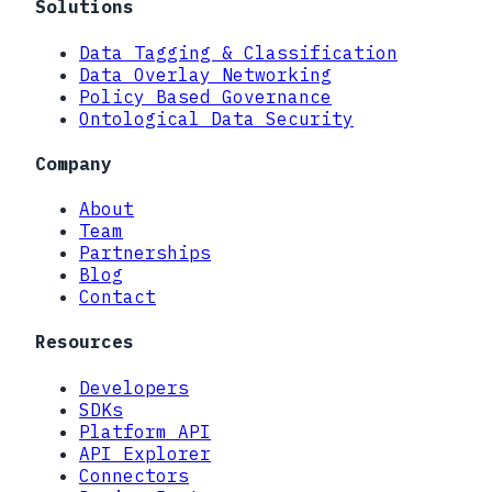
Solutions
Data Tagging & Classification
Data Overlay Networking
Policy Based Governance
Ontological Data Security
Company
About
Team
Partnerships
Blog
Contact
Resources
Developers
SDKs
Platform API
API Explorer
Connectors