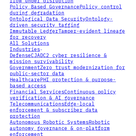
flow under disruption
Policy Based Governance
Policy control
during degradation
Ontological Data Security
Ontology-
driven security tagging
Immutable Ledger
Tamper-evident lineage
for recovery
All Solutions
Industries
Defense
CJADC2 cyber resilience &
mission survivability
Government
Zero trust modernization for
public-sector data
Healthcare
PHI protection & purpose-
based access
Financial Services
Continuous policy
verification & AI governance
Telecommunications
Edge-local
▸
enforcement & subscriber data
protection
Autonomous Robotic Systems
Robotic
▸
autonomy governance & on-platform
enforcement