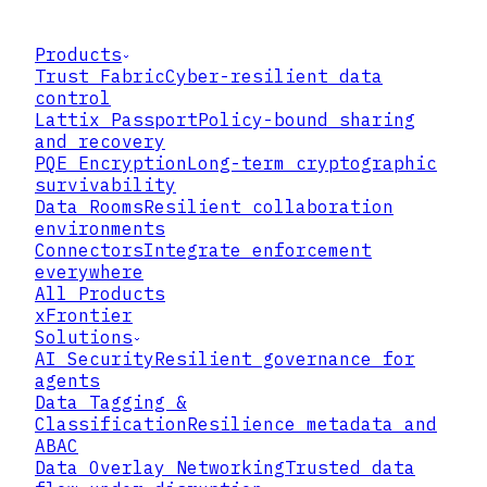
Products
Trust Fabric
Cyber-resilient data
control
Lattix Passport
Policy-bound sharing
and recovery
PQE Encryption
Long-term cryptographic
survivability
Data Rooms
Resilient collaboration
environments
Connectors
Integrate enforcement
everywhere
All Products
xFrontier
Solutions
AI Security
Resilient governance for
agents
Data Tagging &
Classification
Resilience metadata and
ABAC
Data Overlay Networking
Trusted data