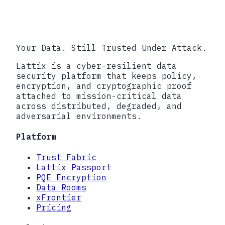
info@lattix.io
Book a call
Your Data. Still Trusted Under Attack.
Lattix is a cyber-resilient data
security platform that keeps policy,
encryption, and cryptographic proof
attached to mission-critical data
across distributed, degraded, and
adversarial environments.
Platform
Trust Fabric
Lattix Passport
PQE Encryption
Data Rooms
xFrontier
Pricing