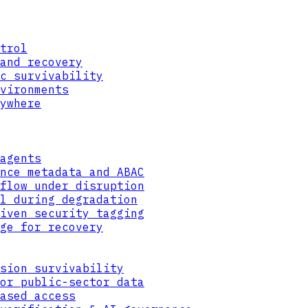
trol
and recovery
c survivability
vironments
ywhere
agents
nce metadata and ABAC
flow under disruption
l during degradation
iven security tagging
ge for recovery
sion survivability
or public-sector data
ased access