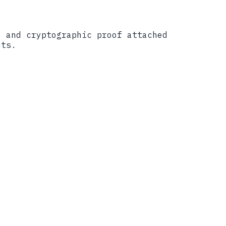
, and cryptographic proof attached
nts.