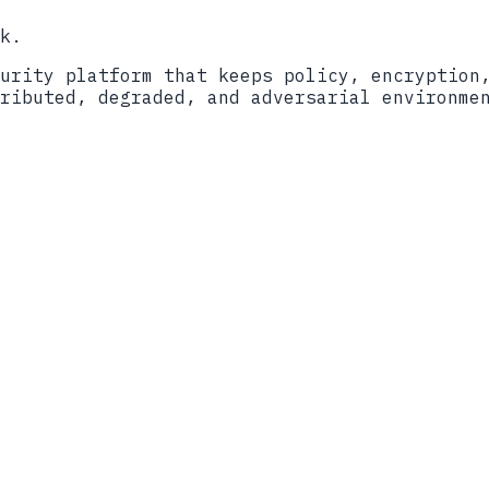
k.
urity platform that keeps policy, encryption
ributed, degraded, and adversarial environme