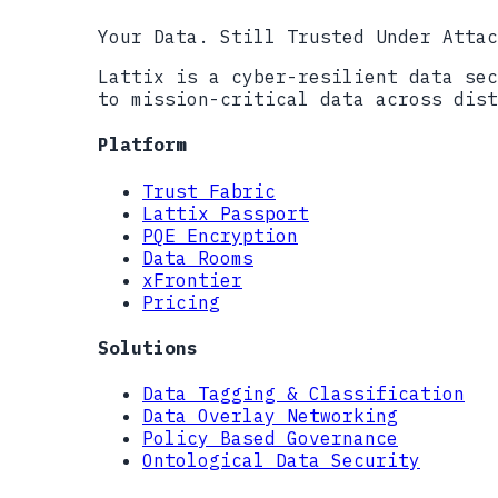
Your Data. Still Trusted Under Attac
Lattix is a cyber-resilient data sec
to mission-critical data across dist
Platform
Trust Fabric
Lattix Passport
PQE Encryption
Data Rooms
xFrontier
Pricing
Solutions
Data Tagging & Classification
Data Overlay Networking
Policy Based Governance
Ontological Data Security