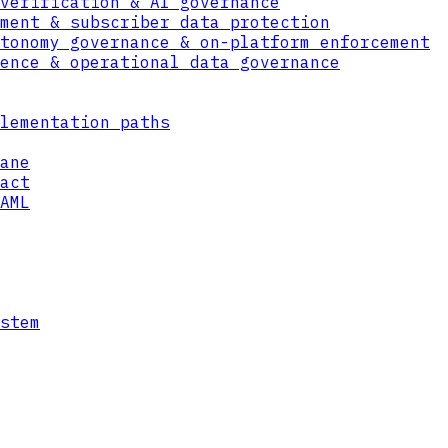
verification & AI governance
ment & subscriber data protection
tonomy governance & on-platform enforcement
ence & operational data governance
lementation paths
ane
act
AML
ata
to each object, so access is evaluated again
an only reach the specific data they are ent
ship once granted.
stem
a Format even after it is copied, downloaded
ed files are useless outside the bounds of t