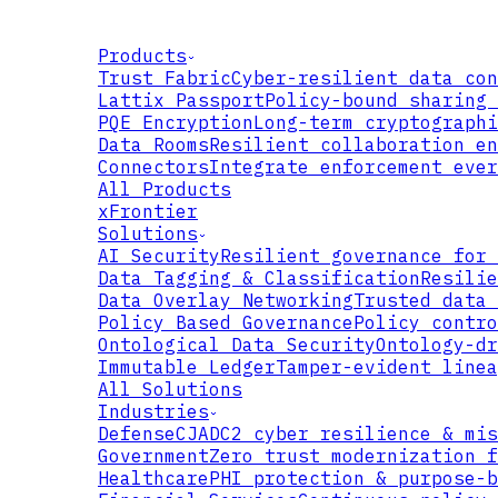
Products
Trust Fabric
Cyber-resilient data con
Lattix Passport
Policy-bound sharing 
PQE Encryption
Long-term cryptographi
Data Rooms
Resilient collaboration en
Connectors
Integrate enforcement ever
All Products
xFrontier
Solutions
AI Security
Resilient governance for 
Data Tagging & Classification
Resilie
Data Overlay Networking
Trusted data 
Policy Based Governance
Policy contro
Ontological Data Security
Ontology-dr
Immutable Ledger
Tamper-evident linea
All Solutions
Industries
Defense
CJADC2 cyber resilience & mis
Government
Zero trust modernization f
Healthcare
PHI protection & purpose-b