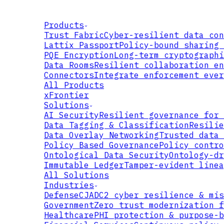
Products
Trust Fabric
Cyber-resilient data con
Lattix Passport
Policy-bound sharing 
PQE Encryption
Long-term cryptographi
Data Rooms
Resilient collaboration en
Connectors
Integrate enforcement ever
All Products
xFrontier
Solutions
AI Security
Resilient governance for 
Data Tagging & Classification
Resilie
Data Overlay Networking
Trusted data 
Policy Based Governance
Policy contro
Ontological Data Security
Ontology-dr
Immutable Ledger
Tamper-evident linea
All Solutions
Industries
Defense
CJADC2 cyber resilience & mis
Government
Zero trust modernization f
Healthcare
PHI protection & purpose-b