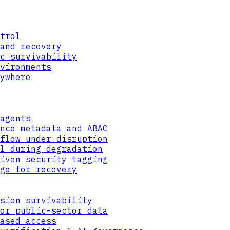
trol
and recovery
c survivability
vironments
ywhere
agents
nce metadata and ABAC
flow under disruption
l during degradation
iven security tagging
ge for recovery
sion survivability
or public-sector data
ased access