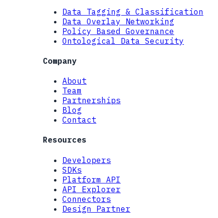
Data Tagging & Classification
Data Overlay Networking
Policy Based Governance
Ontological Data Security
Company
About
Team
Partnerships
Blog
Contact
Resources
Developers
SDKs
Platform API
API Explorer
Connectors
Design Partner