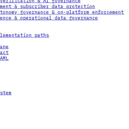
verification & AI governance
ment & subscriber data protection
tonomy governance & on-platform enforcement
ence & operational data governance
lementation paths
ane
act
AML
cess
rust Data Format with attribute-based policy
ainst those constraints, so personal data is
st declared.
stem
 keys bound to the data, revoking access ren
ies and backups. Right-to-erasure and restri
tems.