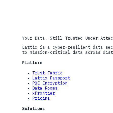
info@lattix.i
Your Data. Still Trusted Under Attac
Lattix is a cyber-resilient data sec
to mission-critical data across dist
Platform
Trust Fabric
Lattix Passport
PQE Encryption
Data Rooms
xFrontier
Pricing
Solutions