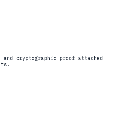
, and cryptographic proof attached
nts.