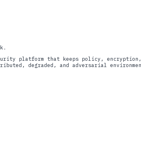
o
Book a call
k.
urity platform that keeps policy, encryption
ributed, degraded, and adversarial environme