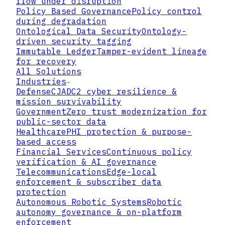
flow under disruption
Policy Based Governance
Policy control
during degradation
Ontological Data Security
Ontology-
driven security tagging
Immutable Ledger
Tamper-evident lineage
for recovery
All Solutions
Industries
Defense
CJADC2 cyber resilience &
mission survivability
Government
Zero trust modernization for
public-sector data
Healthcare
PHI protection & purpose-
based access
Financial Services
Continuous policy
verification & AI governance
Telecommunications
Edge-local
▸
enforcement & subscriber data
protection
Autonomous Robotic Systems
Robotic
▸
autonomy governance & on-platform
enforcement