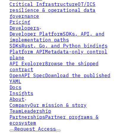
▸
Critical Infrastructure
OT/ICS
resilience & operational data
▸
governance
Pricing
Developers
▸
Developer Platform
SDKs, API, and
implementation paths
SDKs
Rust, Go, and Python bindings
Platform API
Metadata-only control
plane
01
API Explorer
Browse the shipped
contract
Bring or Hold Your Own Keys
OpenAPI Spec
Download the published
YAML
Lattix supports bring-your-own-key
Docs
(BYOK) and hold-your-own-key (HYOK)
Insights
models, so you retain authority over
About
the keys protecting your data —
Company
Our mission & story
including options where the cloud
Team
Leadership
provider never holds usable key
Partnerships
Partner programs &
material. Encryption protects your
ecosystem
data from the infrastructure it runs
Request Access