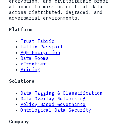
encryption, and cryptographic proof
attached to mission-critical data
across distributed, degraded, and
adversarial environments.
Platform
Trust Fabric
Lattix Passport
PQE Encryption
Data Rooms
xFrontier
Pricing
Solutions
Data Tagging & Classification
Data Overlay Networking
Policy Based Governance
Ontological Data Security
Company