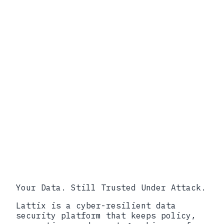
info@lattix.io
Book a call
Your Data. Still Trusted Under Attack.
Lattix is a cyber-resilient data
security platform that keeps policy,