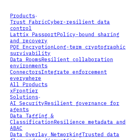
Products
Trust Fabric
Cyber-resilient data
control
Lattix Passport
Policy-bound sharing
and recovery
PQE Encryption
Long-term cryptographic
survivability
Data Rooms
Resilient collaboration
environments
Connectors
Integrate enforcement
everywhere
All Products
xFrontier
Solutions
AI Security
Resilient governance for
agents
Data Tagging &
Classification
Resilience metadata and
ABAC
Data Overlay Networking
Trusted data