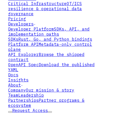
Critical Infrastructure
OT/ICS
resilience & operational data
governance
Pricing
Developers
Developer Platform
SDKs, API, and
implementation paths
SDKs
Rust, Go, and Python bindings
Platform API
Metadata-only control
plane
API Explorer
Browse the shipped
contract
OpenAPI Spec
Download the published
YAML
Docs
Insights
About
Company
Our mission & story
Team
Leadership
Partnerships
Partner programs &
▸
Roles multiply until the role
ecosystem
catalog is its own governance
Request Access
problem and nobody can attest to