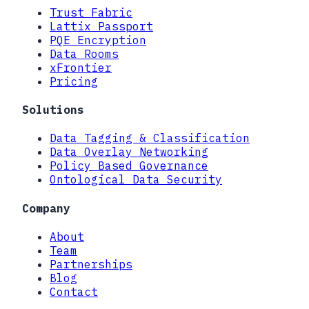
Trust Fabric
Lattix Passport
PQE Encryption
Data Rooms
xFrontier
Pricing
Solutions
Data Tagging & Classification
Data Overlay Networking
Policy Based Governance
Ontological Data Security
Company
About
Team
Partnerships
Blog
Contact