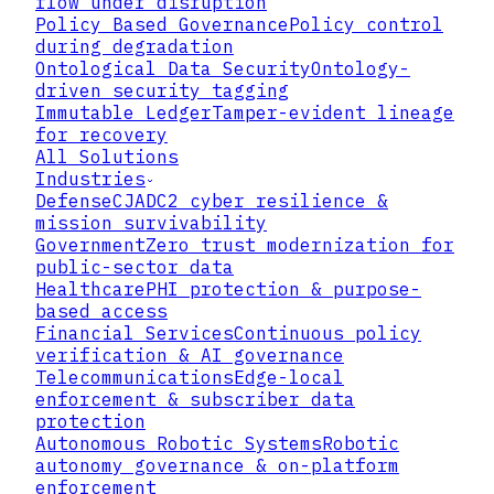
flow under disruption
DENY
USER
ACCESS BLOCKED
Policy Based Governance
Policy control
POLICY
ENGINE
during degradation
Ontological Data Security
Ontology-
RESOURCE
GRANT
driven security tagging
ACCESS ALLOWED
Immutable Ledger
Tamper-evident lineage
AUDIT LOG
DECISION + TIMESTAMP + CONTEXT
for recovery
All Solutions
Industries
Defense
CJADC2 cyber resilience &
mission survivability
Government
Zero trust modernization for
public-sector data
Healthcare
PHI protection & purpose-
based access
Financial Services
Continuous policy
verification & AI governance
Telecommunications
Edge-local
enforcement & subscriber data
protection
Autonomous Robotic Systems
Robotic
autonomy governance & on-platform
enforcement