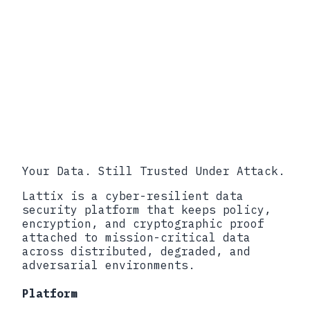
Your Data. Still Trusted Under Attack.
Lattix is a cyber-resilient data
security platform that keeps policy,
encryption, and cryptographic proof
attached to mission-critical data
across distributed, degraded, and
adversarial environments.
Platform