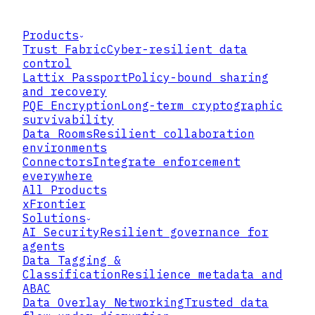
Products
Trust Fabric
Cyber-resilient data
control
Lattix Passport
Policy-bound sharing
and recovery
PQE Encryption
Long-term cryptographic
survivability
Data Rooms
Resilient collaboration
environments
Connectors
Integrate enforcement
everywhere
All Products
xFrontier
Solutions
AI Security
Resilient governance for
agents
Data Tagging &
Classification
Resilience metadata and
REQUEST
EVALUATE
ENFORCE
ABAC
USER ROLE
DEVICE
LOCATION
TIME
CLASSIFICATION
Data Overlay Networking
Trusted data