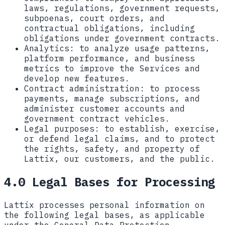
laws, regulations, government requests,
subpoenas, court orders, and
contractual obligations, including
obligations under government contracts.
Analytics:
to analyze usage patterns,
platform performance, and business
metrics to improve the Services and
develop new features.
Contract administration:
to process
payments, manage subscriptions, and
administer customer accounts and
government contract vehicles.
Legal purposes:
to establish, exercise,
or defend legal claims, and to protect
the rights, safety, and property of
Lattix, our customers, and the public.
4.0 Legal Bases for Processing
Lattix processes personal information on
the following legal bases, as applicable