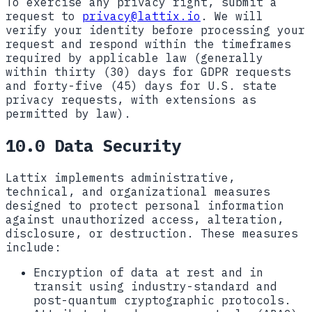
To exercise any privacy right, submit a
request to
privacy@lattix.io
. We will
verify your identity before processing your
request and respond within the timeframes
required by applicable law (generally
within thirty (30) days for GDPR requests
and forty-five (45) days for U.S. state
privacy requests, with extensions as
permitted by law).
10.0 Data Security
Lattix implements administrative,
technical, and organizational measures
designed to protect personal information
against unauthorized access, alteration,
disclosure, or destruction. These measures
include:
Encryption of data at rest and in
transit using industry-standard and
post-quantum cryptographic protocols.