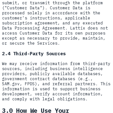
submit, or transmit through the platform
("Customer Data"). Customer Data is
processed solely in accordance with the
customer's instructions, applicable
subscription agreement, and any executed
Data Processing Agreement. Lattix does not
access Customer Data for its own purposes
except as necessary to provide, maintain,
or secure the Services.
2.4 Third-Party Sources
We may receive information from third-party
sources, including business intelligence
providers, publicly available databases,
government contract databases (e.g.,
SAM.gov, FPDS), and referral partners. This
information is used to support business
development, verify account information,
and comply with legal obligations.
3.0 How We Use Your