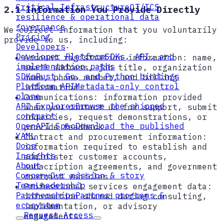
Critical Infrastructure
OT/ICS
2.1 Information You Provide Directly
resilience & operational data
governance
We collect information that you voluntarily
Pricing
provide to us, including:
Developers
Developer Platform
SDKs, API, and
Account registration information:
name,
implementation paths
email address, job title, organization
SDKs
Rust, Go, and Python bindings
name, phone number, and billing
Platform API
Metadata-only control
information.
plane
Communications:
information provided
API Explorer
Browse the shipped
when you contact us for support, submit
contract
inquiries, request demonstrations, or
OpenAPI Spec
Download the published
provide feedback.
YAML
Contract and procurement information:
Docs
information required to establish and
Insights
administer customer accounts,
About
subscription agreements, and government
Company
Our mission & story
contract vehicles.
Team
Leadership
Professional services engagement data:
Partnerships
Partner programs &
information shared during consulting,
ecosystem
implementation, or advisory
Request Access
engagements.