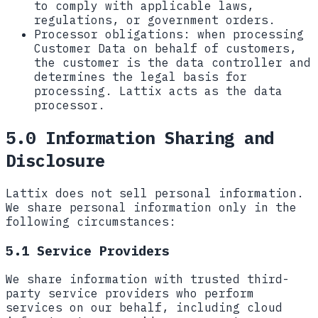
to comply with applicable laws,
regulations, or government orders.
Processor obligations:
when processing
Customer Data on behalf of customers,
the customer is the data controller and
determines the legal basis for
processing. Lattix acts as the data
processor.
5.0 Information Sharing and
Disclosure
Lattix does not sell personal information.
We share personal information only in the
following circumstances:
5.1 Service Providers
We share information with trusted third-
party service providers who perform
services on our behalf, including cloud