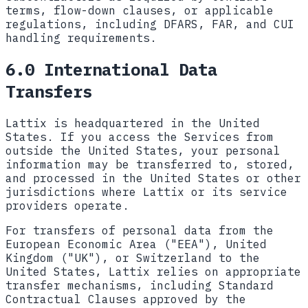
terms, flow-down clauses, or applicable
regulations, including DFARS, FAR, and CUI
handling requirements.
6.0 International Data
Transfers
Lattix is headquartered in the United
States. If you access the Services from
outside the United States, your personal
information may be transferred to, stored,
and processed in the United States or other
jurisdictions where Lattix or its service
providers operate.
For transfers of personal data from the
European Economic Area ("EEA"), United
Kingdom ("UK"), or Switzerland to the
United States, Lattix relies on appropriate
transfer mechanisms, including Standard
Contractual Clauses approved by the