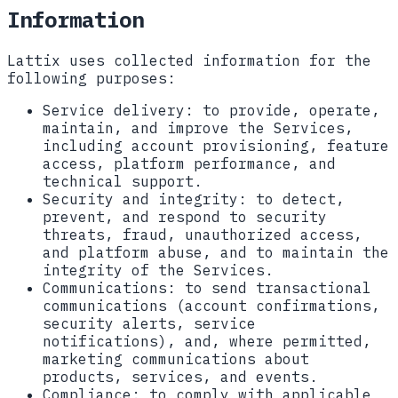
Information
Lattix uses collected information for the
following purposes:
Service delivery:
to provide, operate,
maintain, and improve the Services,
including account provisioning, feature
access, platform performance, and
technical support.
Security and integrity:
to detect,
prevent, and respond to security
threats, fraud, unauthorized access,
and platform abuse, and to maintain the
integrity of the Services.
Communications:
to send transactional
communications (account confirmations,
security alerts, service
notifications), and, where permitted,
marketing communications about
products, services, and events.
Compliance:
to comply with applicable