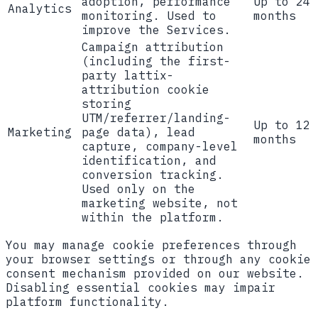
adoption, performance
Up to 24
Analytics
monitoring. Used to
months
improve the Services.
Campaign attribution
(including the first-
party
lattix-
attribution
cookie
storing
UTM/referrer/landing-
Up to 12
Marketing
page data), lead
months
capture, company-level
identification, and
conversion tracking.
Used only on the
marketing website, not
within the platform.
You may manage cookie preferences through
your browser settings or through any cookie
consent mechanism provided on our website.
Disabling essential cookies may impair
platform functionality.