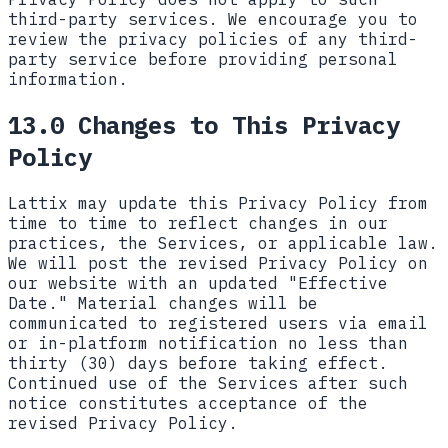
third-party services. We encourage you to
review the privacy policies of any third-
party service before providing personal
information.
13.0 Changes to This Privacy
Policy
Lattix may update this Privacy Policy from
time to time to reflect changes in our
practices, the Services, or applicable law.
We will post the revised Privacy Policy on
our website with an updated "Effective
Date." Material changes will be
communicated to registered users via email
or in-platform notification no less than
thirty (30) days before taking effect.
Continued use of the Services after such
notice constitutes acceptance of the
revised Privacy Policy.