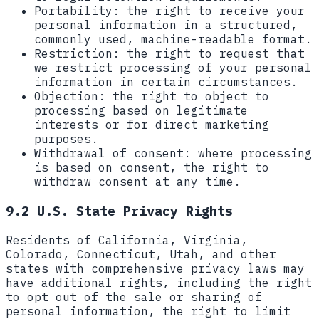
Portability:
the right to receive your
personal information in a structured,
commonly used, machine-readable format.
Restriction:
the right to request that
we restrict processing of your personal
information in certain circumstances.
Objection:
the right to object to
processing based on legitimate
interests or for direct marketing
purposes.
Withdrawal of consent:
where processing
is based on consent, the right to
withdraw consent at any time.
9.2 U.S. State Privacy Rights
Residents of California, Virginia,
Colorado, Connecticut, Utah, and other
states with comprehensive privacy laws may
have additional rights, including the right
to opt out of the sale or sharing of
personal information, the right to limit