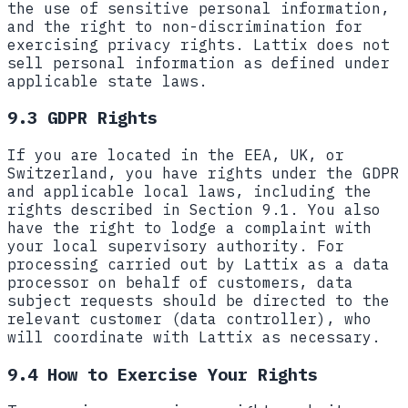
the use of sensitive personal information,
and the right to non-discrimination for
exercising privacy rights. Lattix does not
sell personal information as defined under
applicable state laws.
9.3 GDPR Rights
If you are located in the EEA, UK, or
Switzerland, you have rights under the GDPR
and applicable local laws, including the
rights described in Section 9.1. You also
have the right to lodge a complaint with
your local supervisory authority. For
processing carried out by Lattix as a data
processor on behalf of customers, data
subject requests should be directed to the
relevant customer (data controller), who
will coordinate with Lattix as necessary.
9.4 How to Exercise Your Rights