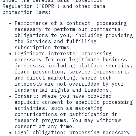
under the General Data Protection
Regulation ("GDPR") and other data
protection laws:
Performance of a contract:
processing
necessary to perform our contractual
obligations to you, including providing
the Services and fulfilling
subscription terms.
Legitimate interests:
processing
necessary for our legitimate business
interests, including platform security,
fraud prevention, service improvement,
and direct marketing, where such
interests are not overridden by your
fundamental rights and freedoms.
Consent:
where you have provided
explicit consent to specific processing
activities, such as marketing
communications or participation in
research programs. You may withdraw
consent at any time.
Legal obligation:
processing necessary