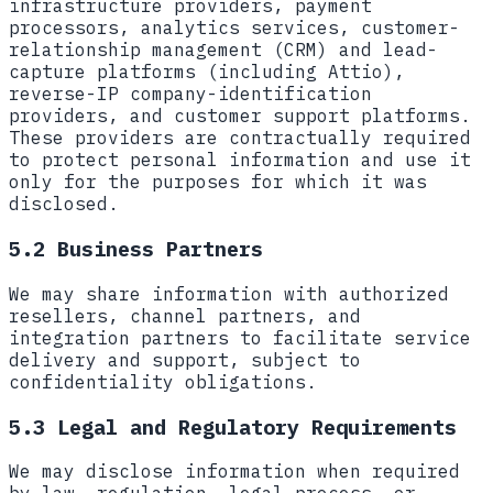
infrastructure providers, payment
processors, analytics services, customer-
relationship management (CRM) and lead-
capture platforms (including Attio),
reverse-IP company-identification
providers, and customer support platforms.
These providers are contractually required
to protect personal information and use it
only for the purposes for which it was
disclosed.
5.2 Business Partners
We may share information with authorized
resellers, channel partners, and
integration partners to facilitate service
delivery and support, subject to
confidentiality obligations.
5.3 Legal and Regulatory Requirements
We may disclose information when required