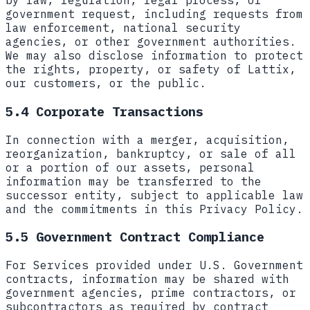
by law, regulation, legal process, or
government request, including requests from
law enforcement, national security
agencies, or other government authorities.
We may also disclose information to protect
the rights, property, or safety of Lattix,
our customers, or the public.
5.4 Corporate Transactions
In connection with a merger, acquisition,
reorganization, bankruptcy, or sale of all
or a portion of our assets, personal
information may be transferred to the
successor entity, subject to applicable law
and the commitments in this Privacy Policy.
5.5 Government Contract Compliance
For Services provided under U.S. Government
contracts, information may be shared with
government agencies, prime contractors, or
subcontractors as required by contract