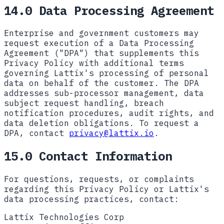
14.0 Data Processing Agreement
Enterprise and government customers may
request execution of a Data Processing
Agreement ("DPA") that supplements this
Privacy Policy with additional terms
governing Lattix's processing of personal
data on behalf of the customer. The DPA
addresses sub-processor management, data
subject request handling, breach
notification procedures, audit rights, and
data deletion obligations. To request a
DPA, contact
privacy@lattix.io
.
15.0 Contact Information
For questions, requests, or complaints
regarding this Privacy Policy or Lattix's
data processing practices, contact:
Lattix Technologies Corp