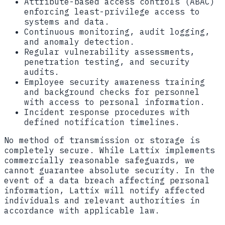
Attribute-based access controls (ABAC)
enforcing least-privilege access to
systems and data.
Continuous monitoring, audit logging,
and anomaly detection.
Regular vulnerability assessments,
penetration testing, and security
audits.
Employee security awareness training
and background checks for personnel
with access to personal information.
Incident response procedures with
defined notification timelines.
No method of transmission or storage is
completely secure. While Lattix implements
commercially reasonable safeguards, we
cannot guarantee absolute security. In the
event of a data breach affecting personal
information, Lattix will notify affected
individuals and relevant authorities in
accordance with applicable law.