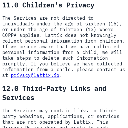
11.0 Children's Privacy
The Services are not directed to
individuals under the age of sixteen (16),
or under the age of thirteen (13) where
COPPA applies. Lattix does not knowingly
collect personal information from children.
If we become aware that we have collected
personal information from a child, we will
take steps to delete such information
promptly. If you believe we have collected
information from a child, please contact us
at
privacy@lattix.io
.
12.0 Third-Party Links and
Services
The Services may contain links to third-
party websites, applications, or services
that are not operated by Lattix. This
Privacy Policy does not apply to such