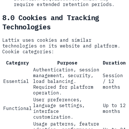
require extended retention periods.
8.0 Cookies and Tracking
Technologies
Lattix uses cookies and similar
technologies on its website and platform.
Cookie categories:
Category
Purpose
Duration
Authentication, session
management, security,
Session
Essential
load balancing.
/ 12
Required for platform
months
operation.
User preferences,
language settings,
Up to 12
Functional
interface
months
customization.
Usage patterns, feature