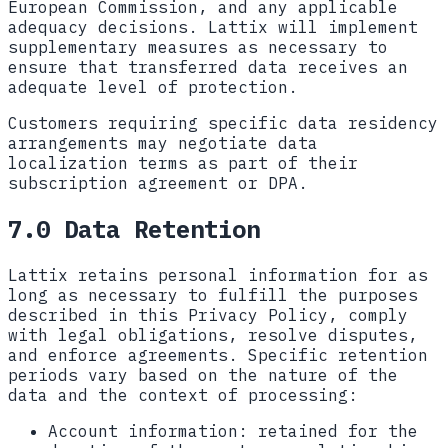
European Commission, and any applicable
adequacy decisions. Lattix will implement
supplementary measures as necessary to
ensure that transferred data receives an
adequate level of protection.
Customers requiring specific data residency
arrangements may negotiate data
localization terms as part of their
subscription agreement or DPA.
7.0 Data Retention
Lattix retains personal information for as
long as necessary to fulfill the purposes
described in this Privacy Policy, comply
with legal obligations, resolve disputes,
and enforce agreements. Specific retention
periods vary based on the nature of the
data and the context of processing:
Account information:
retained for the