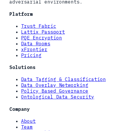
adversarial environments.
Platform
Trust Fabric
Lattix Passport
PQE Encryption
Data Rooms
xFrontier
Pricing
Solutions
Data Tagging & Classification
Data Overlay Networking
Policy Based Governance
Ontological Data Security
Company
About
Team