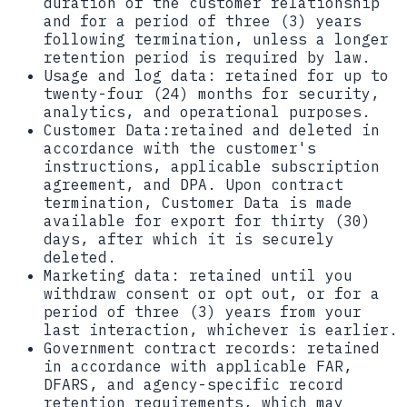
duration of the customer relationship
and for a period of three (3) years
following termination, unless a longer
retention period is required by law.
Usage and log data:
retained for up to
twenty-four (24) months for security,
analytics, and operational purposes.
Customer Data:
retained and deleted in
accordance with the customer's
instructions, applicable subscription
agreement, and DPA. Upon contract
termination, Customer Data is made
available for export for thirty (30)
days, after which it is securely
deleted.
Marketing data:
retained until you
withdraw consent or opt out, or for a
period of three (3) years from your
last interaction, whichever is earlier.
Government contract records:
retained
in accordance with applicable FAR,
DFARS, and agency-specific record
retention requirements, which may