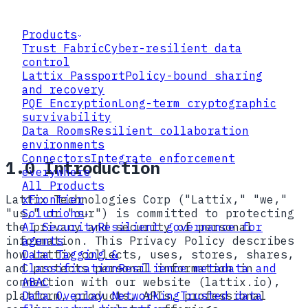
Products
Trust Fabric
Cyber-resilient data
control
Lattix Passport
Policy-bound sharing
and recovery
PQE Encryption
Long-term cryptographic
survivability
Data Rooms
Resilient collaboration
environments
Connectors
Integrate enforcement
1.0 Introduction
everywhere
All Products
Lattix Technologies Corp ("Lattix," "we,"
xFrontier
"us," or "our") is committed to protecting
Solutions
the privacy and security of personal
AI Security
Resilient governance for
information. This Privacy Policy describes
agents
how Lattix collects, uses, stores, shares,
Data Tagging &
and protects personal information in
Classification
Resilience metadata and
connection with our website (lattix.io),
ABAC
platform, products, APIs, professional
Data Overlay Networking
Trusted data