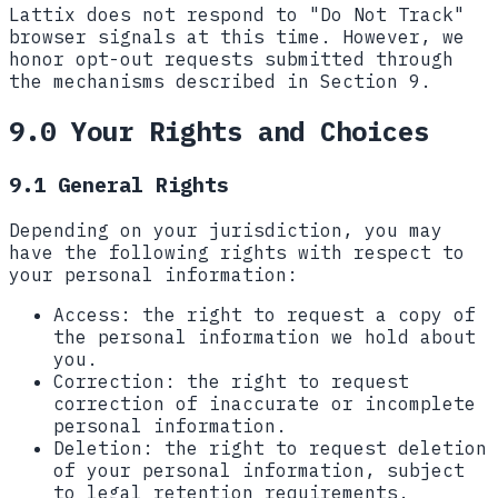
Lattix does not respond to "Do Not Track"
browser signals at this time. However, we
honor opt-out requests submitted through
the mechanisms described in Section 9.
9.0 Your Rights and Choices
9.1 General Rights
Depending on your jurisdiction, you may
have the following rights with respect to
your personal information:
Access:
the right to request a copy of
the personal information we hold about
you.
Correction:
the right to request
correction of inaccurate or incomplete
personal information.
Deletion:
the right to request deletion
of your personal information, subject
to legal retention requirements.