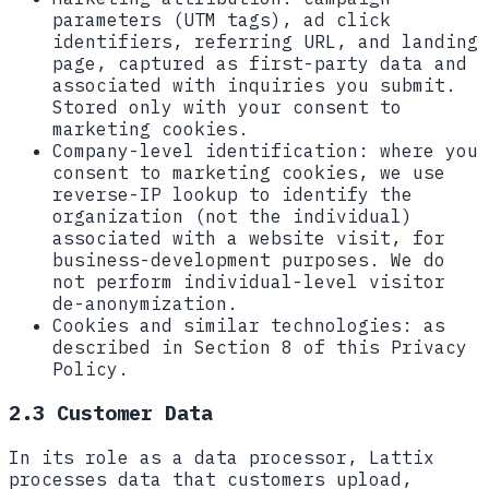
parameters (UTM tags), ad click
identifiers, referring URL, and landing
page, captured as first-party data and
associated with inquiries you submit.
Stored only with your consent to
marketing cookies.
Company-level identification:
where you
consent to marketing cookies, we use
reverse-IP lookup to identify the
organization (not the individual)
associated with a website visit, for
business-development purposes. We do
not perform individual-level visitor
de-anonymization.
Cookies and similar technologies:
as
described in Section 8 of this Privacy
Policy.
2.3 Customer Data
In its role as a data processor, Lattix
processes data that customers upload,