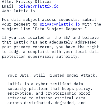
Attn: Privacy Officer
Email:
privacy@lattix.io
Web: lattix.io
For data subject access requests, submit
your request to
privacy@lattix.io
with the
subject line "Data Subject Request."
If you are located in the EEA and believe
that Lattix has not adequately addressed
your privacy concerns, you have the right
to lodge a complaint with your local data
protection supervisory authority.
Your Data. Still Trusted Under Attack.
Lattix is a cyber-resilient data
security platform that keeps policy,
encryption, and cryptographic proof
attached to mission-critical data
across distributed, degraded, and