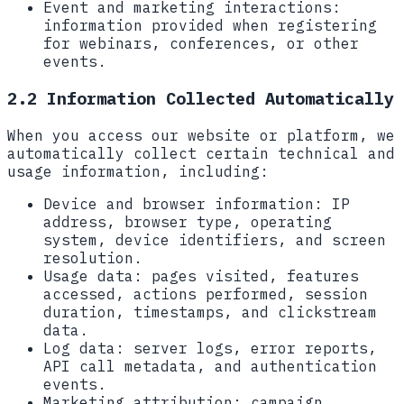
Event and marketing interactions:
information provided when registering
for webinars, conferences, or other
events.
2.2 Information Collected Automatically
When you access our website or platform, we
automatically collect certain technical and
usage information, including:
Device and browser information:
IP
address, browser type, operating
system, device identifiers, and screen
resolution.
Usage data:
pages visited, features
accessed, actions performed, session
duration, timestamps, and clickstream
data.
Log data:
server logs, error reports,
API call metadata, and authentication
events.
Marketing attribution:
campaign