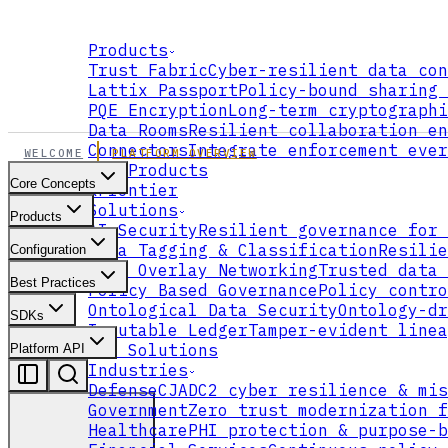
Products
Trust Fabric
Cyber-resilient data con
Lattix Passport
Policy-bound sharing 
PQE Encryption
Long-term cryptographi
Data Rooms
Resilient collaboration en
Connectors
Integrate enforcement ever
WELCOME
PLATFORM OVERVIEW
All Products
Core Concepts
xFrontier
Solutions
Products
AI Security
Resilient governance for 
Data Tagging & Classification
Resilie
Configuration
Data Overlay Networking
Trusted data 
Best Practices
Policy Based Governance
Policy contro
Ontological Data Security
Ontology-dr
SDKs
Immutable Ledger
Tamper-evident linea
All Solutions
Platform API
Industries
Defense
CJADC2 cyber resilience & mis
Government
Zero trust modernization f
Healthcare
PHI protection & purpose-b