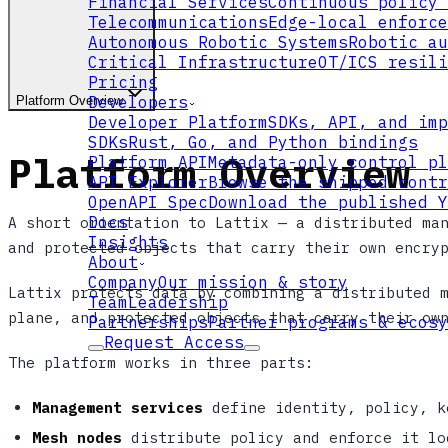
Financial Services
Continuous policy 
Telecommunications
Edge-local enforce
Autonomous Robotic Systems
Robotic au
Critical Infrastructure
OT/ICS resili
Pricing
Developers
Platform Overview
Developer Platform
SDKs, API, and imp
SDKs
Rust, Go, and Python bindings
Platform Overview
Platform API
Metadata-only control pl
API Explorer
Browse the shipped contr
OpenAPI Spec
Download the published Y
Docs
A short orientation to Lattix — a distributed ma
Insights
and protected objects that carry their own encry
About
Company
Our mission & story
Lattix protects data by combining a distributed 
Team
Leadership
plane, and protected objects that carry their ow
Partnerships
Partner programs & ecosy
Request Access
The platform works in three parts:
Management services
define identity, policy, k
Mesh nodes
distribute policy and enforce it lo