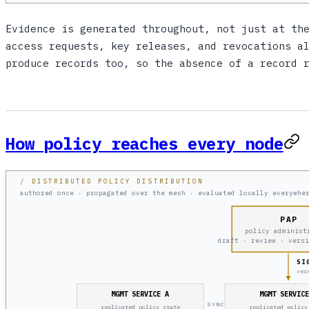
Evidence is generated throughout, not just at th
access requests, key releases, and revocations a
produce records too, so the absence of a record 
How policy reaches every node
/ DISTRIBUTED POLICY DISTRIBUTION
authored once · propagated over the mesh · evaluated locally everywhe
PAP
policy administ
draft · review · vers
SI
ver
MGMT SERVICE A
MGMT SERVIC
SYNC
replicated policy state
replicated policy