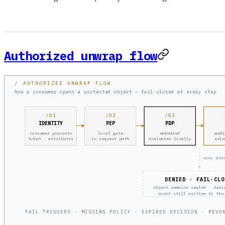
Authorized unwrap flow
/ AUTHORIZED UNWRAP FLOW
how a consumer opens a protected object — fail-closed at every step
/01
/02
/03
IDENTITY
PEP
PDP
consumer presents
local gate
embedded
medi
token · attributes
in request path
evaluates locally
rele
any den
DENIED · FAIL-CLO
object remains sealed · deni
event still written to the
FAIL TRIGGERS · MISSING POLICY · EXPIRED DECISION · REVO