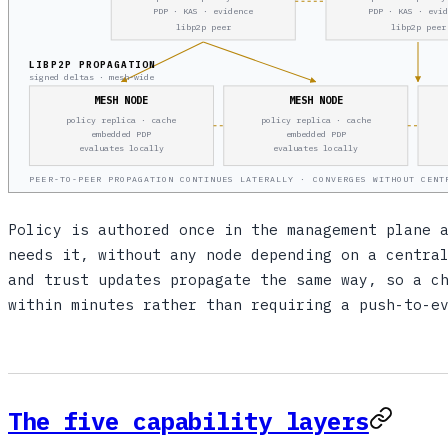
PDP · KAS · evidence
PDP · KAS · evi
libp2p peer
libp2p peer
LIBP2P PROPAGATION
signed deltas · mesh-wide
MESH NODE
MESH NODE
policy replica · cache
policy replica · cache
embedded PDP
embedded PDP
evaluates locally
evaluates locally
PEER-TO-PEER PROPAGATION CONTINUES LATERALLY · CONVERGES WITHOUT CENT
Policy is authored once in the management plane 
needs it, without any node depending on a centra
and trust updates propagate the same way, so a c
within minutes rather than requiring a push-to-e
The five capability layers