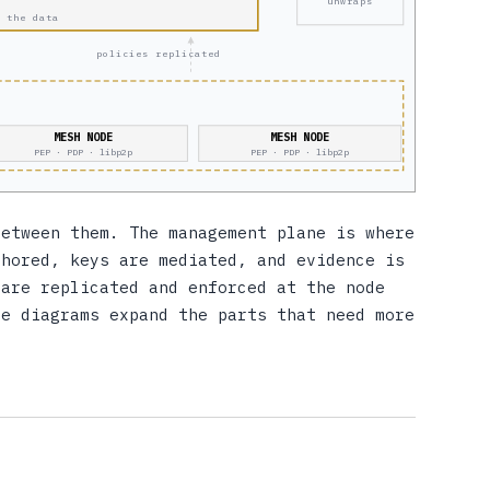
unwraps
 the data
policies replicated
MESH NODE
MESH NODE
PEP · PDP · libp2p
PEP · PDP · libp2p
between them. The management plane is where
thored, keys are mediated, and evidence is
 are replicated and enforced at the node
ee diagrams expand the parts that need more