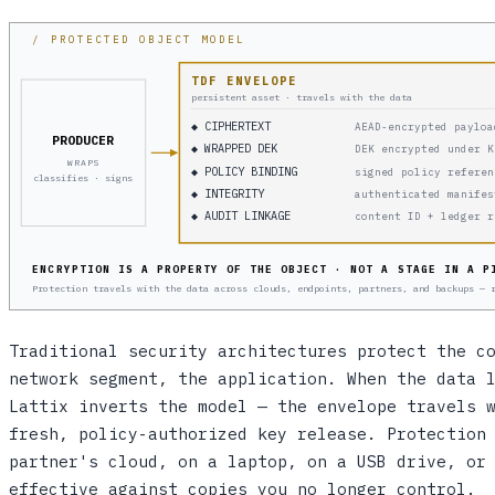
/ PROTECTED OBJECT MODEL
TDF ENVELOPE
persistent asset · travels with the data
◆ CIPHERTEXT
AEAD-encrypted payloa
PRODUCER
◆ WRAPPED DEK
DEK encrypted under K
WRAPS
◆ POLICY BINDING
signed policy referen
classifies · signs
◆ INTEGRITY
authenticated manifes
◆ AUDIT LINKAGE
content ID + ledger r
ENCRYPTION IS A PROPERTY OF THE OBJECT · NOT A STAGE IN A P
Protection travels with the data across clouds, endpoints, partners, and backups — 
Traditional security architectures protect the c
network segment, the application. When the data 
Lattix inverts the model — the envelope travels 
fresh, policy-authorized key release. Protection
partner's cloud, on a laptop, on a USB drive, or
effective against copies you no longer control.