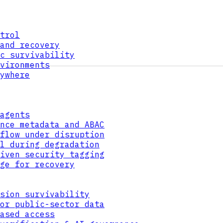
trol
and recovery
c survivability
vironments
ywhere
agents
nce metadata and ABAC
flow under disruption
l during degradation
iven security tagging
ge for recovery
sion survivability
or public-sector data
ased access