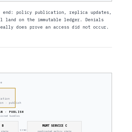
e end: policy publication, replica updates,
ll land on the immutable ledger. Denials
really does prove an access did not occur.
re
ration
ion · publish
GN · PUBLISH
sioned bundles
E B
MGMT SERVICE C
SYNC
 state
replicated policy state