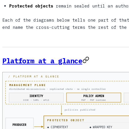
Protected objects
remain sealed until an autho
Each of the diagrams below tells one part of tha
end name the cross-cutting terms the rest of the
Platform at a glance
/ PLATFORM AT A GLANCE
MANAGEMENT PLANE
distributed microservices · replicated state · no single controller
IDENTITY
POLICY ADMIN
OIDC · SAML · mTLS
PAP · PDP runtime
policies published
PROTECTED OBJECT
PRODUCER
◆ CIPHERTEXT
◆ WRAPPED KEY