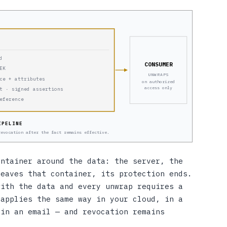
d
CONSUMER
EK
UNWRAPS
ce + attributes
on authorized
access only
t · signed assertions
eference
IPELINE
revocation after the fact remains effective.
ontainer around the data: the server, the
leaves that container, its protection ends.
with the data and every unwrap requires a
 applies the same way in your cloud, in a
 in an email — and revocation remains