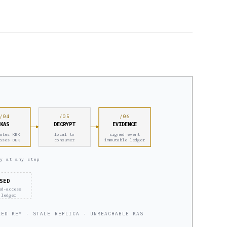
/04
/05
/06
KAS
DECRYPT
EVIDENCE
ates KEK
local to
signed event
ases DEK
consumer
immutable ledger
y at any step
SED
ed-access
 ledger
KED KEY · STALE REPLICA · UNREACHABLE KAS