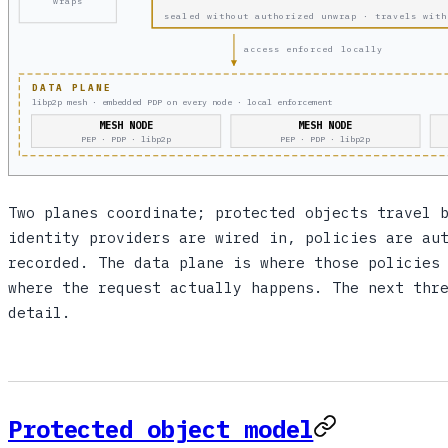
wraps
sealed without authorized unwrap · travels with
access enforced locally
DATA PLANE
libp2p mesh · embedded PDP on every node · local enforcement
MESH NODE
MESH NODE
PEP · PDP · libp2p
PEP · PDP · libp2p
Two planes coordinate; protected objects travel 
identity providers are wired in, policies are au
recorded. The data plane is where those policies
where the request actually happens. The next thr
detail.
Protected object model