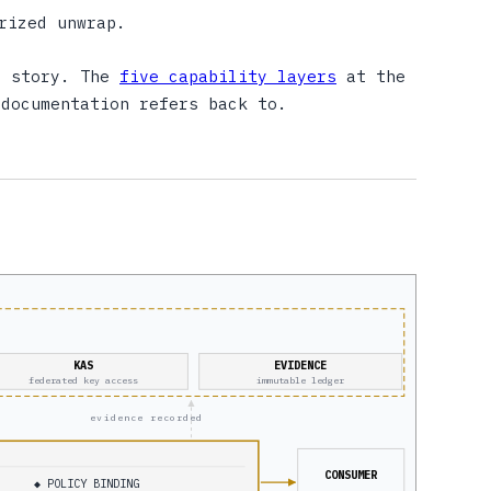
rized unwrap.
t story. The
five capability layers
at the
 documentation refers back to.
KAS
EVIDENCE
federated key access
immutable ledger
evidence recorded
CONSUMER
◆ POLICY BINDING