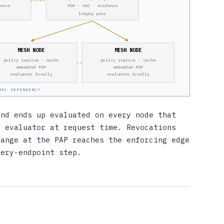
dence
PDP · KAS · evidence
libp2p peer
MESH NODE
MESH NODE
policy replica · cache
policy replica · cache
embedded PDP
embedded PDP
evaluates locally
evaluates locally
RAL DEPENDENCY
and ends up evaluated on every node that
l evaluator at request time. Revocations
hange at the PAP reaches the enforcing edge
very-endpoint step.