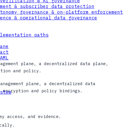
verification & AI governance
ment & subscriber data protection
tonomy governance & on-platform enforcement
ence & operational data governance
lementation paths
ane
act
AML
nagement plane, a decentralized data plane,
ption and policy.
management plane, a decentralized data
n encryption and policy bindings.
stem
ey access, and evidence.
cally.