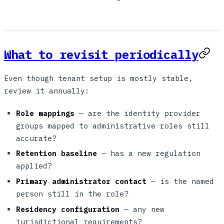
What to revisit periodically
Even though tenant setup is mostly stable,
review it annually:
Role mappings
— are the identity provider
groups mapped to administrative roles still
accurate?
Retention baseline
— has a new regulation
applied?
Primary administrator contact
— is the named
person still in the role?
Residency configuration
— any new
jurisdictional requirements?