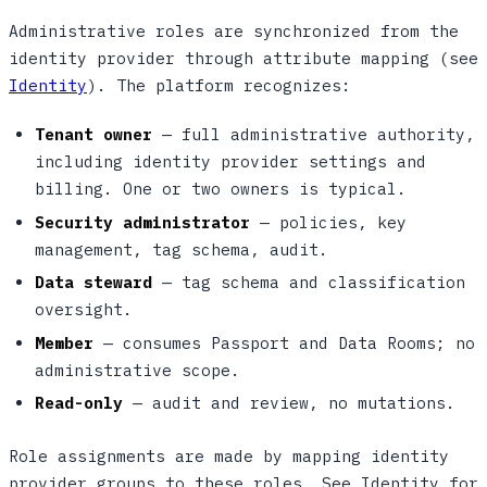
Administrative roles are synchronized from the
identity provider through attribute mapping (see
Identity
). The platform recognizes:
Tenant owner
— full administrative authority,
including identity provider settings and
billing. One or two owners is typical.
Security administrator
— policies, key
management, tag schema, audit.
Data steward
— tag schema and classification
oversight.
Member
— consumes Passport and Data Rooms; no
administrative scope.
Read-only
— audit and review, no mutations.
Role assignments are made by mapping identity
provider groups to these roles. See Identity for