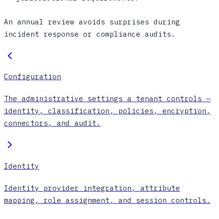
An annual review avoids surprises during
incident response or compliance audits.
Configuration
The administrative settings a tenant controls —
identity, classification, policies, encryption,
connectors, and audit.
Identity
Identity provider integration, attribute
mapping, role assignment, and session controls.