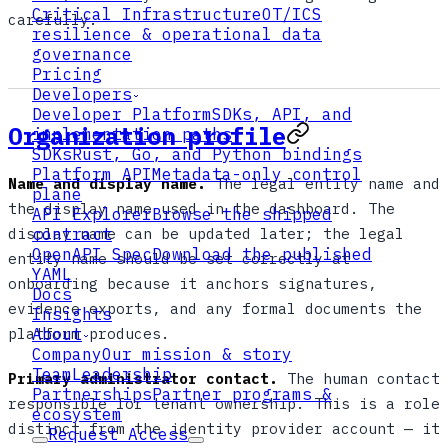
Critical Infrastructure
OT/ICS
carefully.
resilience & operational data
governance
Pricing
Developers
Developer Platform
SDKs, API, and
Organization profile
implementation paths
SDKs
Rust, Go, and Python bindings
Platform API
Metadata-only control
Name and display name.
The legal entity name and
plane
the display name used in the dashboard. The
API Explorer
Browse the shipped
display name can be updated later; the legal
contract
OpenAPI Spec
Download the published
entity name should be set correctly at
YAML
onboarding because it anchors signatures,
Docs
evidence exports, and any formal documents the
Insights
platform produces.
About
Company
Our mission & story
Team
Leadership
Primary administrator contact.
The human contact
Partnerships
Partner programs &
responsible for tenant ownership. This is a role
ecosystem
distinct from the identity provider account — it
Request Access