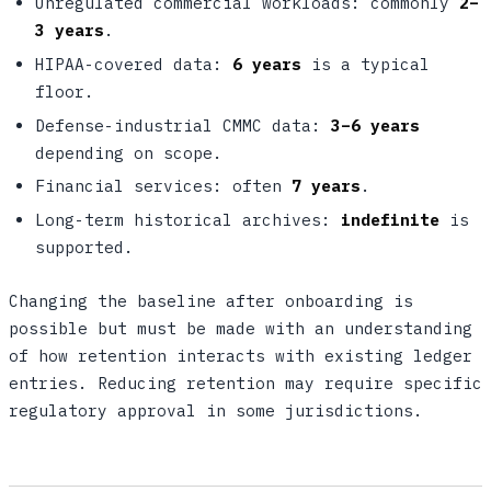
Unregulated commercial workloads: commonly
2–
3 years
.
HIPAA-covered data:
6 years
is a typical
floor.
Defense-industrial CMMC data:
3–6 years
depending on scope.
Financial services: often
7 years
.
Long-term historical archives:
indefinite
is
supported.
Changing the baseline after onboarding is
possible but must be made with an understanding
of how retention interacts with existing ledger
entries. Reducing retention may require specific
regulatory approval in some jurisdictions.