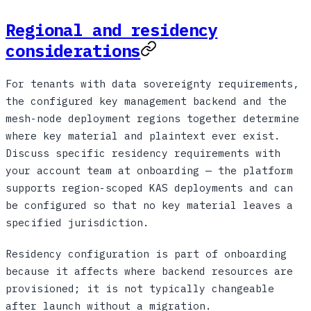
Regional and residency
considerations
For tenants with data sovereignty requirements,
the configured key management backend and the
mesh-node deployment regions together determine
where key material and plaintext ever exist.
Discuss specific residency requirements with
your account team at onboarding — the platform
supports region-scoped KAS deployments and can
be configured so that no key material leaves a
specified jurisdiction.
Residency configuration is part of onboarding
because it affects where backend resources are
provisioned; it is not typically changeable
after launch without a migration.