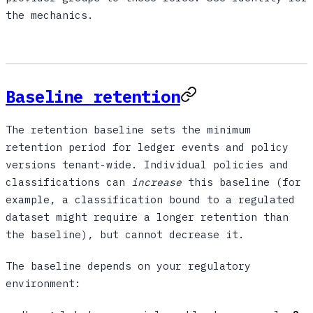
the mechanics.
Baseline retention
The retention baseline sets the minimum
retention period for ledger events and policy
versions tenant-wide. Individual policies and
classifications can
increase
this baseline (for
example, a classification bound to a regulated
dataset might require a longer retention than
the baseline), but cannot decrease it.
The baseline depends on your regulatory
environment: