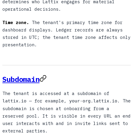
determines who Lattix engages for material
operational decisions.
Time zone.
The tenant's primary time zone for
dashboard displays. Ledger records are always
stored in UTC; the tenant time zone affects only
presentation.
Subdomain
The tenant is accessed at a subdomain of
— for example,
. The
lattix.io
your-org.lattix.io
subdomain is chosen at onboarding from a
reserved pool. It is visible in every URL an end
user interacts with and in invite links sent to
external parties.