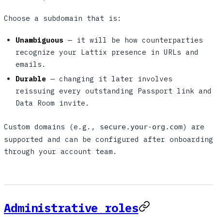
Choose a subdomain that is:
Unambiguous
— it will be how counterparties
recognize your Lattix presence in URLs and
emails.
Durable
— changing it later involves
reissuing every outstanding Passport link and
Data Room invite.
Custom domains (e.g.,
) are
secure.your-org.com
supported and can be configured after onboarding
through your account team.
Administrative roles