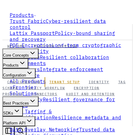
Products
Trust Fabric
Cyber-resilient data
control
Lattix Passport
Policy-bound sharing
and recovery
PQE Encryption
Long-term cryptographic
WELCOME
PLATFORM OVERVIEW
survivability
Core Concepts
Data Rooms
Resilient collaboration
environments
Products
Connectors
Integrate enforcement
everywhere
Configuration
All Products
CONFIGURATION
TENANT SETUP
IDENTITY
TAG
xFrontier
SCHEMA
POLICY WORKFLOW
ENCRYPTION
Solutions
PROFILES
CONNECTORS
AUDIT AND RETENTION
AI Security
Resilient governance for
Best Practices
agents
Data Tagging &
SDKs
Classification
Resilience metadata and
ABAC
Platform API
Data Overlay Networking
Trusted data