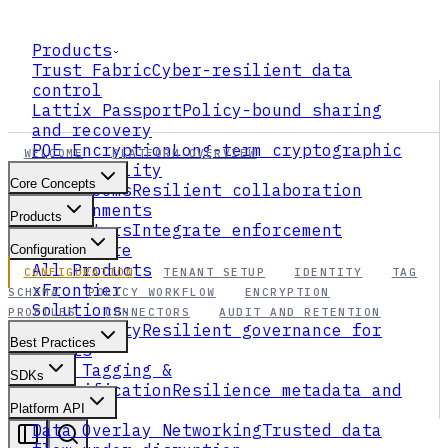
Products
Trust Fabric
Cyber-resilient data
control
Lattix Passport
Policy-bound sharing
and recovery
PQE Encryption
Long-term cryptographic
WELCOME
PLATFORM OVERVIEW
survivability
Core Concepts
Data Rooms
Resilient collaboration
environments
Products
Connectors
Integrate enforcement
everywhere
Configuration
All Products
CONFIGURATION
TENANT SETUP
IDENTITY
TAG
xFrontier
SCHEMA
POLICY WORKFLOW
ENCRYPTION
Solutions
PROFILES
CONNECTORS
AUDIT AND RETENTION
AI Security
Resilient governance for
Best Practices
agents
Data Tagging &
SDKs
Classification
Resilience metadata and
ABAC
Platform API
Data Overlay Networking
Trusted data