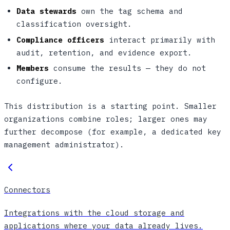
Data stewards
own the tag schema and
classification oversight.
Compliance officers
interact primarily with
audit, retention, and evidence export.
Members
consume the results — they do not
configure.
This distribution is a starting point. Smaller
organizations combine roles; larger ones may
further decompose (for example, a dedicated key
management administrator).
Connectors
Integrations with the cloud storage and
applications where your data already lives.