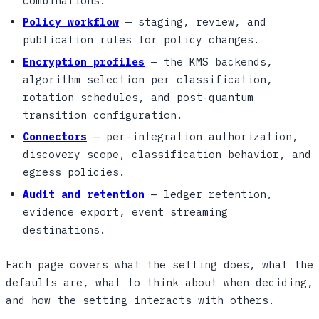
combinations.
Policy workflow
— staging, review, and
publication rules for policy changes.
Encryption profiles
— the KMS backends,
algorithm selection per classification,
rotation schedules, and post-quantum
transition configuration.
Connectors
— per-integration authorization,
discovery scope, classification behavior, and
egress policies.
Audit and retention
— ledger retention,
evidence export, event streaming
destinations.
Each page covers what the setting does, what the
defaults are, what to think about when deciding,
and how the setting interacts with others.