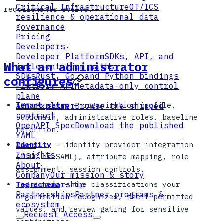
Critical Infrastructure
OT/ICS
requirements evolve.
resilience & operational data
governance
Pricing
Developers
Developer Platform
SDKs, API, and
What an administrator
implementation paths
SDKs
Rust, Go, and Python bindings
configures
Platform API
Metadata-only control
plane
Tenant setup
— organization profile,
API Explorer
Browse the shipped
contract
subdomain, administrative roles, baseline
OpenAPI Spec
Download the published
retention.
YAML
Identity
— identity provider integration
Docs
Insights
(OIDC or SAML), attribute mapping, role
About
assignment, session controls.
Company
Our mission & story
Tag schema
— the classifications your
Team
Leadership
Partnerships
Partner programs &
organization recognizes, their permitted
ecosystem
values, and review gating for sensitive
Request Access