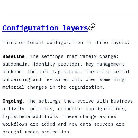
Configuration layers
Think of tenant configuration in three layers:
Baseline.
The settings that rarely change:
subdomain, identity provider, key management
backend, the core tag schema. These are set at
onboarding and revisited only when something
material changes in the organization.
Ongoing.
The settings that evolve with business
activity: policies, connector configurations,
tag schema additions. These change as new
workflows are added and new data sources are
brought under protection.