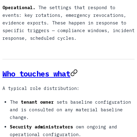
Operational.
The settings that respond to
events: key rotations, emergency revocations,
evidence exports. These happen in response to
specific triggers — compliance windows, incident
response, scheduled cycles.
Who touches what
A typical role distribution:
The
tenant owner
sets baseline configuration
and is consulted on any material baseline
change.
Security administrators
own ongoing and
operational configuration.