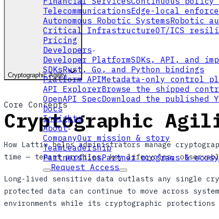
Financial Services
Continuous policy 
Telecommunications
Edge-local enforce
Autonomous Robotic Systems
Robotic au
Critical Infrastructure
OT/ICS resili
Pricing
Developers
Developer Platform
SDKs, API, and imp
SDKs
Rust, Go, and Python bindings
Cryptographic Agility
Platform API
Metadata-only control pl
API Explorer
Browse the shipped contr
OpenAPI Spec
Download the published Y
Core Concepts
Docs
Cryptographic Agil
Insights
About
Company
Our mission & story
How Lattix helps administrators manage cryptogra
Team
Leadership
time — tenant profiles, key lifecycles, observab
Partnerships
Partner programs & ecosy
Request Access
Long-lived sensitive data outlasts any single cr
protected data can continue to move across syste
environments while its cryptographic protections