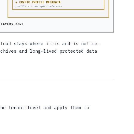
◆ CRYPTO PROFILE METADATA
profile B · new epoch reference
 LAYERS MOVE
yload stays where it is and is not re-
rchives and long-lived protected data
he tenant level and apply them to