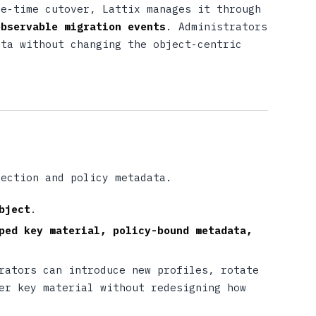
ne-time cutover, Lattix manages it through
observable migration events
. Administrators
ata without changing the object-centric
tection and policy metadata.
bject
.
ped key material, policy-bound metadata,
rators can introduce new profiles, rotate
er key material without redesigning how