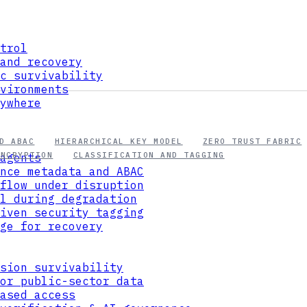
trol
and recovery
c survivability
vironments
ywhere
D ABAC
HIERARCHICAL KEY MODEL
ZERO TRUST FABRIC
ENCRYPTION
CLASSIFICATION AND TAGGING
agents
nce metadata and ABAC
flow under disruption
l during degradation
iven security tagging
ge for recovery
sion survivability
or public-sector data
ased access