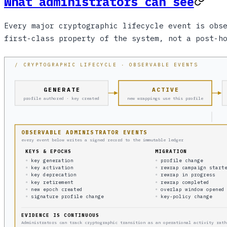
What administrators can see
Every major cryptographic lifecycle event is obs
first-class property of the system, not a post-h
/ CRYPTOGRAPHIC LIFECYCLE · OBSERVABLE EVENTS
GENERATE
ACTIVE
profile authored · key created
new wrappings use this profile
OBSERVABLE ADMINISTRATOR EVENTS
every event below writes a signed record to the immutable ledger
KEYS & EPOCHS
MIGRATION
◦ key generation
◦ profile change
◦ key activation
◦ rewrap campaign start
◦ key deprecation
◦ rewrap in progress
◦ key retirement
◦ rewrap completed
◦ new epoch created
◦ overlap window opened
◦ signature profile change
◦ key-policy change
EVIDENCE IS CONTINUOUS
Administrators can track cryptographic transition as an operational activity rath