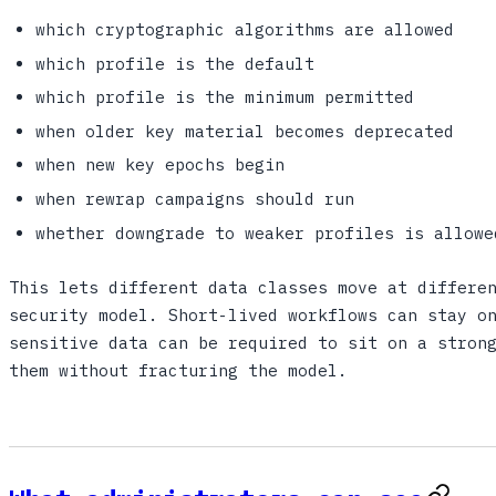
which cryptographic algorithms are allowed
which profile is the default
which profile is the minimum permitted
when older key material becomes deprecated
when new key epochs begin
when rewrap campaigns should run
whether downgrade to weaker profiles is allowe
This lets different data classes move at differe
security model. Short-lived workflows can stay o
sensitive data can be required to sit on a stron
them without fracturing the model.