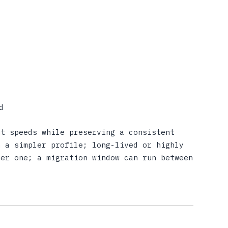
d
nt speeds while preserving a consistent
n a simpler profile; long-lived or highly
ger one; a migration window can run between