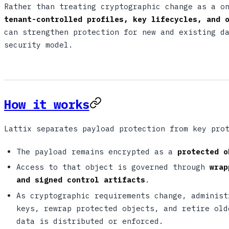
Rather than treating cryptographic change as a o
tenant-controlled profiles, key lifecycles, and 
can strengthen protection for new and existing d
security model.
How it works
Lattix separates payload protection from key pro
The payload remains encrypted as a
protected o
Access to that object is governed through
wrap
and signed control artifacts
.
As cryptographic requirements change, administ
keys, rewrap protected objects, and retire old
data is distributed or enforced.