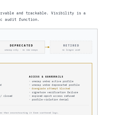
ervable and trackable. Visibility is a
oc audit function.
DEPRECATED
RETIRED
unwrap only · no new wraps
no longer used
ACCESS & GUARDRAILS
◦ unwrap under active profile
ed
◦ unwrap under deprecated profile
◦ downgrade attempt blocked
◦ signature verification failure
 / closed
◦ expired-epoch access refused
◦ profile-violation denial
er than reconstructing it from scattered logs.