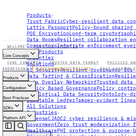
Products
Trust Fabric
Cyber-resilient data con
Lattix Passport
Policy-bound sharing 
PQE Encryption
Long-term cryptographi
Data Rooms
Resilient collaboration en
Connectors
Integrate enforcement ever
WELCOME
PLATFORM OVERVIEW
All Products
Core Concepts
xFrontier
CORE CONCEPTS
TRUSTED DATA FORMAT
POLICIES AN
Solutions
ADDRESSING
CRYPTOGRAPHIC AGILITY
POST-QUANTUM 
AI Security
Resilient governance for 
Data Tagging & Classification
Resilie
Products
Data Overlay Networking
Trusted data 
Policy Based Governance
Policy contro
Configuration
Ontological Data Security
Ontology-dr
Best Practices
Immutable Ledger
Tamper-evident linea
All Solutions
SDKs
Industries
Defense
CJADC2 cyber resilience & mis
Platform API
Government
Zero trust modernization f
Healthcare
PHI protection & purpose-b