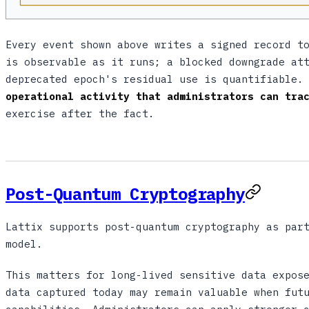
Every event shown above writes a signed record 
is observable as it runs; a blocked downgrade at
deprecated epoch's residual use is quantifiable.
operational activity that administrators can tra
exercise after the fact.
Post-Quantum Cryptography
Lattix supports post-quantum cryptography as par
model.
This matters for long-lived sensitive data expos
data captured today may remain valuable when fut