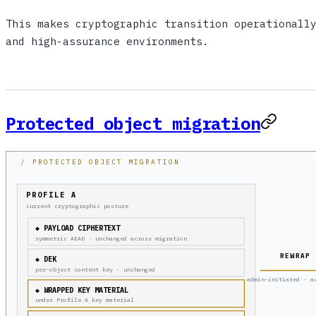
This makes cryptographic transition operationall
and high-assurance environments.
Protected object migration
/ PROTECTED OBJECT MIGRATION
PROFILE A
current cryptographic posture
◆ PAYLOAD CIPHERTEXT
symmetric AEAD · unchanged across migration
REWRAP
◆ DEK
per-object content key · unchanged
admin-initiated · a
◆ WRAPPED KEY MATERIAL
under Profile A key material