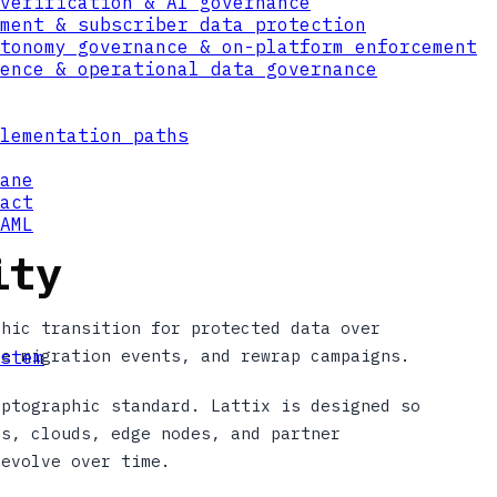
verification & AI governance
ment & subscriber data protection
tonomy governance & on-platform enforcement
ence & operational data governance
lementation paths
ane
act
AML
ity
phic transition for protected data over
le migration events, and rewrap campaigns.
stem
yptographic standard. Lattix is designed so
ms, clouds, edge nodes, and partner
 evolve over time.