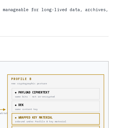
y manageable for long-lived data, archives,
PROFILE B
new cryptographic posture
◆ PAYLOAD CIPHERTEXT
same bits · not re-encrypted
◆ DEK
same content key
uditable
◆ WRAPPED KEY MATERIAL
rebound under Profile B key material