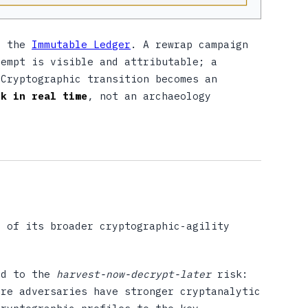
to the
Immutable Ledger
. A rewrap campaign
tempt is visible and attributable; a
 Cryptographic transition becomes an
ck in real time
, not an archaeology
t of its broader cryptographic-agility
ed to the
harvest-now-decrypt-later
risk:
ure adversaries have stronger cryptanalytic