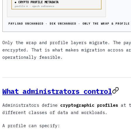
◆ CRYPTO PROFILE METADATA
profile A · epoch reference
PAYLOAD UNCHANGED · DEK UNCHANGED · ONLY THE WRAP & PROFILE
Only the wrap and profile layers migrate. The pa
encrypted. That is what makes migration across a
operationally feasible.
What administrators control
Administrators define
cryptographic profiles
at t
different classes of data and workloads.
A profile can specify: