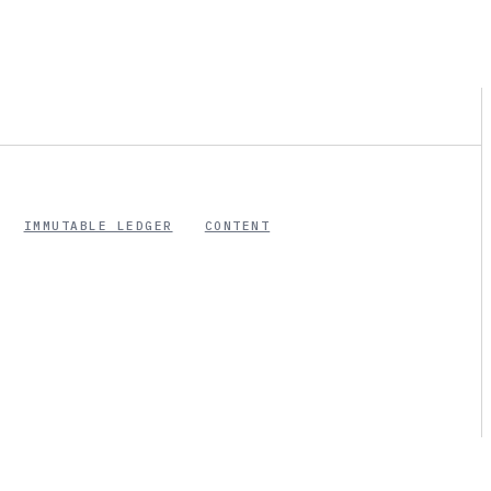
IMMUTABLE LEDGER
CONTENT