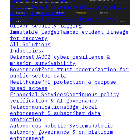
flow under disruption
Policy Based Governance
Policy control
during degradation
Ontological Data Security
Ontology-
driven security tagging
Immutable Ledger
Tamper-evident lineage
for recovery
All Solutions
Industries
Defense
CJADC2 cyber resilience &
mission survivability
Government
Zero trust modernization for
public-sector data
Healthcare
PHI protection & purpose-
based access
Financial Services
Continuous policy
verification & AI governance
Telecommunications
Edge-local
enforcement & subscriber data
protection
Autonomous Robotic Systems
Robotic
autonomy governance & on-platform
enforcement