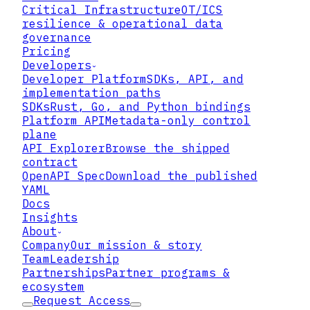
Critical Infrastructure
OT/ICS
resilience & operational data
governance
Pricing
Developers
Developer Platform
SDKs, API, and
implementation paths
SDKs
Rust, Go, and Python bindings
Platform API
Metadata-only control
plane
API Explorer
Browse the shipped
contract
OpenAPI Spec
Download the published
YAML
Docs
Insights
About
Company
Our mission & story
Team
Leadership
Partnerships
Partner programs &
ecosystem
Request Access