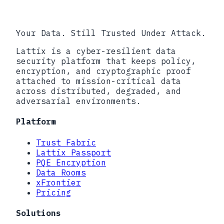
Your Data. Still Trusted Under Attack.
Lattix is a cyber-resilient data
security platform that keeps policy,
encryption, and cryptographic proof
attached to mission-critical data
across distributed, degraded, and
adversarial environments.
Platform
Trust Fabric
Lattix Passport
PQE Encryption
Data Rooms
xFrontier
Pricing
Solutions