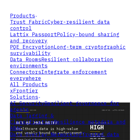
Products
Trust Fabric
Cyber-resilient data
control
Lattix Passport
Policy-bound sharing
and recovery
PQE Encryption
Long-term cryptographic
survivability
Data Rooms
Resilient collaboration
environments
Connectors
Integrate enforcement
everywhere
All Products
xFrontier
Solutions
AI Security
Resilient governance for
agents
Data Tagging &
Classification
Resilience metadata and
ABAC
Data Overlay Networking
Trusted data