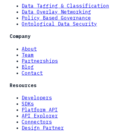
Data Tagging & Classification
Data Overlay Networking
Policy Based Governance
Ontological Data Security
Company
About
Team
Partnerships
Blog
Contact
Resources
Developers
SDKs
Platform API
API Explorer
Connectors
Design Partner