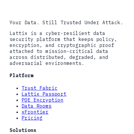
Your Data. Still Trusted Under Attack.
Lattix is a cyber-resilient data
security platform that keeps policy,
encryption, and cryptographic proof
attached to mission-critical data
across distributed, degraded, and
adversarial environments.
Platform
Trust Fabric
Lattix Passport
PQE Encryption
Data Rooms
xFrontier
Pricing
Solutions