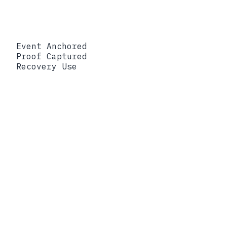
Event Anchored
Proof Captured
Recovery Use
Event Anchored
Data access
Proof Captured
Signed commitment
binding subject, object, and timestamp
Recovery Use
Scope the blast radius by
establishing exactly who reached what,
and when
Event Anchored
Policy decision
Proof Captured
Hash of the evaluated
policy and its allow or deny outcome
Recovery Use
Prove a control was
applied, or pinpoint where enforcement
diverged
Event Anchored
Data transformation
Proof Captured
Merkle node chaining the