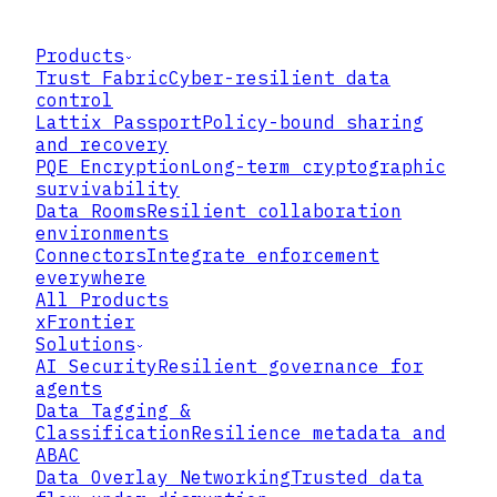
Products
Trust Fabric
Cyber-resilient data
control
Lattix Passport
Policy-bound sharing
and recovery
PQE Encryption
Long-term cryptographic
survivability
Data Rooms
Resilient collaboration
environments
Connectors
Integrate enforcement
everywhere
All Products
xFrontier
Solutions
AI Security
Resilient governance for
agents
Data Tagging &
Classification
Resilience metadata and
ABAC
Data Overlay Networking
Trusted data
SMART CONTRACT