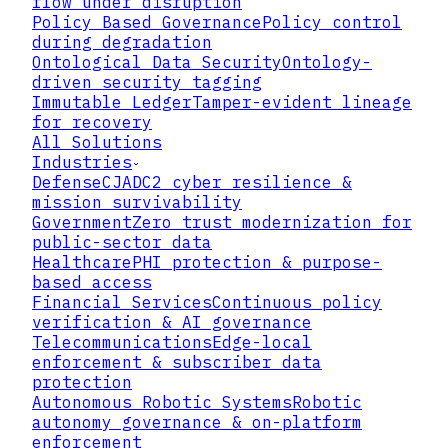
flow under disruption
BLOCK N-3
BLOCK N-2
BLOCK N-1
BLOCK N
BLOCK N+1
Policy Based Governance
Policy control
0x7a3f..b1c2
0x9d1e..4f8a
0xc4b2..7e3d
0xf1a8..2c9b
0x...PENDING
ACCESS_LOG
POLICY_CHG
KEY_ROTATE
AUDIT_EVT
PENDING
during degradation
NONCE: 4DF
NONCE: 62A
NONCE: 775
NONCE: 8C0
...
Ontological Data Security
Ontology-
IMMUTABLE DISTRIBUTED LEDGER
driven security tagging
CONFIRMED
PENDING
VERIFIED
Immutable Ledger
Tamper-evident lineage
for recovery
All Solutions
Industries
Defense
CJADC2 cyber resilience &
mission survivability
Government
Zero trust modernization for
public-sector data
Healthcare
PHI protection & purpose-
based access
Financial Services
Continuous policy
verification & AI governance
Telecommunications
Edge-local
01
enforcement & subscriber data
protection
Cryptographic Anchoring
Autonomous Robotic Systems
Robotic
autonomy governance & on-platform
Every data access and every policy
enforcement