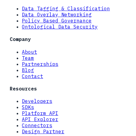
Data Tagging & Classification
Data Overlay Networking
Policy Based Governance
Ontological Data Security
Company
About
Team
Partnerships
Blog
Contact
Resources
Developers
SDKs
Platform API
API Explorer
Connectors
Design Partner