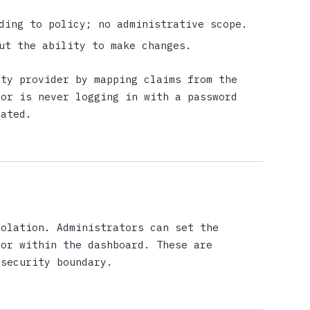
ding to policy; no administrative scope.
ut the ability to make changes.
ity provider by mapping claims from the
tor is never logging in with a password
rated.
solation. Administrators can set the
lor within the dashboard. These are
 security boundary.