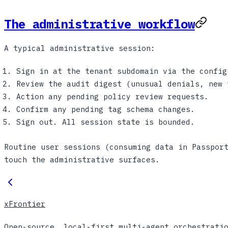
The administrative workflow
A typical administrative session:
Sign in at the tenant subdomain via the config
Review the audit digest (unusual denials, new 
Action any pending policy review requests.
Confirm any pending tag schema changes.
Sign out. All session state is bounded.
Routine user sessions (consuming data in Passpor
touch the administrative surfaces.
xFrontier
Open-source, local-first multi-agent orchestrati