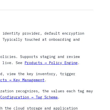
 identity provider, default encryption
. Typically touched at onboarding and
olicies. Supports staging and review
g live. See
Products → Policy Engine
.
d, view the key inventory, trigger
ucts → Key Management
.
zation recognizes, the values each tag may
e
Configuration → Tag Schema
.
h the cloud storage and application