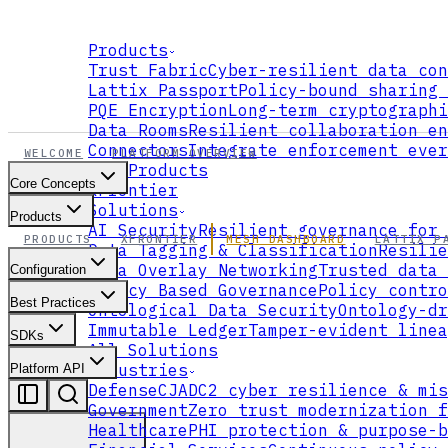
Products
Trust Fabric
Cyber-resilient data con
Lattix Passport
Policy-bound sharing 
PQE Encryption
Long-term cryptographi
Data Rooms
Resilient collaboration en
Connectors
Integrate enforcement ever
WELCOME
PLATFORM OVERVIEW
All Products
Core Concepts
xFrontier
Solutions
Products
AI Security
Resilient governance for 
PRODUCTS
XFRONTIER
MESH DASHBOARD
LATTIX P
Data Tagging & Classification
Resilie
Data Overlay Networking
Trusted data 
Configuration
Policy Based Governance
Policy contro
Best Practices
Ontological Data Security
Ontology-dr
Immutable Ledger
Tamper-evident linea
SDKs
All Solutions
Industries
Platform API
Defense
CJADC2 cyber resilience & mis
Government
Zero trust modernization f
Healthcare
PHI protection & purpose-b