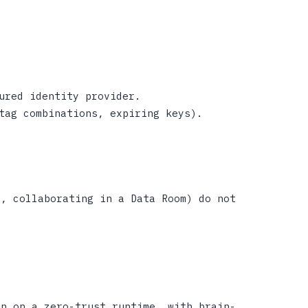
ured identity provider.
tag combinations, expiring keys).
t, collaborating in a Data Room) do not
on on a zero-trust runtime, with brain-