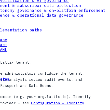
verification & AI governance
ment & subscriber data protection
tonomy governance & on-platform enforcement
ence & operational data governance
lementation paths
ane
act
AML
 Lattix tenant.
re administrators configure the tenant,
stem
here analysts review audit events, and
 Passport and Data Rooms.
domain (e.g.
). Identity
your-org.lattix.io
provider — see
Configuration → Identity
.