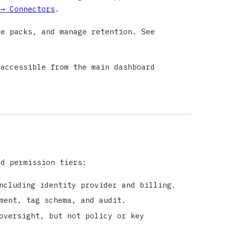
 → Connectors
.
e packs, and manage retention. See
accessible from the main dashboard
ad permission tiers:
ncluding identity provider and billing.
ment, tag schema, and audit.
oversight, but not policy or key