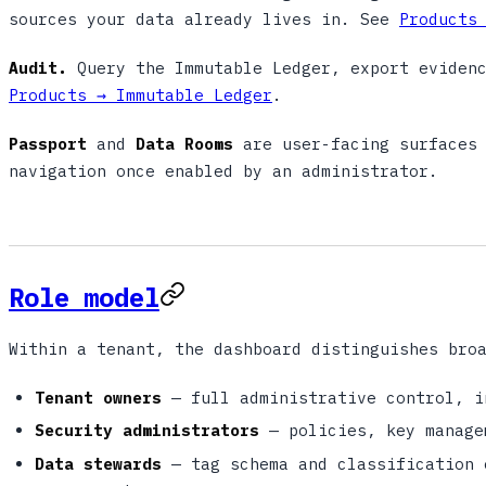
sources your data already lives in. See
Products
Audit.
Query the Immutable Ledger, export evidenc
Products → Immutable Ledger
.
Passport
and
Data Rooms
are user-facing surfaces 
navigation once enabled by an administrator.
Role model
Within a tenant, the dashboard distinguishes bro
Tenant owners
— full administrative control, i
Security administrators
— policies, key manage
Data stewards
— tag schema and classification 