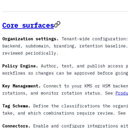
Core surfaces
Organization settings.
Tenant-wide configuration:
backend, subdomain, branding, retention baseline
reviewed periodically.
Policy Engine.
Author, test, and publish access p
workflows so changes can be approved before goin
Key Management.
Connect to your KMS or HSM backen
rotations, and monitor rotation status. See
Prod
Tag Schema.
Define the classifications the organi
take, and which combinations require review. Se
Connectors.
Enable and configure integrations wit