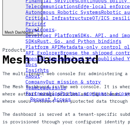
Financial Services
Continuous policy 
Telecommunications
Edge-local enforce
Autonomous Robotic Systems
Robotic au
Critical Infrastructure
OT/ICS resili
Pricing
Developers
Mesh Dashboard
Developer Platform
SDKs, API, and imp
SDKs
Rust, Go, and Python bindings
Platform API
Metadata-only control pl
Products
API Explorer
Browse the shipped contr
Mesh Dashboard
OpenAPI Spec
Download the published Y
Docs
Insights
The multi-tenant web console for administering a
About
Company
Our mission & story
The Mesh Dashboard is the web console. It is whe
Team
Leadership
Partnerships
Partner programs & ecosy
where authors manage policies and tag schemas, w
Request Access
where users interact with protected data through
The dashboard is served at a tenant-specific sub
is provisioned through your configured identity 