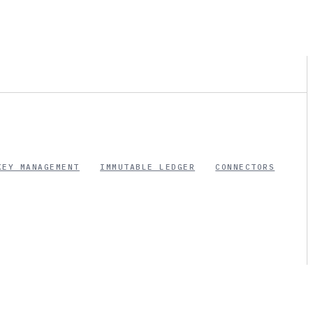
KEY MANAGEMENT
IMMUTABLE LEDGER
CONNECTORS