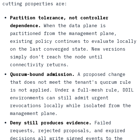
cutting properties are:
Partition tolerance, not controller
dependence.
When the data plane is
partitioned from the management plane,
existing policy continues to evaluate locally
on the last converged state. New versions
simply don't reach the node until
connectivity returns.
Quorum-bound admission.
A proposed change
that does not meet the tenant's quorum rule
is not applied. Under a full-mesh rule, DDIL
environments can still admit urgent
revocations locally while isolated from the
management plane.
Deny still produces evidence.
Failed
requests, rejected proposals, and expired
decisions all write signed events to the