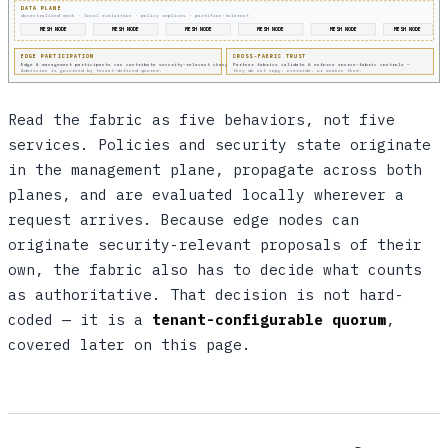
DATA PLANE
decentralized mesh · local evaluation · policy replicas · partition-tolerant
MESH NODE
MESH NODE
MESH NODE
MESH NODE
MESH NODE
MESH NODE
EDGE PARTICIPATION
CROSS-FABRIC TRUST
Edge & management participants can contribute security-relevant changes.
Partner fabrics validate & enforce source-fabric controls —
Admission is governed by tenant-defined quorum.
they do not copy, override, or weaken them.
Read the fabric as five behaviors, not five
services. Policies and security state originate
in the management plane, propagate across both
planes, and are evaluated locally wherever a
request arrives. Because edge nodes can
originate security-relevant proposals of their
own, the fabric also has to decide what counts
as authoritative. That decision is not hard-
coded — it is a
tenant-configurable quorum
,
covered later on this page.