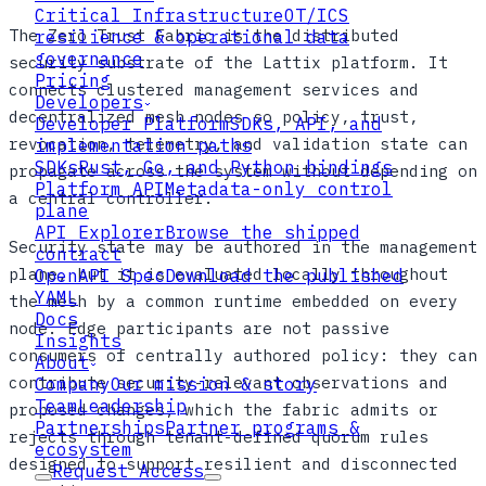
Critical Infrastructure
OT/ICS
The Zero Trust Fabric is the distributed
resilience & operational data
governance
security substrate of the Lattix platform. It
Pricing
connects clustered management services and
Developers
decentralized mesh nodes so policy, trust,
Developer Platform
SDKs, API, and
revocation, telemetry, and validation state can
implementation paths
SDKs
Rust, Go, and Python bindings
propagate across the system without depending on
Platform API
Metadata-only control
a central controller.
plane
API Explorer
Browse the shipped
Security state may be authored in the management
contract
plane, but it is evaluated locally throughout
OpenAPI Spec
Download the published
YAML
the mesh by a common runtime embedded on every
Docs
node. Edge participants are not passive
Insights
consumers of centrally authored policy: they can
About
contribute security-relevant observations and
Company
Our mission & story
Team
Leadership
proposed changes, which the fabric admits or
Partnerships
Partner programs &
rejects through tenant-defined quorum rules
ecosystem
designed to support resilient and disconnected
Request Access