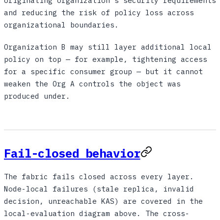
originating organization's security requirements
and reducing the risk of policy loss across
organizational boundaries.
Organization B may still layer additional local
policy on top — for example, tightening access
for a specific consumer group — but it cannot
weaken the Org A controls the object was
produced under.
Fail-closed behavior
The fabric fails closed across every layer.
Node-local failures (stale replica, invalid
decision, unreachable KAS) are covered in the
local-evaluation diagram above. The cross-