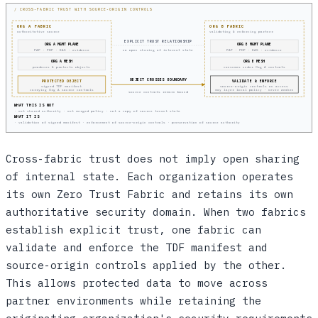
/ CROSS-FABRIC TRUST WITH SOURCE-ORIGIN CONTROLS
ORG A FABRIC
ORG B FABRIC
authoritative source
validating & enforcing partner
EXPLICIT TRUST RELATIONSHIP
ORG A MGMT PLANE
ORG B MGMT PLANE
PAP · PDP · KAS · evidence
PAP · PDP · KAS · evidence
no open sharing of internal state
ORG A MESH
ORG B MESH
produces & protects objects
consumes under Org A controls
OBJECT CROSSES BOUNDARY
PROTECTED OBJECT
VALIDATE & ENFORCE
signed TDF manifest
source-origin controls on access
carrying Org A source controls
may layer local policy · never weaken
source controls remain bound
WHAT THIS IS NOT
· not shared authority · not merged policy · not a copy of source tenant state
WHAT IT IS
· validation of signed manifest · enforcement of source-origin controls · preservation of source authority
Cross-fabric trust does not imply open sharing
of internal state. Each organization operates
its own Zero Trust Fabric and retains its own
authoritative security domain. When two fabrics
establish explicit trust, one fabric can
validate and enforce the TDF manifest and
source-origin controls applied by the other.
This allows protected data to move across
partner environments while retaining the