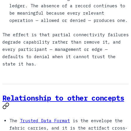
ledger. The absence of a record continues to
be meaningful because every relevant
operation — allowed or denied — produces one.
The effect is that partial connectivity failures
degrade capability rather than remove it, and
every participant — management or edge —
defaults to denial when it cannot trust the
state it has.
Relationship to other concepts
The
Trusted Data Format
is the envelope the
fabric carries, and it is the artifact cross-