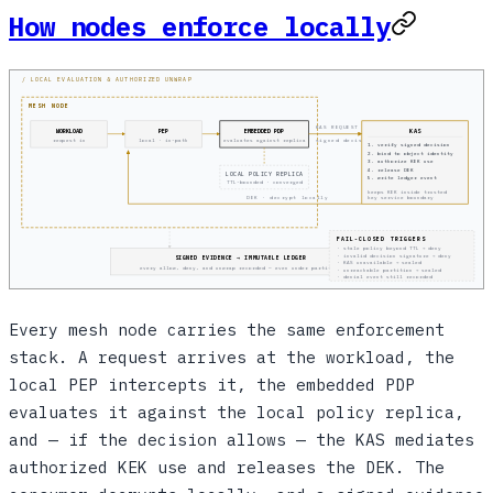
How nodes enforce locally
/ LOCAL EVALUATION & AUTHORIZED UNWRAP
MESH NODE
KAS REQUEST
WORKLOAD
PEP
EMBEDDED PDP
KAS
signed decision
request in
local · in-path
evaluates against replica
1. verify signed decision
2. bind to object identity
3. authorize KEK use
4. release DEK
LOCAL POLICY REPLICA
5. write ledger event
TTL-bounded · converged
keeps KEK inside trusted
DEK · decrypt locally
key service boundary
FAIL-CLOSED TRIGGERS
· stale policy beyond TTL → deny
· invalid decision signature → deny
SIGNED EVIDENCE → IMMUTABLE LEDGER
· KAS unavailable → sealed
every allow, deny, and unwrap recorded — even under partition
· unreachable partition → sealed
· denial event still recorded
Every mesh node carries the same enforcement
stack. A request arrives at the workload, the
local PEP intercepts it, the embedded PDP
evaluates it against the local policy replica,
and — if the decision allows — the KAS mediates
authorized KEK use and releases the DEK. The