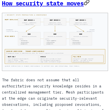
How security state moves
/ SECURITY STATE PROPAGATION & CONVERGENCE
MGMT REPLICAS
MGMT SERVICE A
MGMT SERVICE B
MGMT SERVICE C
authors · publishes
replicates state
replicates state
signed state
lateral convergence
lateral convergence
DOWNWARD
UPWARD
signed bundles
telemetry · proposals
NODE
NODE
NODE
MESH NODES
receives & evaluates
receives & evaluates
receives & evaluates
emits:
emits:
emits:
· telemetry
· trust updates
· telemetry
· revocations
· attestation
· revocations
· proposals
· proposals
· attestation
QUORUM ADMISSION · TENANT-CONFIGURABLE
A proposed change is admitted only when the tenant's quorum rule is satisfied.
MGMT-ONLY
HYBRID
FULL-MESH
only management participants
quorum must include at least
management and edge treated
admit a change · edge
one management participant;
equally · for DDIL & fully
proposals are advisory only
edge nodes contribute weight
disconnected operation
QUORUM COMPOSITION IS TENANT-CONFIGURABLE TO SUPPORT DDIL AND OPERATIONAL TRUST MODELS
The fabric does not assume that all
authoritative security knowledge resides in a
centralized management tier. Mesh participants
at the edge can originate security-relevant
observations, including proposed revocations,