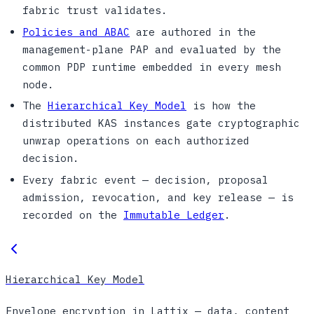
fabric trust validates.
Policies and ABAC
are authored in the
management-plane PAP and evaluated by the
common PDP runtime embedded in every mesh
node.
The
Hierarchical Key Model
is how the
distributed KAS instances gate cryptographic
unwrap operations on each authorized
decision.
Every fabric event — decision, proposal
admission, revocation, and key release — is
recorded on the
Immutable Ledger
.
Hierarchical Key Model
Envelope encryption in Lattix — data, content