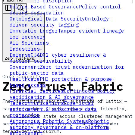
flow under disruption
Platform API
Policy Based Governance
Policy control
during degradation
Ontological Data Security
Ontology-
driven security tagging
Immutable Ledger
Tamper-evident lineage
for recovery
All Solutions
Industries
Defense
CJADC2 cyber resilience &
Zero Trust Fabric
mission survivability
Government
Zero trust modernization for
public-sector data
Core Concepts
Healthcare
PHI protection & purpose-
Zero Trust Fabric
based access
Financial Services
Continuous policy
verification & AI governance
The distributed security substrate of Lattix —
Telecommunications
Edge-local
carrying policy, trust, revocation, telemetry,
enforcement & subscriber data
protection
and validation state across clustered management
Autonomous Robotic Systems
Robotic
services and decentralized mesh nodes under
autonomy governance & on-platform
tenant-defined quorum.
enforcement