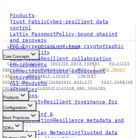
Products
Trust Fabric
Cyber-resilient data
control
Lattix Passport
Policy-bound sharing
and recovery
PQE Encryption
Long-term cryptographic
WELCOME
PLATFORM OVERVIEW
survivability
Core Concepts
Data Rooms
Resilient collaboration
CORE CONCEPTS
TRUSTED DATA FORMAT
POLICIES
environments
AND ABAC
HIERARCHICAL KEY MODEL
ZERO TRUST
Connectors
Integrate enforcement
FABRIC
IMMUTABLE LEDGER
CONTENT
everywhere
ADDRESSING
CRYPTOGRAPHIC AGILITY
POST-QUANTUM
All Products
ENCRYPTION
CLASSIFICATION AND TAGGING
xFrontier
Solutions
Products
AI Security
Resilient governance for
agents
Configuration
Data Tagging &
Best Practices
Classification
Resilience metadata and
ABAC
SDKs
Data Overlay Networking
Trusted data