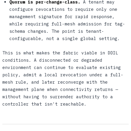
Quorum is per-change-class.
A tenant may
configure revocations to require only one
management signature for rapid response,
while requiring full-mesh admission for tag-
schema changes. The point is tenant-
configurable, not a single global setting.
This is what makes the fabric viable in DDIL
conditions. A disconnected or degraded
environment can continue to evaluate existing
policy, admit a local revocation under a full-
mesh rule, and later reconverge with the
management plane when connectivity returns —
without having to surrender authority to a
controller that isn't reachable.