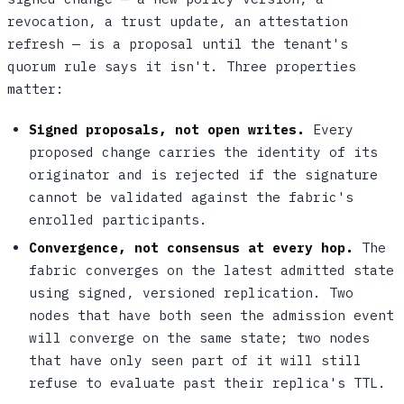
revocation, a trust update, an attestation
refresh — is a proposal until the tenant's
quorum rule says it isn't. Three properties
matter:
Signed proposals, not open writes.
Every
proposed change carries the identity of its
originator and is rejected if the signature
cannot be validated against the fabric's
enrolled participants.
Convergence, not consensus at every hop.
The
fabric converges on the latest admitted state
using signed, versioned replication. Two
nodes that have both seen the admission event
will converge on the same state; two nodes
that have only seen part of it will still
refuse to evaluate past their replica's TTL.