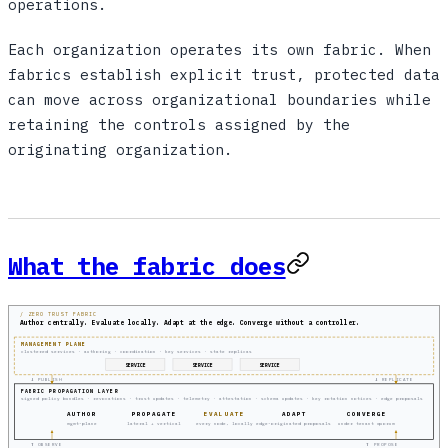
operations.
Each organization operates its own fabric. When
fabrics establish explicit trust, protected data
can move across organizational boundaries while
retaining the controls assigned by the
originating organization.
What the fabric does
/ ZERO TRUST FABRIC
Author centrally. Evaluate locally. Adapt at the edge. Converge without a controller.
MANAGEMENT PLANE
clustered services · authoring · coordination · key services · state replicas
SERVICE
SERVICE
SERVICE
↓ PUBLISH
↓ REPLICATE
FABRIC PROPAGATION LAYER
signed policy bundles · revocations · trust updates · telemetry · attestation · schema updates · key rotation notices · edge proposals
AUTHOR
PROPAGATE
EVALUATE
ADAPT
CONVERGE
mgmt-plane
lateral + vertical
every node, locally
edge-originated proposals
under tenant quorum
↑ OBSERVE
↑ PROPOSE