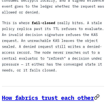
consumer decrypts locally, and a signed evidence
event goes to the ledger whether the request was
allowed or denied.
This is where
fail-closed
really bites. A stale
policy replica past its TTL refuses to evaluate.
An invalid decision signature refuses the KAS
request. An unreachable KAS leaves the object
sealed. A denied request still writes a denied-
access record. The node never reaches out to a
central evaluator to "refresh" a decision under
pressure — it either has the converged state it
needs, or it fails closed.
How fabrics trust each other