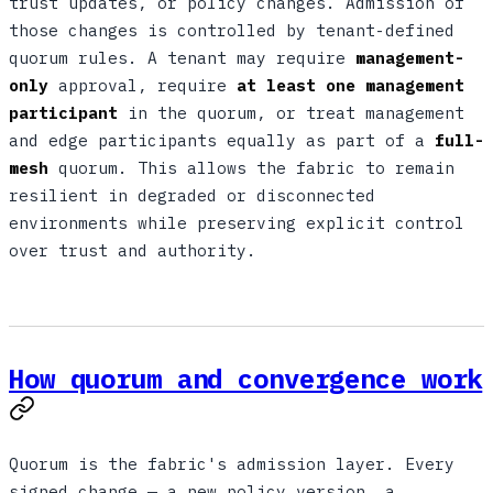
trust updates, or policy changes. Admission of
those changes is controlled by tenant-defined
quorum rules. A tenant may require
management-
only
approval, require
at least one management
participant
in the quorum, or treat management
and edge participants equally as part of a
full-
mesh
quorum. This allows the fabric to remain
resilient in degraded or disconnected
environments while preserving explicit control
over trust and authority.
How quorum and convergence work
Quorum is the fabric's admission layer. Every
signed change — a new policy version, a