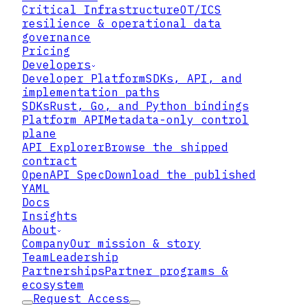
Critical Infrastructure
OT/ICS
resilience & operational data
governance
Pricing
Developers
Developer Platform
SDKs, API, and
implementation paths
SDKs
Rust, Go, and Python bindings
Platform API
Metadata-only control
plane
API Explorer
Browse the shipped
contract
What Item 1.05 actually
OpenAPI Spec
Download the published
requires
YAML
Docs
Insights
About
Company
Our mission & story
Team
Leadership
Partnerships
Partner programs &
ecosystem
Request Access