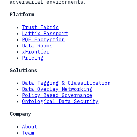
adversarial environments.
Platform
Trust Fabric
Lattix Passport
PQE Encryption
Data Rooms
xFrontier
Pricing
Solutions
Data Tagging & Classification
Data Overlay Networking
Policy Based Governance
Ontological Data Security
Company
About
Team