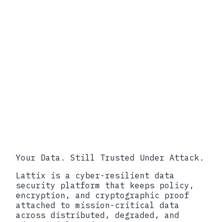
/ 34-97989)
SEC Form 8-K Item 1.05 (eCFR)
SEC Division of Corporation
Finance, C&DI on Item 1.05
SEC Press Release on Unisys,
Avaya, Check Point, Mimecast
Disclosure Settlements (October
2024)
NIST SP 800-61 Revision 2,
Computer Security Incident
Handling Guide
NIST SP 800-207, Zero Trust
Architecture
Your Data. Still Trusted Under Attack.
Lattix is a cyber-resilient data
security platform that keeps policy,
encryption, and cryptographic proof
attached to mission-critical data
across distributed, degraded, and