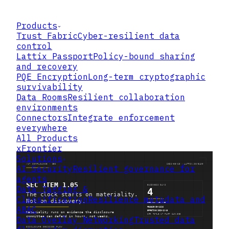
Products
Trust Fabric
Cyber-resilient data
control
Lattix Passport
Policy-bound sharing
and recovery
PQE Encryption
Long-term cryptographic
survivability
Data Rooms
Resilient collaboration
environments
Connectors
Integrate enforcement
everywhere
All Products
xFrontier
Solutions
AI Security
Resilient governance for
agents
Data Tagging &
Classification
Resilience metadata and
ABAC
Data Overlay Networking
Trusted data