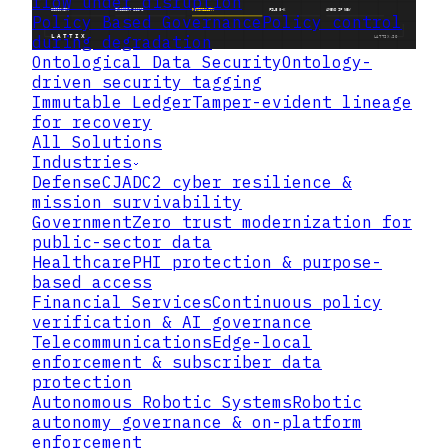
flow under disruption
Policy Based Governance
Policy control
during degradation
Ontological Data Security
Ontology-
driven security tagging
Immutable Ledger
Tamper-evident lineage
for recovery
All Solutions
Industries
Defense
CJADC2 cyber resilience &
mission survivability
Government
Zero trust modernization for
public-sector data
Healthcare
PHI protection & purpose-
based access
Financial Services
Continuous policy
verification & AI governance
Telecommunications
Edge-local
enforcement & subscriber data
protection
Autonomous Robotic Systems
Robotic
autonomy governance & on-platform
enforcement