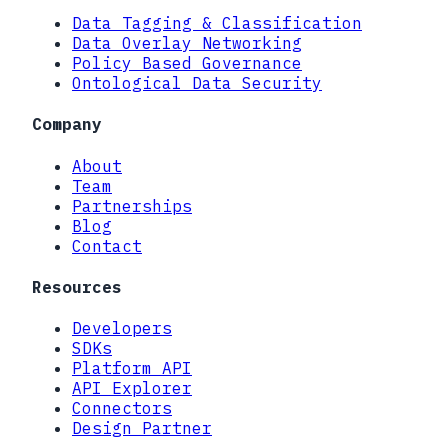
Data Tagging & Classification
Data Overlay Networking
Policy Based Governance
Ontological Data Security
Company
About
Team
Partnerships
Blog
Contact
Resources
Developers
SDKs
Platform API
API Explorer
Connectors
Design Partner