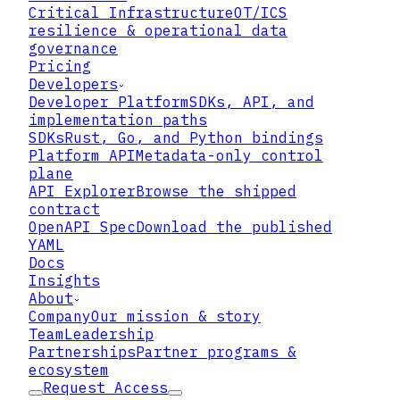
Critical Infrastructure
OT/ICS
resilience & operational data
governance
Pricing
Developers
Developer Platform
SDKs, API, and
implementation paths
SDKs
Rust, Go, and Python bindings
Platform API
Metadata-only control
plane
API Explorer
Browse the shipped
contract
OpenAPI Spec
Download the published
YAML
Docs
Insights
About
Company
Our mission & story
What the attacker actually
Team
Leadership
used
Partnerships
Partner programs &
ecosystem
Request Access