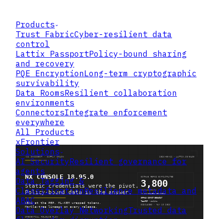
Products
Trust Fabric
Cyber-resilient data
control
Lattix Passport
Policy-bound sharing
and recovery
PQE Encryption
Long-term cryptographic
survivability
Data Rooms
Resilient collaboration
environments
Connectors
Integrate enforcement
everywhere
All Products
xFrontier
Solutions
AI Security
Resilient governance for
agents
Data Tagging &
Classification
Resilience metadata and
ABAC
Data Overlay Networking
Trusted data