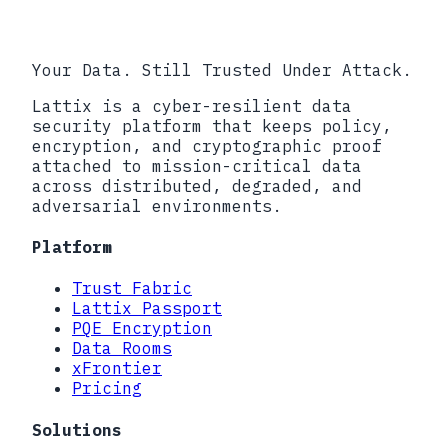
2026
Your Data. Still Trusted Under Attack.
Lattix is a cyber-resilient data
security platform that keeps policy,
encryption, and cryptographic proof
attached to mission-critical data
across distributed, degraded, and
adversarial environments.
Platform
Trust Fabric
Lattix Passport
PQE Encryption
Data Rooms
xFrontier
Pricing
Solutions