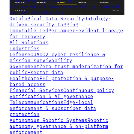
flow under disruption
Policy Based Governance
Policy control
during degradation
Ontological Data Security
Ontology-
driven security tagging
Immutable Ledger
Tamper-evident lineage
for recovery
All Solutions
Industries
Defense
CJADC2 cyber resilience &
mission survivability
Government
Zero trust modernization for
public-sector data
Healthcare
PHI protection & purpose-
based access
Financial Services
Continuous policy
verification & AI governance
Telecommunications
Edge-local
enforcement & subscriber data
protection
Autonomous Robotic Systems
Robotic
autonomy governance & on-platform
enforcement