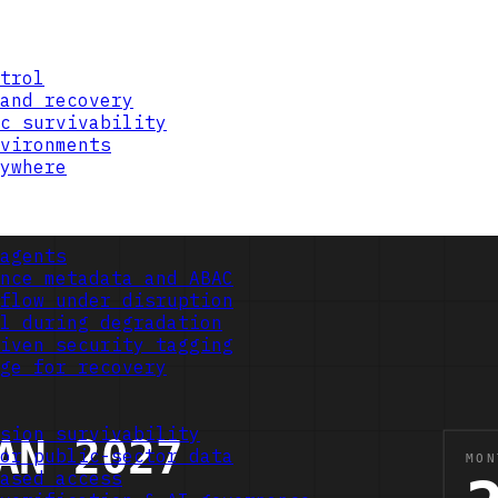
trol
and recovery
c survivability
vironments
ywhere
agents
nce metadata and ABAC
flow under disruption
l during degradation
iven security tagging
ge for recovery
sion survivability
or public-sector data
ased access