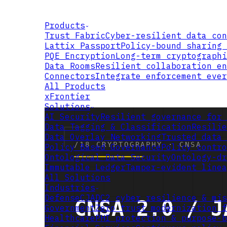
Products
Trust Fabric
Cyber-resilient data con
Lattix Passport
Policy-bound sharing 
PQE Encryption
Long-term cryptographi
Data Rooms
Resilient collaboration en
Connectors
Integrate enforcement ever
All Products
xFrontier
Solutions
AI Security
Resilient governance for 
Data Tagging & Classification
Resilie
Data Overlay Networking
Trusted data 
Policy Based Governance
Policy contro
Ontological Data Security
Ontology-dr
Immutable Ledger
Tamper-evident linea
All Solutions
Industries
Defense
CJADC2 cyber resilience & mis
Government
Zero trust modernization f
Healthcare
PHI protection & purpose-b