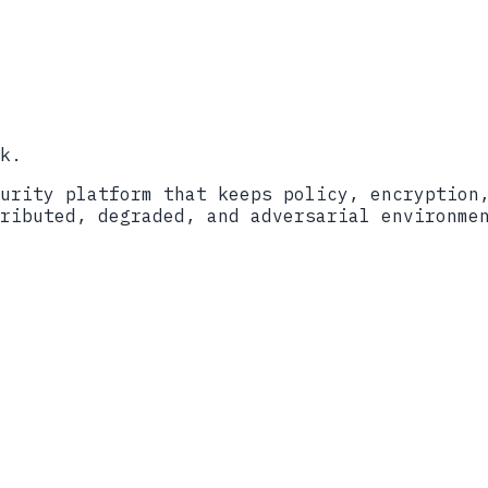
sed Digital Signature Standard
 to Post-Quantum Cryptography Standards
Validation Program
nitiative
k.
urity platform that keeps policy, encryption
ributed, degraded, and adversarial environme