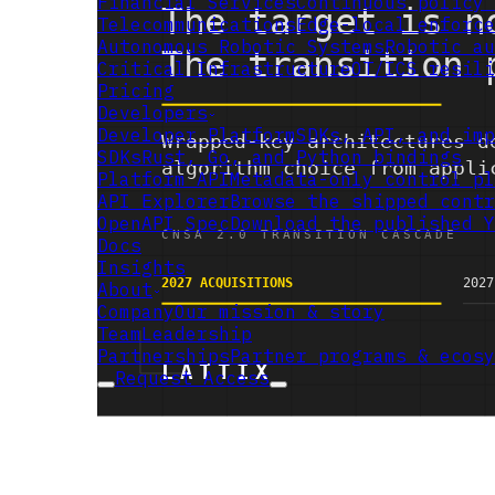
Financial Services
Continuous policy 
Telecommunications
Edge-local enforce
Autonomous Robotic Systems
Robotic au
Critical Infrastructure
OT/ICS resili
Pricing
Developers
Developer Platform
SDKs, API, and imp
SDKs
Rust, Go, and Python bindings
Platform API
Metadata-only control pl
API Explorer
Browse the shipped contr
OpenAPI Spec
Download the published Y
Docs
Insights
About
Company
Our mission & story
Team
Leadership
Partnerships
Partner programs & ecosy
Request Access