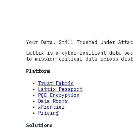
NIST FIPS 204, Module-Lattice-Ba
NIST IR 8547 (Draft), Transition
NIST CMVP, Cryptographic Module 
CISA Post-Quantum Cryptography I
Your Data. Still Trusted Under Attac
Lattix is a cyber-resilient data sec
to mission-critical data across dist
Platform
Trust Fabric
Lattix Passport
PQE Encryption
Data Rooms
xFrontier
Pricing
Solutions