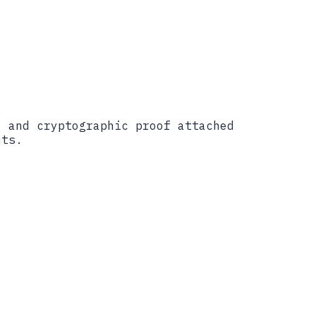
, and cryptographic proof attached
nts.