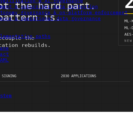
verification & AI governance
ment & subscriber data protection
tonomy governance & on-platform enforcement
ence & operational data governance
lementation paths
ane
act
AML
stem