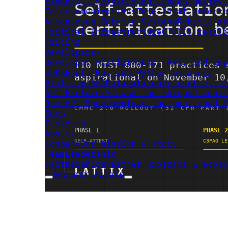
Financial Services
Continuous policy 
Telecommunications
Edge-local enforce
Autonomous Robotic Systems
Robotic au
Critical Infrastructure
OT/ICS resili
Pricing
Developers
Developer Platform
SDKs, API, and imp
SDKs
Rust, Go, and Python bindings
Platform API
Metadata-only control pl
API Explorer
Browse the shipped contr
OpenAPI Spec
Download the published Y
Docs
Insights
About
Company
Our mission & story
Team
Leadership
Partnerships
Partner programs & ecosy
Request Access