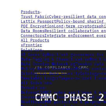
Products
Trust Fabric
Cyber-resilient data con
Lattix Passport
Policy-bound sharing 
PQE Encryption
Long-term cryptographi
Data Rooms
Resilient collaboration en
Connectors
Integrate enforcement ever
All Products
xFrontier
Solutions
AI Security
Resilient governance for 
Data Tagging & Classification
Resilie
Data Overlay Networking
Trusted data 
Policy Based Governance
Policy contro
Ontological Data Security
Ontology-dr
Immutable Ledger
Tamper-evident linea
All Solutions
Industries
Defense
CJADC2 cyber resilience & mis
Government
Zero trust modernization f
Healthcare
PHI protection & purpose-b