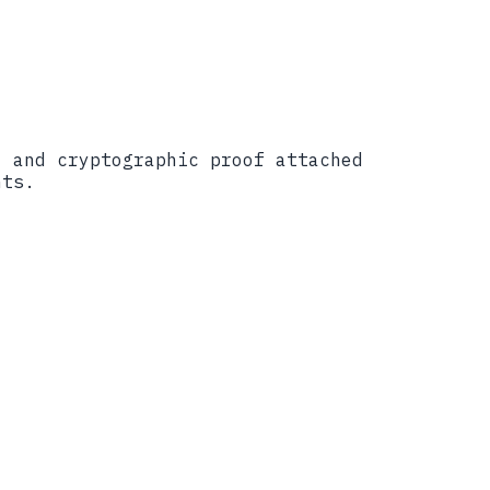
, and cryptographic proof attached
nts.