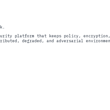
y
Cybersecurity Assessment Center
Validation Program
k.
urity platform that keeps policy, encryption
ributed, degraded, and adversarial environme