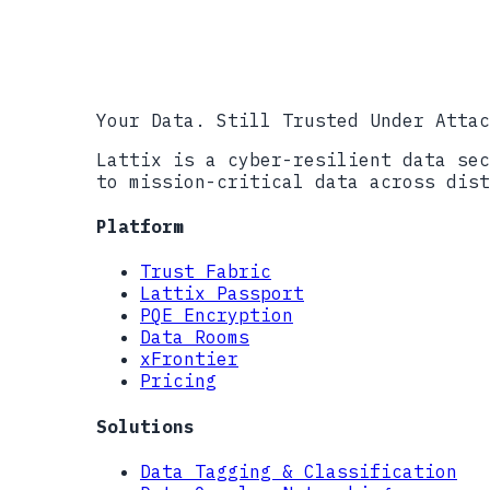
Cyber AB, CMMC Accreditation Bod
DIBCAC, Defense Industrial Base 
NIST CMVP, Cryptographic Module 
Your Data. Still Trusted Under Attac
Lattix is a cyber-resilient data sec
to mission-critical data across dist
Platform
Trust Fabric
Lattix Passport
PQE Encryption
Data Rooms
xFrontier
Pricing
Solutions
Data Tagging & Classification