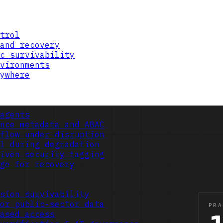
trol
and recovery
c survivability
vironments
ywhere
agents
nce metadata and ABAC
flow under disruption
l during degradation
iven security tagging
ge for recovery
sion survivability
or public-sector data
ased access