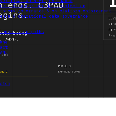
verification & AI governance
ment & subscriber data protection
tonomy governance & on-platform enforcement
ence & operational data governance
lementation paths
ane
act
AML
stem