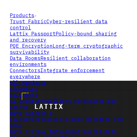
Products
Trust Fabric
Cyber-resilient data
control
Lattix Passport
Policy-bound sharing
and recovery
PQE Encryption
Long-term cryptographic
survivability
Data Rooms
Resilient collaboration
environments
Connectors
Integrate enforcement
everywhere
All Products
xFrontier
Solutions
AI Security
Resilient governance for
agents
Data Tagging &
Classification
Resilience metadata and
ABAC
Data Overlay Networking
Trusted data