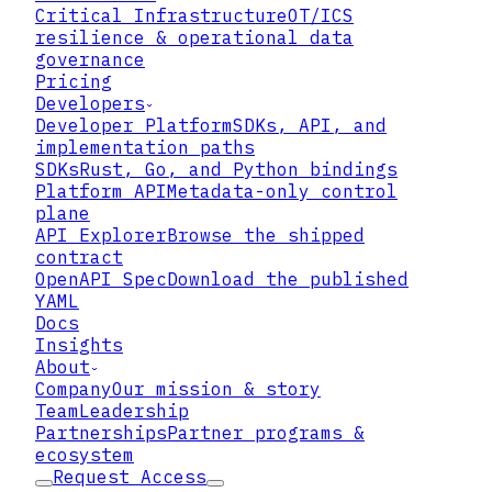
Critical Infrastructure
OT/ICS
resilience & operational data
governance
Pricing
Developers
Developer Platform
SDKs, API, and
implementation paths
SDKs
Rust, Go, and Python bindings
Platform API
Metadata-only control
plane
API Explorer
Browse the shipped
contract
OpenAPI Spec
Download the published
YAML
Docs
Insights
About
Company
Our mission & story
Team
Leadership
Partnerships
Partner programs &
ecosystem
Request Access