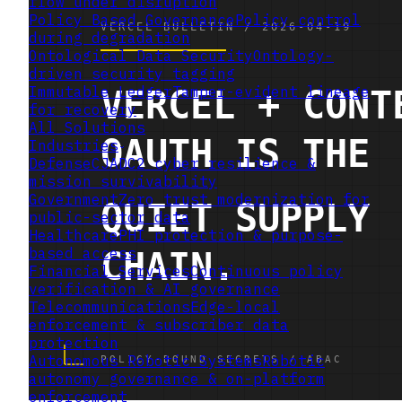
flow under disruption
Policy Based Governance
Policy control
during degradation
Ontological Data Security
Ontology-
driven security tagging
Immutable Ledger
Tamper-evident lineage
for recovery
All Solutions
Industries
Defense
CJADC2 cyber resilience &
mission survivability
Government
Zero trust modernization for
public-sector data
Healthcare
PHI protection & purpose-
based access
Financial Services
Continuous policy
verification & AI governance
Telecommunications
Edge-local
enforcement & subscriber data
protection
Autonomous Robotic Systems
Robotic
autonomy governance & on-platform
enforcement