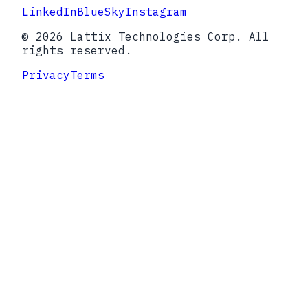
LinkedIn
BlueSky
Instagram
© 2026 Lattix Technologies Corp. All
rights reserved.
Privacy
Terms