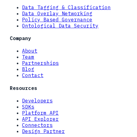
Data Tagging & Classification
Data Overlay Networking
Policy Based Governance
Ontological Data Security
Company
About
Team
Partnerships
Blog
Contact
Resources
Developers
SDKs
Platform API
API Explorer
Connectors
Design Partner