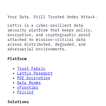
�������������������������������������
Your Data. Still Trusted Under Attack.
Lattix is a cyber-resilient data
security platform that keeps policy,
encryption, and cryptographic proof
attached to mission-critical data
across distributed, degraded, and
adversarial environments.
Platform
Trust Fabric
Lattix Passport
PQE Encryption
Data Rooms
xFrontier
Pricing
Solutions