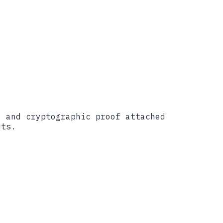
������������������
, and cryptographic proof attached
nts.