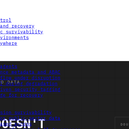
trol
and recovery
c survivability
vironments
ywhere
agents
nce metadata and ABAC
flow under disruption
l during degradation
iven security tagging
ge for recovery
sion survivability
or public-sector data
ased access