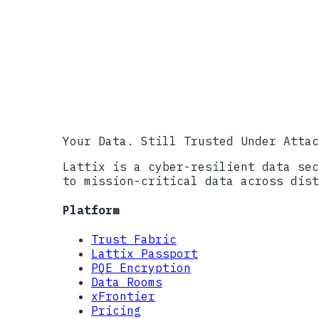
CISA #StopRansomware Resources
FBI IC3, 2023 Internet Crime Rep
Sophos, The State of Ransomware 
CISA #StopRansomware Advisory: L
CISA #StopRansomware Advisory: B
NIST SP 800-207, Zero Trust Arch
��������������������������������
Your Data. Still Trusted Under Attac
Lattix is a cyber-resilient data sec
to mission-critical data across dist
Platform
Trust Fabric
Lattix Passport
PQE Encryption
Data Rooms
xFrontier
Pricing