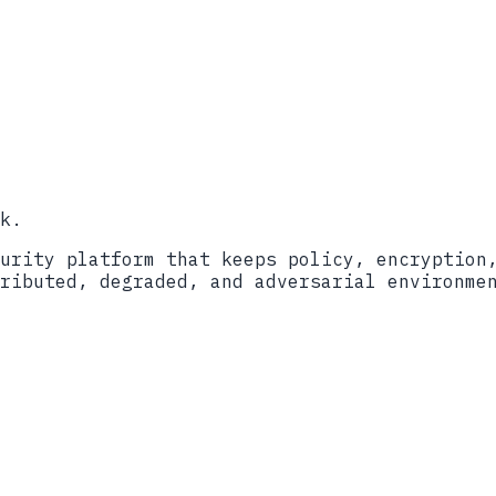
ort
2024
ockBit Ransomware (AA23-165A)
lackCat/ALPHV (AA23-353A)
itecture
��������������������������������������������
k.
urity platform that keeps policy, encryption
ributed, degraded, and adversarial environme