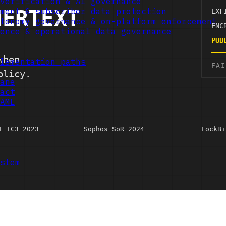
verification & AI governance
ment & subscriber data protection
tonomy governance & on-platform enforcement
ence & operational data governance
lementation paths
ane
act
AML
stem