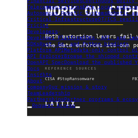
Financial Services
Continuous policy 
Telecommunications
Edge-local enforce
Autonomous Robotic Systems
Robotic au
Critical Infrastructure
OT/ICS resili
Pricing
Developers
Developer Platform
SDKs, API, and imp
SDKs
Rust, Go, and Python bindings
Platform API
Metadata-only control pl
API Explorer
Browse the shipped contr
OpenAPI Spec
Download the published Y
Docs
Insights
About
Company
Our mission & story
Team
Leadership
Partnerships
Partner programs & ecosy
Request Access