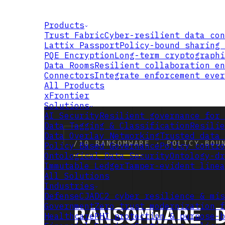
Products
Trust Fabric
Cyber-resilient data con
Lattix Passport
Policy-bound sharing 
PQE Encryption
Long-term cryptographi
Data Rooms
Resilient collaboration en
Connectors
Integrate enforcement ever
All Products
xFrontier
Solutions
AI Security
Resilient governance for 
Data Tagging & Classification
Resilie
Data Overlay Networking
Trusted data 
Policy Based Governance
Policy contro
Ontological Data Security
Ontology-dr
Immutable Ledger
Tamper-evident linea
All Solutions
Industries
Defense
CJADC2 cyber resilience & mis
Government
Zero trust modernization f
Healthcare
PHI protection & purpose-b