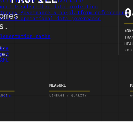
verification & AI governance
ment & subscriber data protection
tonomy governance & on-platform enforcement
ence & operational data governance
lementation paths
ane
act
AML
stem