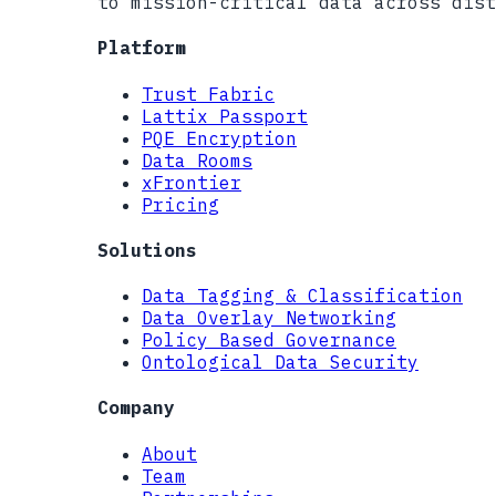
to mission-critical data across dist
Platform
Trust Fabric
Lattix Passport
PQE Encryption
Data Rooms
xFrontier
Pricing
Solutions
Data Tagging & Classification
Data Overlay Networking
Policy Based Governance
Ontological Data Security
Company
About
Team