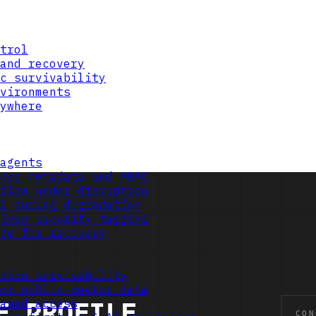
trol
and recovery
c survivability
vironments
ywhere
agents
nce metadata and ABAC
flow under disruption
l during degradation
iven security tagging
ge for recovery
sion survivability
or public-sector data
ased access