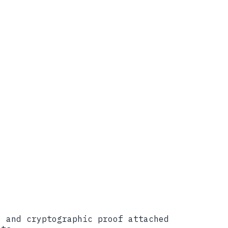
ure, April 7, 2026.
hy-ai-critical-infrastructure
elopment%20of%20the%20NIST%20AI%20RMF%20Trust
tl/ai-risk-management-framework
 April 13, 2026.
ile-for-trustworthy-ai-in-critical-
ofile to align risk, resilience, and
velops-trustworthy-ai-in-critical-
, and cryptographic proof attached