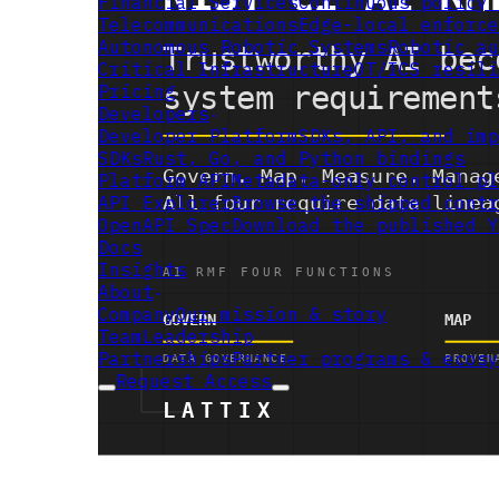
Financial Services
Continuous policy 
Telecommunications
Edge-local enforce
Autonomous Robotic Systems
Robotic au
Critical Infrastructure
OT/ICS resili
Pricing
Developers
Developer Platform
SDKs, API, and imp
SDKs
Rust, Go, and Python bindings
Platform API
Metadata-only control pl
API Explorer
Browse the shipped contr
OpenAPI Spec
Download the published Y
Docs
Insights
About
Company
Our mission & story
Team
Leadership
Partnerships
Partner programs & ecosy
Request Access