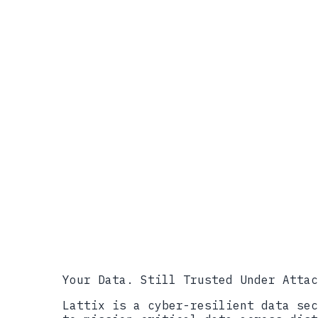
References
NIST, Concept Note: AI RMF Profi
https://www.nist.gov/programs-pr
NIST, Concept Note PDF, April 7,
https://www.nist.gov/system/file
NIST, AI Risk Management Framew
NIST ITL AI Program, April 2026 
ANSI, NIST to Develop Profile fo
https://www.ansi.org/standards-n
infrastructure
Industrial Cyber, NIST develops 
infrastructure security, April 
infrastructure-profile-to-align-
PPD-21, Critical Infrastructure 
Your Data. Still Trusted Under Attac
Lattix is a cyber-resilient data sec