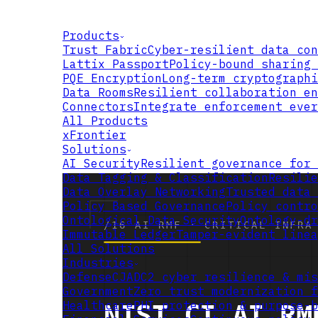
Products
Trust Fabric
Cyber-resilient data con
Lattix Passport
Policy-bound sharing 
PQE Encryption
Long-term cryptographi
Data Rooms
Resilient collaboration en
Connectors
Integrate enforcement ever
All Products
xFrontier
Solutions
AI Security
Resilient governance for 
Data Tagging & Classification
Resilie
Data Overlay Networking
Trusted data 
Policy Based Governance
Policy contro
Ontological Data Security
Ontology-dr
Immutable Ledger
Tamper-evident linea
All Solutions
Industries
Defense
CJADC2 cyber resilience & mis
Government
Zero trust modernization f
Healthcare
PHI protection & purpose-b