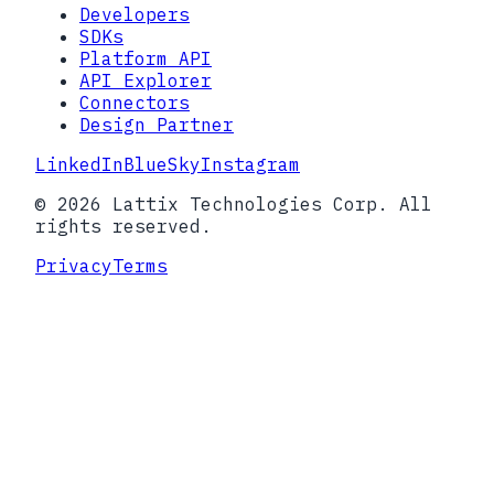
Developers
SDKs
Platform API
API Explorer
Connectors
Design Partner
LinkedIn
BlueSky
Instagram
© 2026 Lattix Technologies Corp. All
rights reserved.
Privacy
Terms