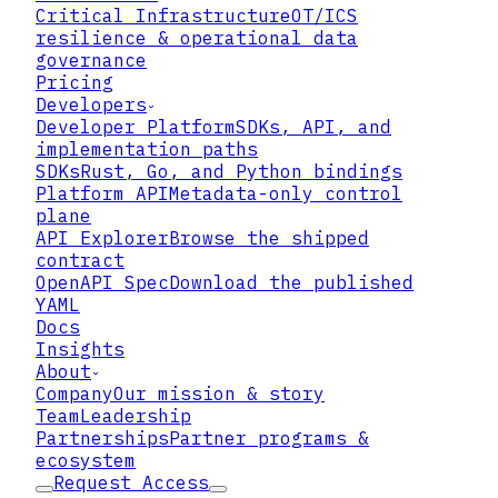
Critical Infrastructure
OT/ICS
resilience & operational data
governance
Pricing
Developers
Developer Platform
SDKs, API, and
implementation paths
SDKs
Rust, Go, and Python bindings
Platform API
Metadata-only control
plane
API Explorer
Browse the shipped
contract
What the disclosure does
OpenAPI Spec
Download the published
and does not answer
YAML
Docs
Insights
About
Company
Our mission & story
Team
Leadership
Partnerships
Partner programs &
ecosystem
Request Access