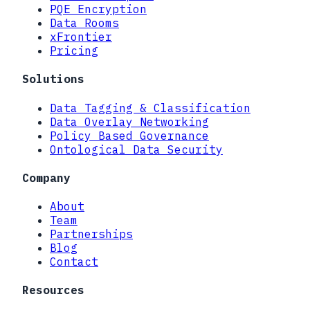
PQE Encryption
Data Rooms
xFrontier
Pricing
Solutions
Data Tagging & Classification
Data Overlay Networking
Policy Based Governance
Ontological Data Security
Company
About
Team
Partnerships
Blog
Contact
Resources