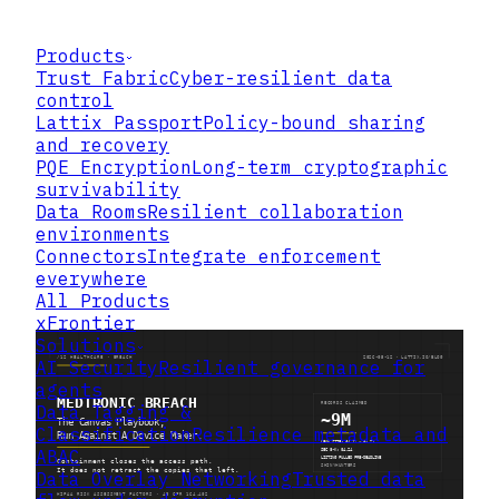
Products
Trust Fabric
Cyber-resilient data
control
Lattix Passport
Policy-bound sharing
and recovery
PQE Encryption
Long-term cryptographic
survivability
Data Rooms
Resilient collaboration
environments
Connectors
Integrate enforcement
everywhere
All Products
xFrontier
Solutions
AI Security
Resilient governance for
agents
Data Tagging &
Classification
Resilience metadata and
ABAC
Data Overlay Networking
Trusted data