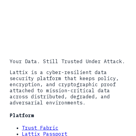
45 CFR 164.402, 45 CFR 164.404,
HHS Breach Notification Rule.
FDA 21 CFR Part 803, Medical
Device Reporting.
SEC Item 1.05, Material
Cybersecurity Incidents disclosure
requirement.
Your Data. Still Trusted Under Attack.
Lattix is a cyber-resilient data
security platform that keeps policy,
encryption, and cryptographic proof
attached to mission-critical data
across distributed, degraded, and
adversarial environments.
Platform
Trust Fabric
Lattix Passport