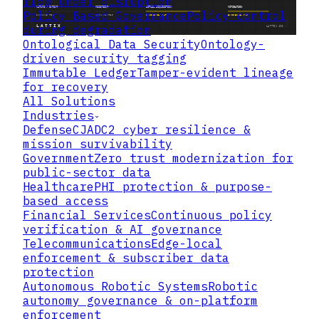
flow under disruption
Policy Based Governance
Policy control
during degradation
Ontological Data Security
Ontology-
driven security tagging
Immutable Ledger
Tamper-evident lineage
for recovery
All Solutions
Industries
Defense
CJADC2 cyber resilience &
mission survivability
Government
Zero trust modernization for
public-sector data
Healthcare
PHI protection & purpose-
based access
Financial Services
Continuous policy
verification & AI governance
Telecommunications
Edge-local
enforcement & subscriber data
protection
Autonomous Robotic Systems
Robotic
autonomy governance & on-platform
enforcement