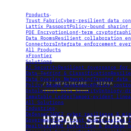
Products
Trust Fabric
Cyber-resilient data con
Lattix Passport
Policy-bound sharing 
PQE Encryption
Long-term cryptographi
Data Rooms
Resilient collaboration en
Connectors
Integrate enforcement ever
All Products
xFrontier
Solutions
AI Security
Resilient governance for 
Data Tagging & Classification
Resilie
Data Overlay Networking
Trusted data 
Policy Based Governance
Policy contro
Ontological Data Security
Ontology-dr
Immutable Ledger
Tamper-evident linea
All Solutions
Industries
Defense
CJADC2 cyber resilience & mis
Government
Zero trust modernization f
Healthcare
PHI protection & purpose-b