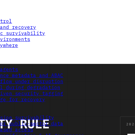
trol
and recovery
c survivability
vironments
ywhere
agents
nce metadata and ABAC
flow under disruption
l during degradation
iven security tagging
ge for recovery
sion survivability
or public-sector data
ased access