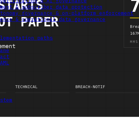
verification & AI governance
ment & subscriber data protection
tonomy governance & on-platform enforcement
ence & operational data governance
lementation paths
ane
act
AML
stem