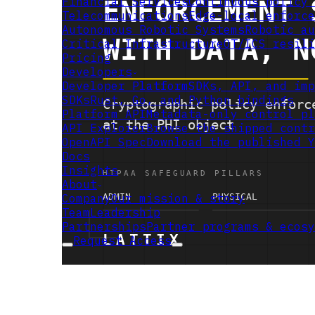
Financial Services
Continuous policy 
Telecommunications
Edge-local enforce
Autonomous Robotic Systems
Robotic au
Critical Infrastructure
OT/ICS resili
Pricing
Developers
Developer Platform
SDKs, API, and imp
SDKs
Rust, Go, and Python bindings
Platform API
Metadata-only control pl
API Explorer
Browse the shipped contr
OpenAPI Spec
Download the published Y
Docs
Insights
About
Company
Our mission & story
Team
Leadership
Partnerships
Partner programs & ecosy
Request Access