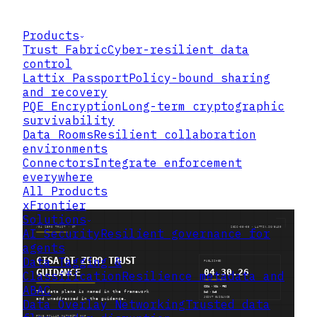
Products
Trust Fabric
Cyber-resilient data
control
Lattix Passport
Policy-bound sharing
and recovery
PQE Encryption
Long-term cryptographic
survivability
Data Rooms
Resilient collaboration
environments
Connectors
Integrate enforcement
everywhere
All Products
xFrontier
Solutions
AI Security
Resilient governance for
agents
Data Tagging &
Classification
Resilience metadata and
ABAC
Data Overlay Networking
Trusted data