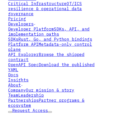
Critical Infrastructure
OT/ICS
resilience & operational data
governance
What the joint guidance
Pricing
actually covers
Developers
Developer Platform
SDKs, API, and
implementation paths
SDKs
Rust, Go, and Python bindings
Platform API
Metadata-only control
plane
API Explorer
Browse the shipped
contract
OpenAPI Spec
Download the published
YAML
Docs
Insights
About
Company
Our mission & story
Team
Leadership
Partnerships
Partner programs &
ecosystem
Request Access