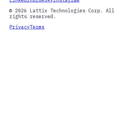
LinkedIn
BlueSky
Instagram
© 2026 Lattix Technologies Corp. All
rights reserved.
Privacy
Terms