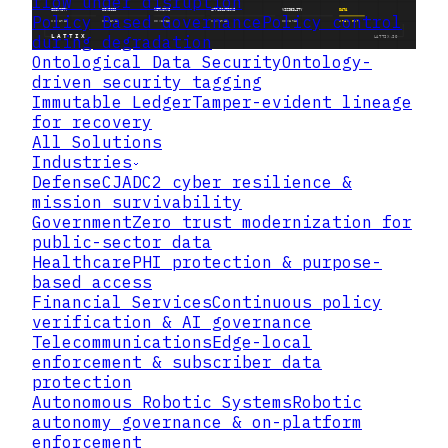
flow under disruption
Policy Based Governance
Policy control
during degradation
Ontological Data Security
Ontology-
driven security tagging
Immutable Ledger
Tamper-evident lineage
for recovery
Adapting Zero Trust
All Solutions
Principles to Operational Technology
Industries
Defense
CJADC2 cyber resilience &
mission survivability
Government
Zero trust modernization for
public-sector data
Healthcare
PHI protection & purpose-
based access
Financial Services
Continuous policy
verification & AI governance
Telecommunications
Edge-local
enforcement & subscriber data
protection
Autonomous Robotic Systems
Robotic
autonomy governance & on-platform
enforcement