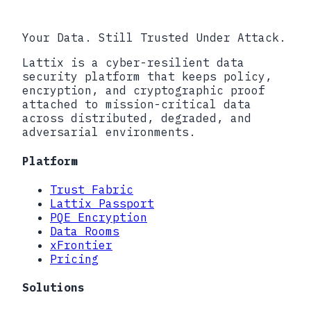
Your Data. Still Trusted Under Attack.
Lattix is a cyber-resilient data
security platform that keeps policy,
encryption, and cryptographic proof
attached to mission-critical data
across distributed, degraded, and
adversarial environments.
Platform
Trust Fabric
Lattix Passport
PQE Encryption
Data Rooms
xFrontier
Pricing
Solutions