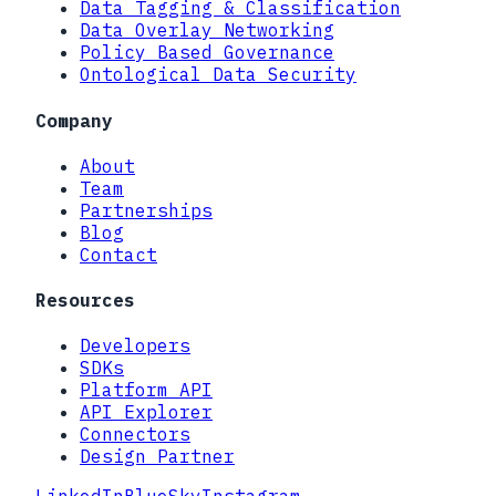
Data Tagging & Classification
Data Overlay Networking
Policy Based Governance
Ontological Data Security
Company
About
Team
Partnerships
Blog
Contact
Resources
Developers
SDKs
Platform API
API Explorer
Connectors
Design Partner