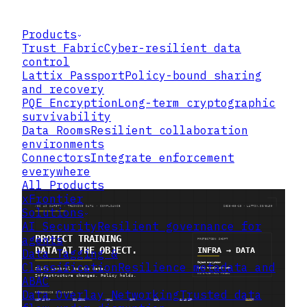
Products
Trust Fabric
Cyber-resilient data
control
Lattix Passport
Policy-bound sharing
and recovery
PQE Encryption
Long-term cryptographic
survivability
Data Rooms
Resilient collaboration
environments
Connectors
Integrate enforcement
everywhere
All Products
xFrontier
Solutions
AI Security
Resilient governance for
agents
Data Tagging &
Classification
Resilience metadata and
ABAC
Data Overlay Networking
Trusted data