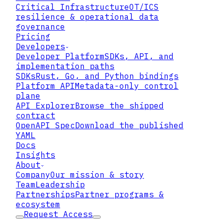
Critical Infrastructure
OT/ICS
resilience & operational data
governance
Pricing
Developers
Developer Platform
SDKs, API, and
implementation paths
SDKs
Rust, Go, and Python bindings
Platform API
Metadata-only control
plane
API Explorer
Browse the shipped
contract
OpenAPI Spec
Download the published
YAML
Docs
Insights
About
Company
Our mission & story
Team
Leadership
Partnerships
Partner programs &
ecosystem
Request Access