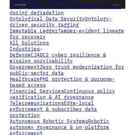
flow under disruption
Policy Based Governance
Policy control
during degradation
Ontological Data Security
Ontology-
driven security tagging
Immutable Ledger
Tamper-evident lineage
for recovery
All Solutions
Industries
Defense
CJADC2 cyber resilience &
mission survivability
Government
Zero trust modernization for
public-sector data
Healthcare
PHI protection & purpose-
based access
Financial Services
Continuous policy
verification & AI governance
Telecommunications
Edge-local
enforcement & subscriber data
protection
Autonomous Robotic Systems
Robotic
autonomy governance & on-platform
enforcement