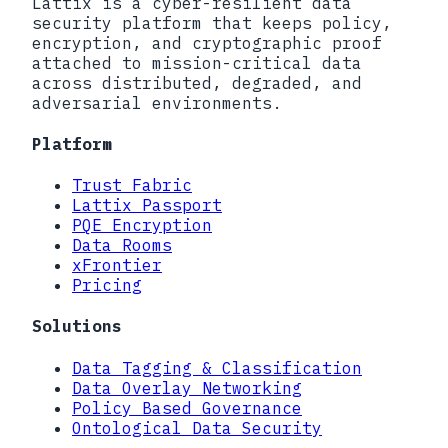
Lattix is a cyber-resilient data
security platform that keeps policy,
encryption, and cryptographic proof
attached to mission-critical data
across distributed, degraded, and
adversarial environments.
Platform
Trust Fabric
Lattix Passport
PQE Encryption
Data Rooms
xFrontier
Pricing
Solutions
Data Tagging & Classification
Data Overlay Networking
Policy Based Governance
Ontological Data Security