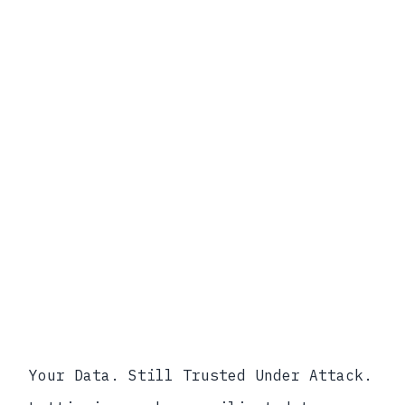
Lifecycle
Scope of Modern Compliance
Regulators increasingly require
evidence of control at training, fine-
tuning, inference, and retirement —
not just at rest and in transit.
Your Data. Still Trusted Under Attack.