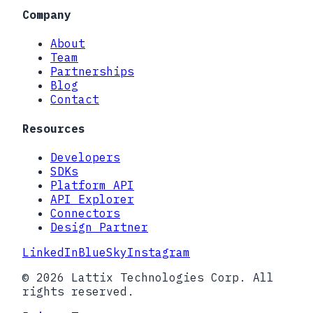
Company
About
Team
Partnerships
Blog
Contact
Resources
Developers
SDKs
Platform API
API Explorer
Connectors
Design Partner
LinkedIn
BlueSky
Instagram
© 2026 Lattix Technologies Corp. All
rights reserved.